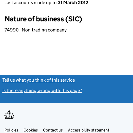
Last accounts made up to
31 March 2012
Nature of business (SIC)
74990 - Non-trading company
Tell us what you think of this service
(link opens a new window)
Is there anything wrong with this page?
(link opens a new windo
Link
Link
Policies
Support links
Cookies
Contact us
Accessibility statement