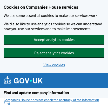
Cookies on Companies House services
We use some essential cookies to make our services work.
We'd also like to use analytics cookies so we can understand
how you use our services and to make improvements.
Accept analytics cookies
Reject analytics cookies
View cookies
Skip to main content
Find and update company information
Companies House does not check the accuracy of the information
filed
(link opens a new window)