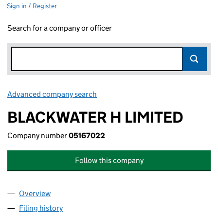
Sign in / Register
Search for a company or officer
Advanced company search
Link opens in new window
BLACKWATER H LIMITED
Company number
05167022
Follow this company
Overview
Company
for BLACKWATER H LIMITED (05167022)
Filing history
for BLACKWATER H LIMITED (05167022)