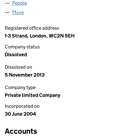
People
for BLACKWATER H LIMITED (05167022)
More
for BLACKWATER H LIMITED (05167022)
Registered office address
1-3 Strand, London, WC2N 5EH
Company status
Dissolved
Dissolved on
5 November 2013
Company type
Private limited Company
Incorporated on
30 June 2004
Accounts