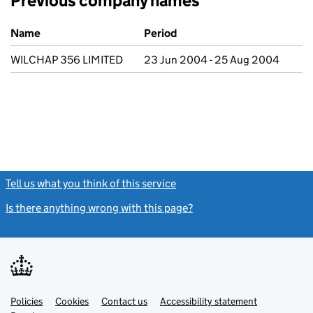
Previous company names
Previous company names
Name
Period
WILCHAP 356 LIMITED
23 Jun 2004 - 25 Aug 2004
Tell us what you think of this service
(link opens a new window)
Is there anything wrong with this page?
(link opens a new windo
Link
Link
Policies
Support links
Cookies
Contact us
Accessibility statement
opens
opens