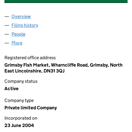
Overview
Company
for GRIMSBY LANDING COMPANY LIMITED (051
Filing history
for GRIMSBY LANDING COMPANY LIMITED (
People
for GRIMSBY LANDING COMPANY LIMITED (05160
More
for GRIMSBY LANDING COMPANY LIMITED (051605
Registered office address
Grimsby Fish Market, Wharncliffe Road, Grimsby, North
East Lincolnshire, DN31 3QJ
Company status
Active
Company type
Private limited Company
Incorporated on
23 June 2004