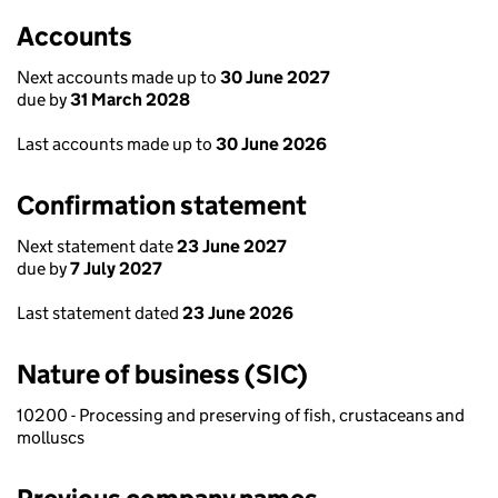
Accounts
Next accounts made up to
30 June 2027
due by
31 March 2028
Last accounts made up to
30 June 2026
Confirmation statement
Next statement date
23 June 2027
due by
7 July 2027
Last statement dated
23 June 2026
Nature of business (SIC)
10200 - Processing and preserving of fish, crustaceans and
molluscs