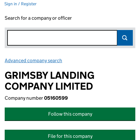
Sign in / Register
Search for a company or officer
Advanced company search
Link opens in new window
GRIMSBY LANDING
COMPANY LIMITED
Company number
05160599
Follow this company
File for this company