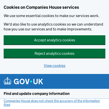
Cookies on Companies House services
We use some essential cookies to make our services work.
We'd also like to use analytics cookies so we can understand
how you use our services and to make improvements.
Accept analytics cookies
Reject analytics cookies
View cookies
Skip to main content
Find and update company information
Companies House does not check the accuracy of the information
filed
(link opens a new window)