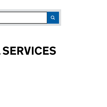
 SERVICES