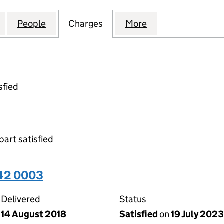
TE SECRETARIAL SERVICES LIMITED (05159542)
for TMF CORPORATE SECRETARIAL SERVICES LIMITE
People
for TMF CORPORATE SECRETARIAL SERVI
Charges
for TMF CORPORATE SECRET
More
for TMF CORPORA
sfied
part satisfied
542 0003
Delivered
Status
14 August 2018
Satisfied
on
19 July 2023