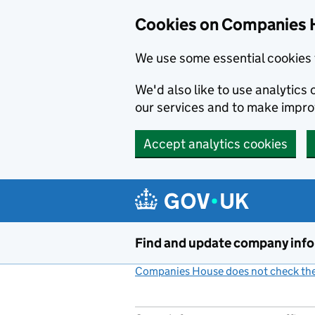
Cookies on Companies 
We use some essential cookies 
We'd also like to use analytic
our services and to make impr
Accept analytics cookies
Skip to main content
Find and update company inf
Companies House does not check the 