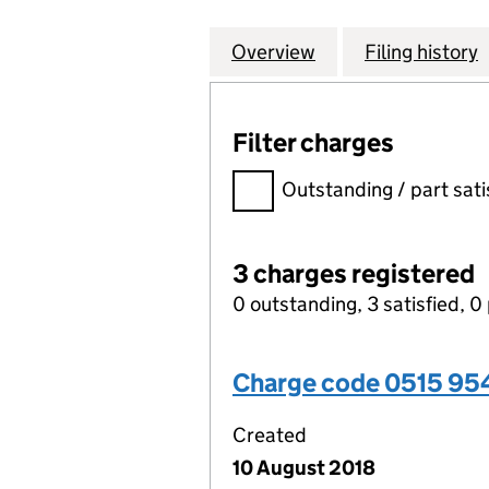
Overview
Company
for TMF CORPORA
Filing history
Filter charges
Filter charges
Outstanding / part sati
3 charges registered
0 outstanding, 3 satisfied, 0 
Charge code 0515 9
Created
10 August 2018