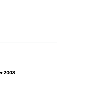
r 2008