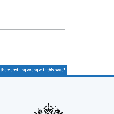
s there anything wrong with this page?
(link opens a new window)