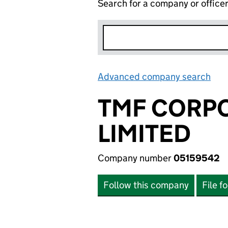
Search for a company or office
Advanced company search
Lin
TMF CORPO
LIMITED
Company number
05159542
Follow this company
File f