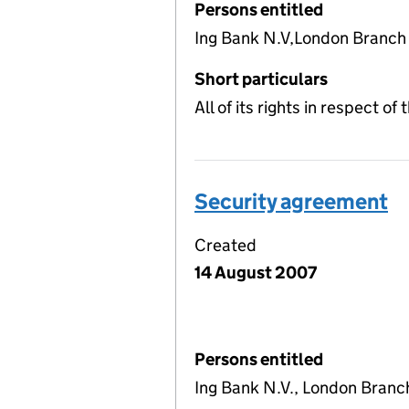
Persons entitled
Ing Bank N.V,London Branch
Short particulars
All of its rights in respect o
Security agreement
Created
14 August 2007
Persons entitled
Ing Bank N.V., London Branc