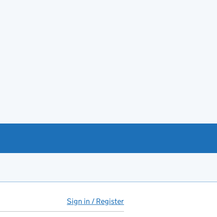
Sign in / Register