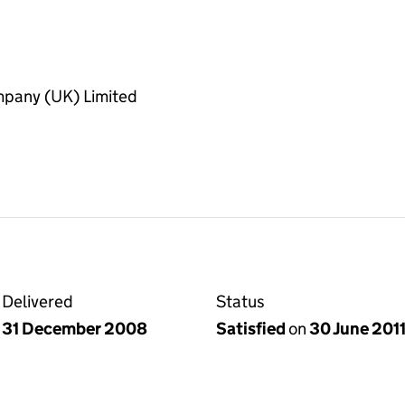
pany (UK) Limited
Delivered
Status
31 December 2008
Satisfied
on
30 June 201