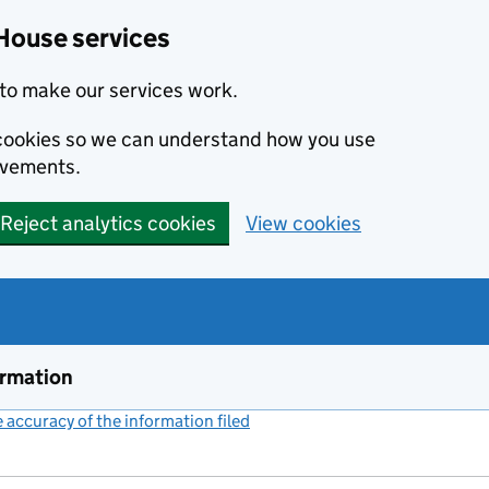
House services
to make our services work.
s cookies so we can understand how you use
ovements.
Reject analytics cookies
View cookies
ormation
accuracy of the information filed
(link opens a new window)