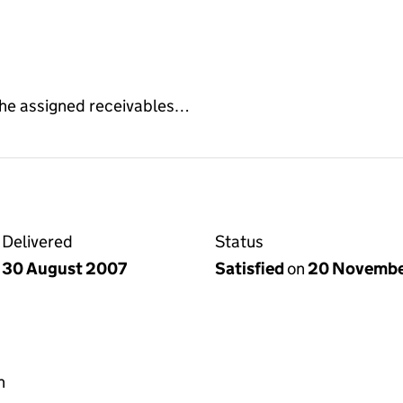
f the assigned receivables…
Delivered
Status
30 August 2007
Satisfied
on
20 Novembe
h