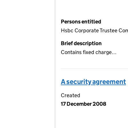
Persons entitled
Hsbc Corporate Trustee Com
Brief description
Contains fixed charge…
A security agreement
Created
17 December 2008