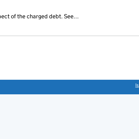
espect of the charged debt. See…
link opens a new window)
I