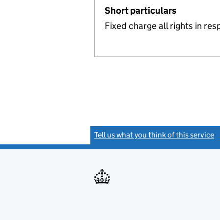
Short particulars
Fixed charge all rights in r
Tell us what you think of this service
(