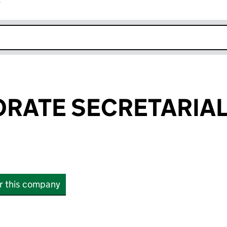
r
k opens in new window
RATE SECRETARIAL
or this company