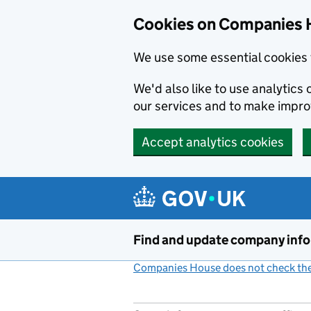
Cookies on Companies 
We use some essential cookies 
We'd also like to use analytic
our services and to make impr
Accept analytics cookies
Skip to main content
Find and update company inf
Companies House does not check the 