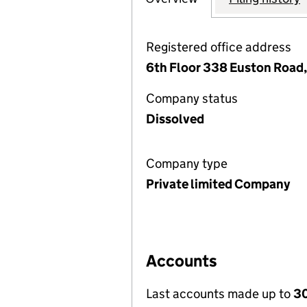
Registered office address
6th Floor 338 Euston Road
Company status
Dissolved
Company type
Private limited Company
Accounts
Last accounts made up to
30