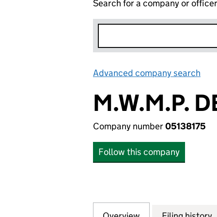
Search for a company or office
Advanced company search
Lin
M.W.M.P. 
Company number
05138175
Follow this company
Overview
Company
for M.W.M.P. DE
Filing history