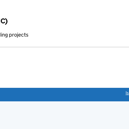
IC)
ing projects
link opens a new window)
I