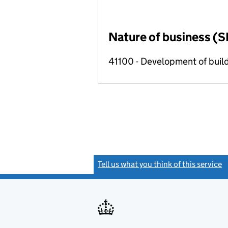
Nature of business (S
41100 - Development of build
Tell us what you think of this service
(