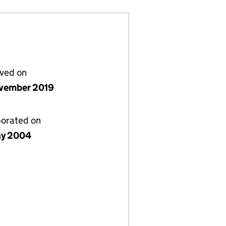
lved on
vember 2019
porated on
ay 2004