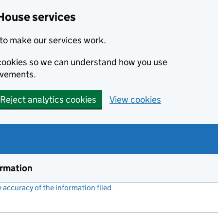
House services
to make our services work.
s cookies so we can understand how you use
ovements.
Reject analytics cookies
View cookies
ormation
accuracy of the information filed
(link opens a new window)