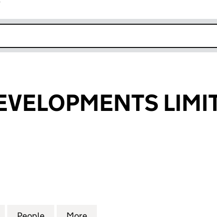
r
k opens in new window
DEVELOPMENTS LIMI
VELOPMENTS LIMITED (05138175)
for M.W.M.P. DEVELOPMENTS LIMITED (05138175)
People
for M.W.M.P. DEVELOPMENTS LIMITED (0
More
for M.W.M.P. DEVELOPMENTS L