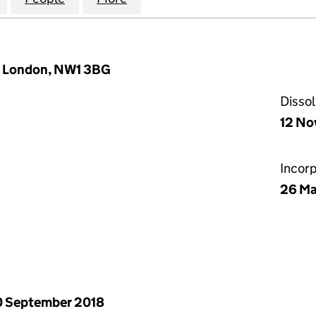
, London, NW1 3BG
Disso
12 No
Incor
26 M
 September 2018