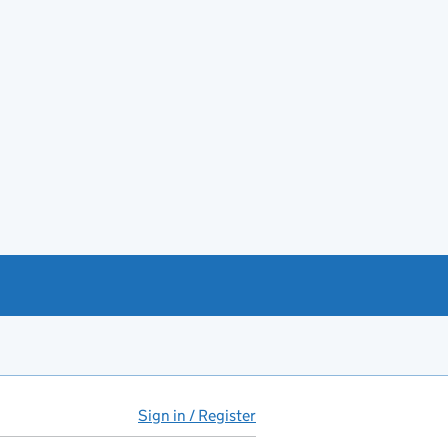
Sign in / Register