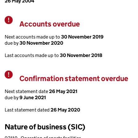
26 May 2004
Accounts overdue
Warning
Next accounts made up to
30 November 2019
due by
30 November 2020
Last accounts made up to
30 November 2018
Confirmation statement overdue
Warning
Next statement date
26 May 2021
due by
9 June 2021
Last statement dated
26 May 2020
Nature of business (SIC)