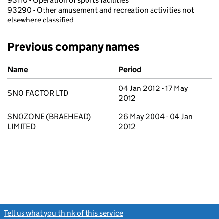
93110 - Operation of sports facilities
93290 - Other amusement and recreation activities not
elsewhere classified
Previous company names
Previous company names
Name
Period
04 Jan 2012 - 17 May
SNO FACTOR LTD
2012
SNOZONE (BRAEHEAD)
26 May 2004 - 04 Jan
LIMITED
2012
Tell us what you think of this service
(link opens a new window)