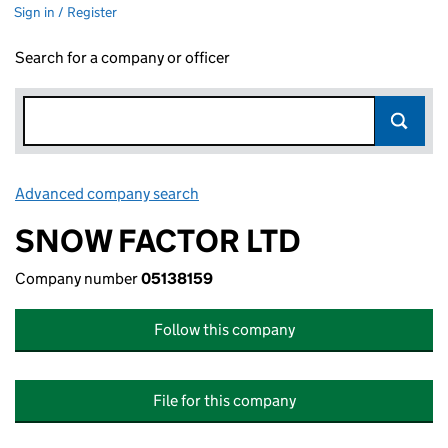
Sign in / Register
Search for a company or officer
Advanced company search
Link opens in new window
SNOW FACTOR LTD
Company number
05138159
Follow this company
File for this company