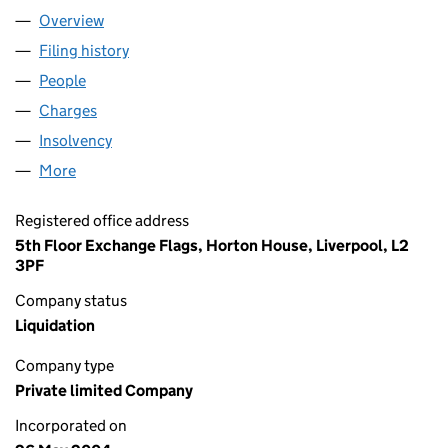
Overview
Company
for SNOW FACTOR LTD (05138159)
Filing history
for SNOW FACTOR LTD (05138159)
People
for SNOW FACTOR LTD (05138159)
Charges
for SNOW FACTOR LTD (05138159)
Insolvency
for SNOW FACTOR LTD (05138159)
More
for SNOW FACTOR LTD (05138159)
Registered office address
5th Floor Exchange Flags, Horton House, Liverpool, L2
3PF
Company status
Liquidation
Company type
Private limited Company
Incorporated on