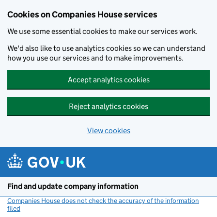
Cookies on Companies House services
We use some essential cookies to make our services work.
We'd also like to use analytics cookies so we can understand
how you use our services and to make improvements.
Accept analytics cookies
Reject analytics cookies
View cookies
Skip to main content
Find and update company information
Companies House does not check the accuracy of the information
filed
(link opens a new window)