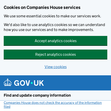
Cookies on Companies House services
We use some essential cookies to make our services work.
We'd also like to use analytics cookies so we can understand
how you use our services and to make improvements.
Accept analytics cookies
Reject analytics cookies
View cookies
Skip to main content
Find and update company information
Companies House does not check the accuracy of the information
filed
(link opens a new window)