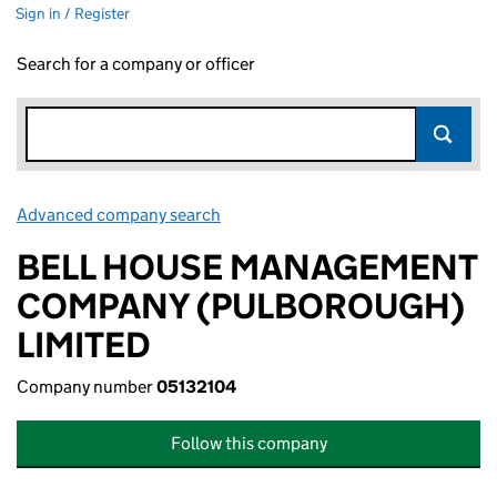
Sign in / Register
Search for a company or officer
Advanced company search
Link opens in new window
BELL HOUSE MANAGEMENT
COMPANY (PULBOROUGH)
LIMITED
Company number
05132104
Follow this company