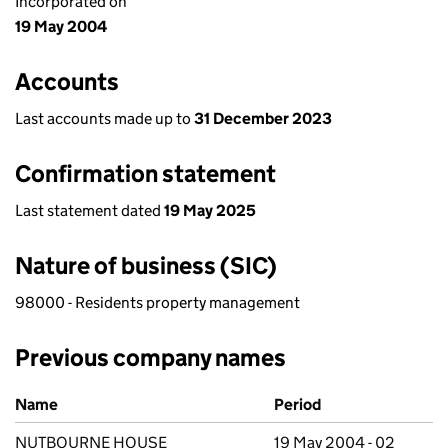
Incorporated on
19 May 2004
Accounts
Last accounts made up to
31 December 2023
Confirmation statement
Last statement dated
19 May 2025
Nature of business (SIC)
98000 - Residents property management
Previous company names
Previous company names
Name
Period
NUTBOURNE HOUSE
19 May 2004 - 02