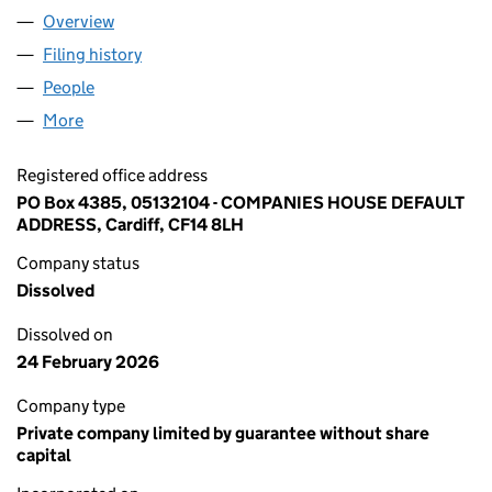
Overview
Company
for BELL HOUSE MANAGEMENT COMPANY (PUL
Filing history
for BELL HOUSE MANAGEMENT COMPANY (
People
for BELL HOUSE MANAGEMENT COMPANY (PULBO
More
for BELL HOUSE MANAGEMENT COMPANY (PULBOR
Registered office address
PO Box 4385, 05132104 - COMPANIES HOUSE DEFAULT
ADDRESS, Cardiff, CF14 8LH
Company status
Dissolved
Dissolved on
24 February 2026
Company type
Private company limited by guarantee without share
capital