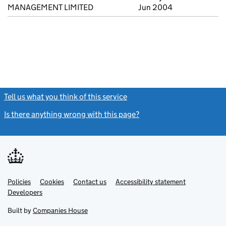
MANAGEMENT LIMITED
Jun 2004
Tell us what you think of this service
(link opens a new window)
Is there anything wrong with this page?
(link opens a new windo
Link
Link
Policies
Support links
Cookies
Contact us
Accessibility statement
opens
opens
Link
Developers
in
in
opens
new
new
in
Built by
Companies House
tab
tab
new
tab