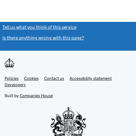
Tell us what you think of this service
(link opens a new window)
Is there anything wrong with this page?
(link opens a new windo
Link
Link
Policies
Support links
Cookies
Contact us
Accessibility statement
opens
opens
Link
Developers
in
in
opens
new
new
in
Built by
Companies House
tab
tab
new
tab