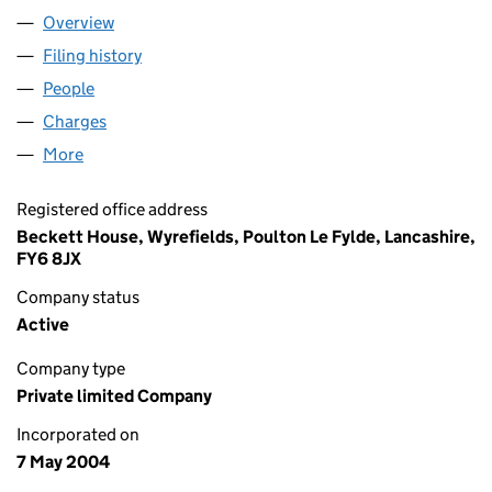
Overview
Company
for BECKETTS F S LTD (05122604)
Filing history
for BECKETTS F S LTD (05122604)
People
for BECKETTS F S LTD (05122604)
Charges
for BECKETTS F S LTD (05122604)
More
for BECKETTS F S LTD (05122604)
Registered office address
Beckett House, Wyrefields, Poulton Le Fylde, Lancashire,
FY6 8JX
Company status
Active
Company type
Private limited Company
Incorporated on
7 May 2004