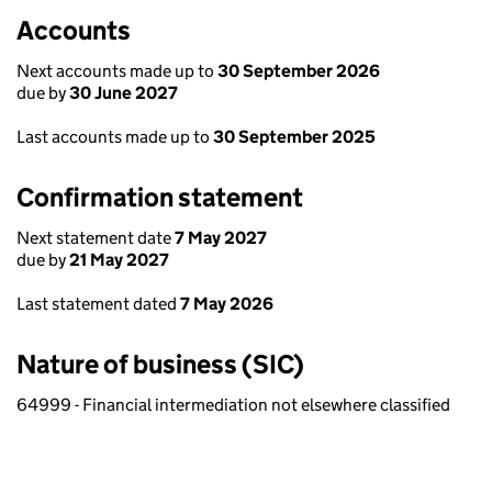
Accounts
Next accounts made up to
30 September 2026
due by
30 June 2027
Last accounts made up to
30 September 2025
Confirmation statement
Next statement date
7 May 2027
due by
21 May 2027
Last statement dated
7 May 2026
Nature of business (SIC)
64999 - Financial intermediation not elsewhere classified