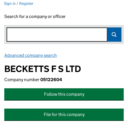
Sign in / Register
Search for a company or officer
Advanced company search
Link opens in new window
BECKETTS F S LTD
Company number
05122604
Follow this company
File for this company