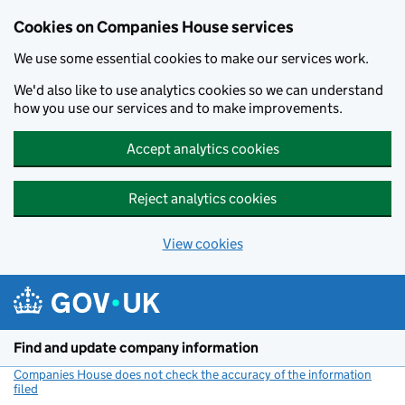
Cookies on Companies House services
We use some essential cookies to make our services work.
We'd also like to use analytics cookies so we can understand
how you use our services and to make improvements.
Accept analytics cookies
Reject analytics cookies
View cookies
Skip to main content
Find and update company information
Companies House does not check the accuracy of the information
filed
(link opens a new window)