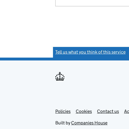
Tell us what you think of this service
(
Link
Link
Policies
Support links
Cookies
Contact us
Ac
opens
open
in
in
Built by
Companies House
new
new