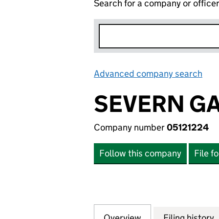
Search for a company or office
Advanced company search
Lin
SEVERN GA
Company number
05121224
Follow this company
File f
Overview
Company
for SEVERN GAS 
Filing history