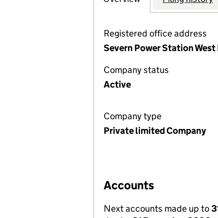
Registered office address
Severn Power Station West
Company status
Active
Company type
Private limited Company
Accounts
Next accounts made up to
3