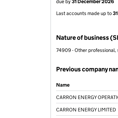
due by
31 December 2026
Last accounts made up to
31
Nature of business (S
74909 - Other professional, s
Previous company na
Previous company names
Name
CARRON ENERGY OPERATI
CARRON ENERGY LIMITED