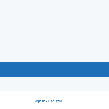
Sign in / Register