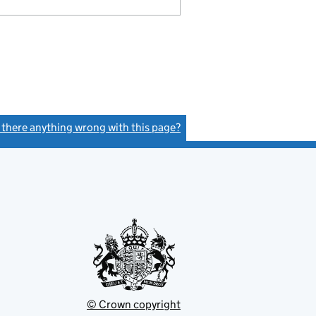
s there anything wrong with this page?
(link opens a new window)
© Crown copyright