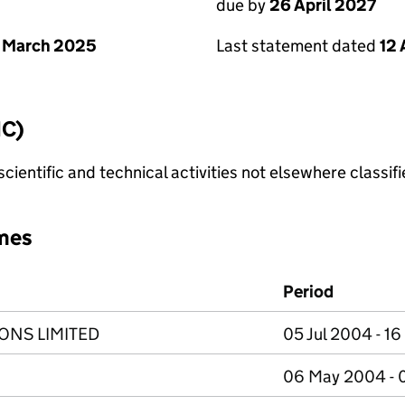
due by
26 April 2027
 March 2025
Last statement dated
12 
IC)
cientific and technical activities not elsewhere classif
mes
Period
ONS LIMITED
05 Jul 2004 - 1
06 May 2004 - 