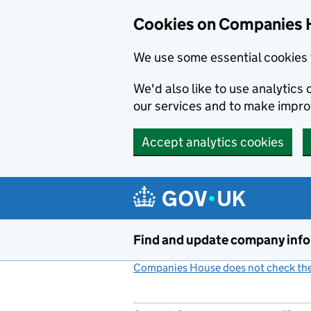
Cookies on Companies 
We use some essential cookies 
We'd also like to use analytic
our services and to make impr
Accept analytics cookies
Skip to main content
Find and update company inf
Companies House does not check the 