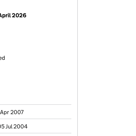
April 2026
ied
6 Apr 2007
05 Jul 2004