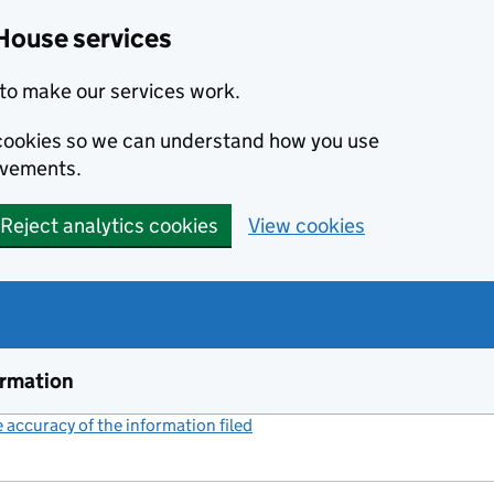
House services
to make our services work.
s cookies so we can understand how you use
ovements.
Reject analytics cookies
View cookies
ormation
accuracy of the information filed
(link opens a new window)