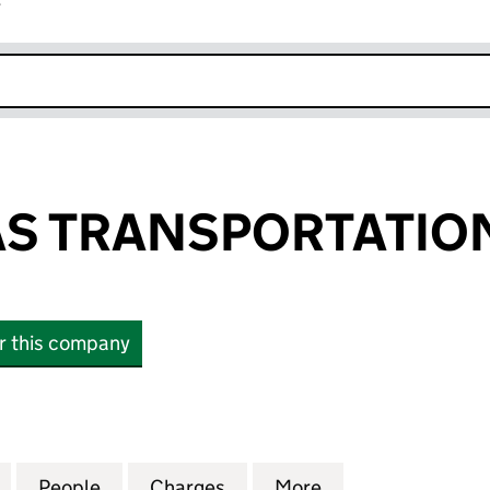
r
k opens in new window
S TRANSPORTATION
or this company
TRANSPORTATION LIMITED (05121224)
for SEVERN GAS TRANSPORTATION LIMITED (051212
People
for SEVERN GAS TRANSPORTATION LIMIT
Charges
for SEVERN GAS TRANSPOR
More
for SEVERN GAS 