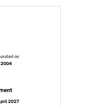
porated on
 2004
ement
April 2027