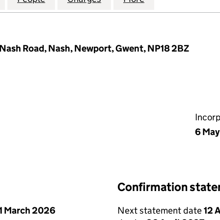
 Nash Road, Nash, Newport, Gwent, NP18 2BZ
Incor
6 May
Confirmation stat
1 March 2026
Next statement date
12 