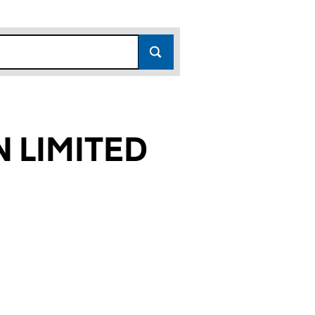
 LIMITED
24)
ED (05121224)
TATION LIMITED (05121224)
TRANSPORTATION LIMITED (05121224)