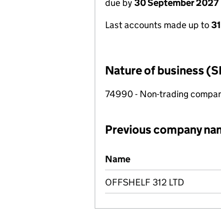
due by
30 September 2027
Last accounts made up to
3
Nature of business (S
74990 - Non-trading compa
Previous company na
Previous company names
Name
OFFSHELF 312 LTD