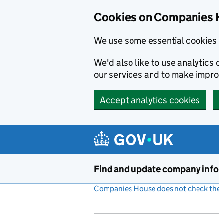
Cookies on Companies 
We use some essential cookies 
We'd also like to use analytic
our services and to make impr
Accept analytics cookies
Skip to main content
Find and update company inf
Companies House does not check the 