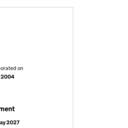
porated on
 2004
ement
May 2027