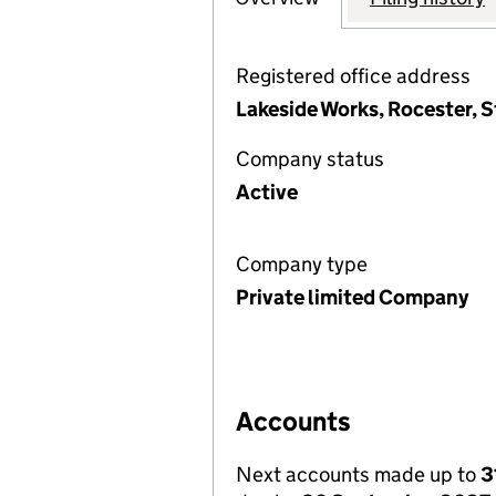
Registered office address
Lakeside Works, Rocester, S
Company status
Active
Company type
Private limited Company
Accounts
Next accounts made up to
3