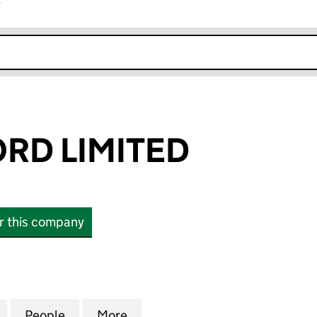
r
k opens in new window
ORD LIMITED
or this company
D LIMITED (05120068)
for J. C. BAMFORD LIMITED (05120068)
People
for J. C. BAMFORD LIMITED (05120068)
More
for J. C. BAMFORD LIMITED (0