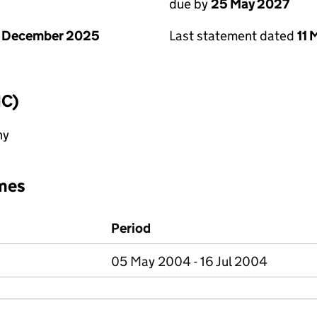
due by
25 May 2027
1 December 2025
Last statement dated
11
IC)
ny
mes
Period
05 May 2004 - 16 Jul 2004