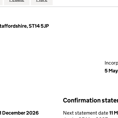
taffordshire, ST14 5JP
Incor
5 May
Confirmation stat
1 December 2026
Next statement date
11 