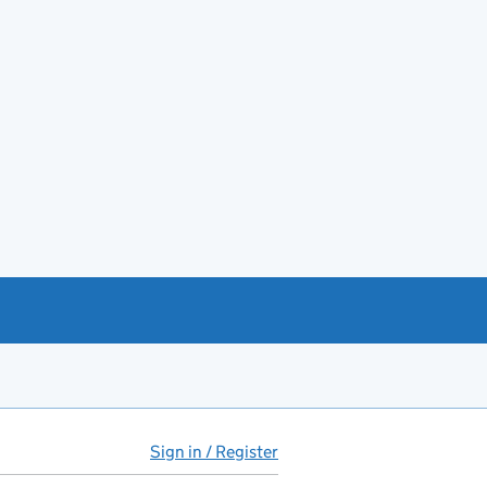
Sign in / Register