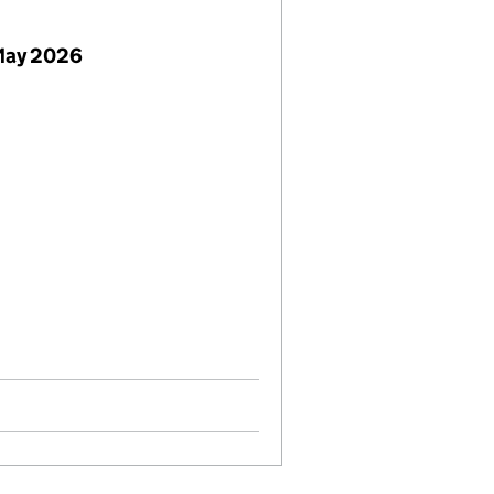
 May 2026