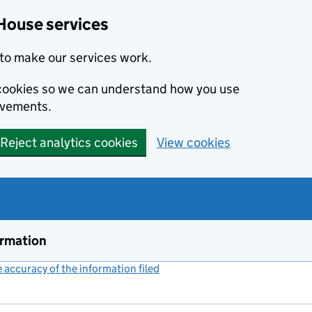
House services
to make our services work.
s cookies so we can understand how you use
ovements.
Reject analytics cookies
View cookies
ormation
accuracy of the information filed
(link opens a new window)