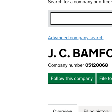
Search for a company or office
Advanced company search
Lin
J. C. BAMF
Company number
05120068
Follow this company
File f
Overview
Company
for J. C. BAMFOR
Filing history