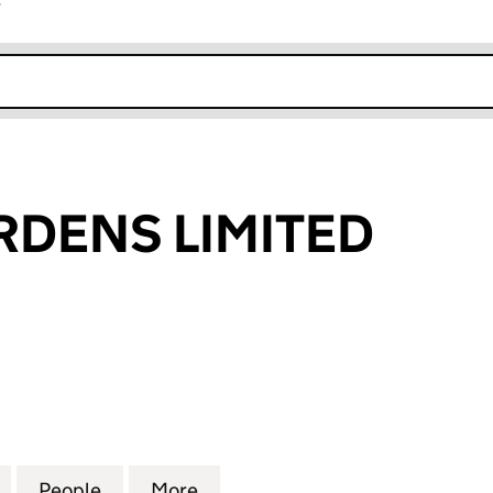
r
k opens in new window
DENS LIMITED
NS LIMITED (05118790)
for BUSCH-GARDENS LIMITED (05118790)
People
for BUSCH-GARDENS LIMITED (05118790
More
for BUSCH-GARDENS LIMITED 