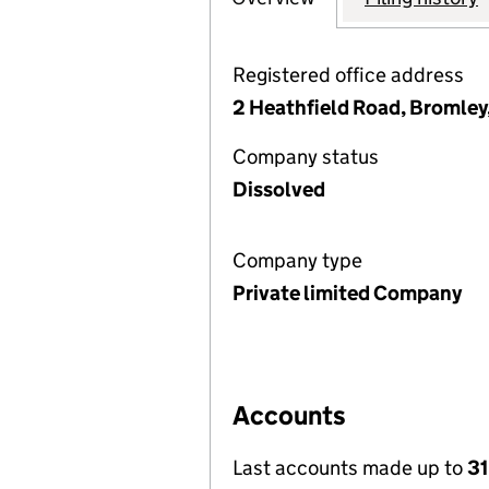
Registered office address
2 Heathfield Road, Bromley
Company status
Dissolved
Company type
Private limited Company
Accounts
Last accounts made up to
31