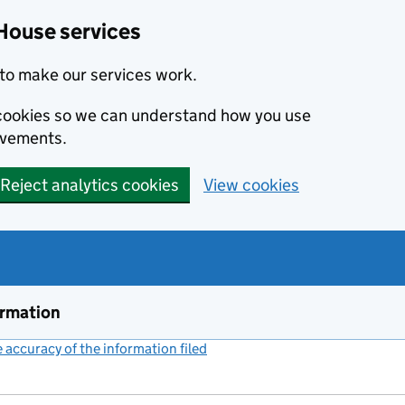
House services
to make our services work.
s cookies so we can understand how you use
ovements.
Reject analytics cookies
View cookies
ormation
accuracy of the information filed
(link opens a new window)