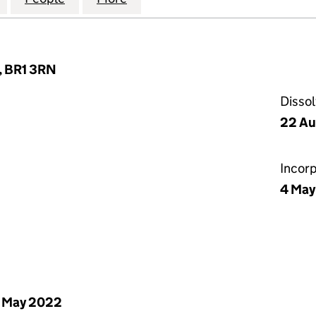
, BR1 3RN
Disso
22 Au
Incor
4 May
 May 2022