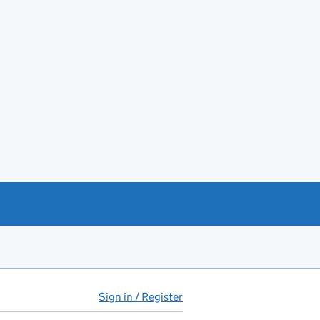
Sign in / Register