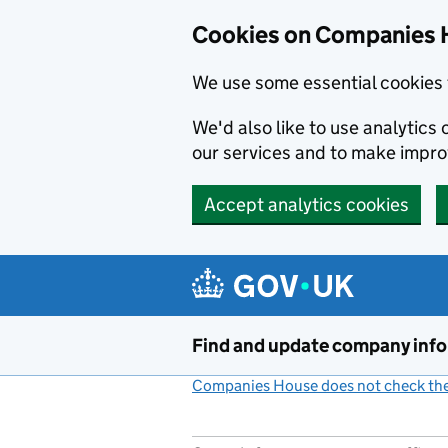
Cookies on Companies 
We use some essential cookies 
We'd also like to use analytic
our services and to make impr
Accept analytics cookies
Skip to main content
Find and update company inf
Companies House does not check the 