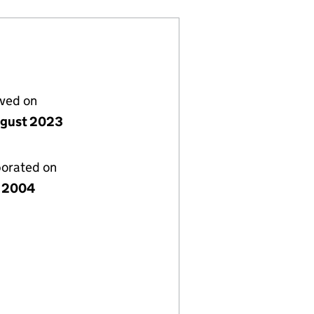
lved on
gust 2023
porated on
 2004