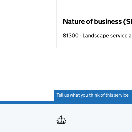
Nature of business (S
81300 - Landscape service ac
Tell us what you think of this service
(