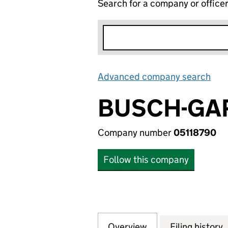
Search for a company or office
Advanced company search
Lin
BUSCH-GAR
Company number
05118790
Follow this company
Overview
Company
for BUSCH-GARDE
Filing history