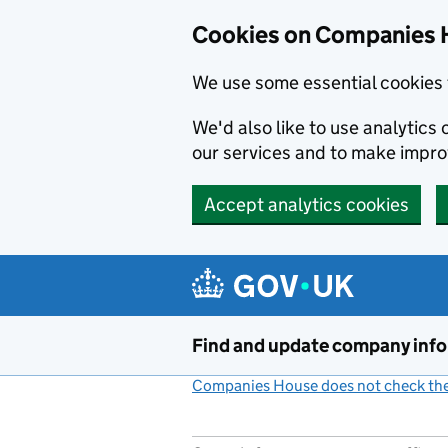
Cookies on Companies 
We use some essential cookies 
We'd also like to use analytic
our services and to make impr
Accept analytics cookies
Skip to main content
Find and update company inf
Companies House does not check the 