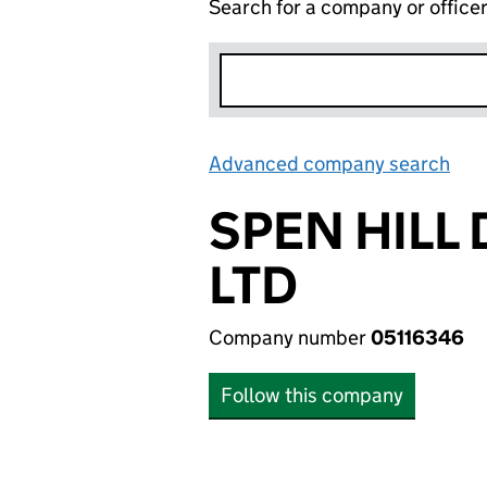
Search for a company or office
Advanced company search
Lin
SPEN HILL
LTD
Company number
05116346
Follow this company