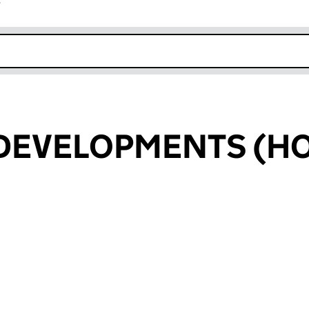
r
k opens in new window
 DEVELOPMENTS (H