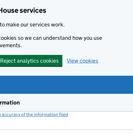
House services
to make our services work.
s cookies so we can understand how you use
ovements.
Reject analytics cookies
View cookies
ormation
accuracy of the information filed
(link opens a new window)