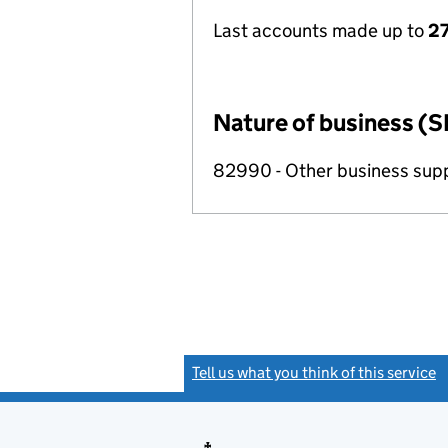
Last accounts made up to
27
Nature of business (S
82990 - Other business suppo
Tell us what you think of this service
(