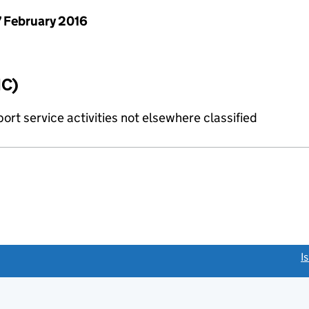
 February 2016
IC)
rt service activities not elsewhere classified
link opens a new window)
I