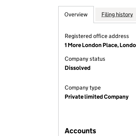
Overview
Company
for SPEN HILL D
Filing history
Registered office address
1 More London Place, Londo
Company status
Dissolved
Company type
Private limited Company
Accounts