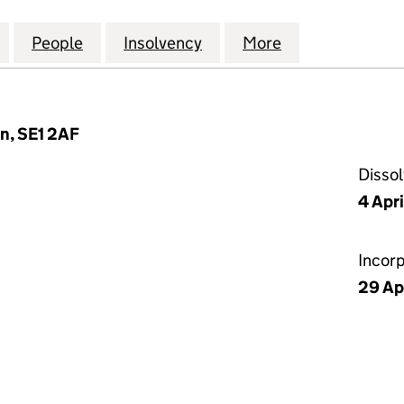
EVELOPMENTS (HOLDINGS) LTD (05116346)
for SPEN HILL DEVELOPMENTS (HOLDINGS) LTD (05
People
for SPEN HILL DEVELOPMENTS (HOLDING
Insolvency
for SPEN HILL DEVELOPM
More
for SPEN HILL
n, SE1 2AF
Disso
4 Apr
Incor
29 Ap