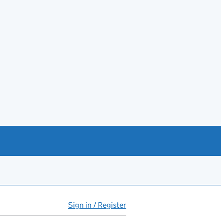
Sign in / Register