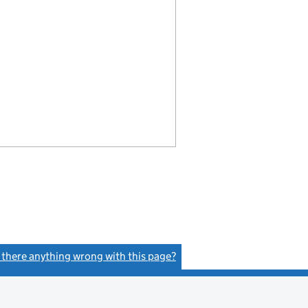
s there anything wrong with this page?
(link opens a new window)