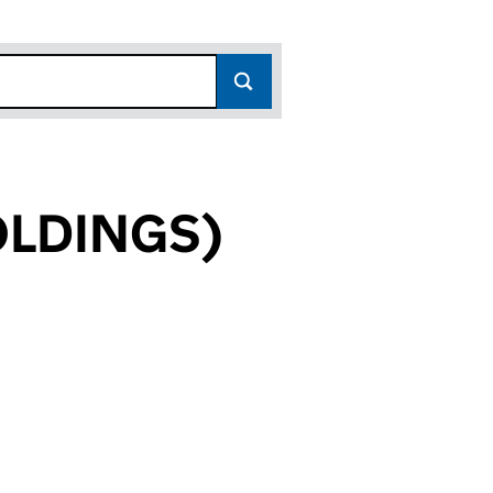
OLDINGS)