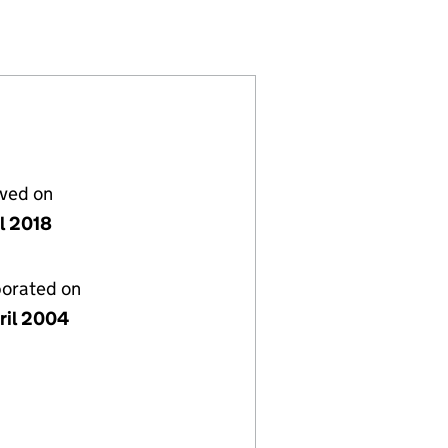
116346)
S) LTD (05116346)
ENTS (HOLDINGS) LTD (05116346)
 DEVELOPMENTS (HOLDINGS) LTD (05116346)
lved on
il 2018
porated on
ril 2004