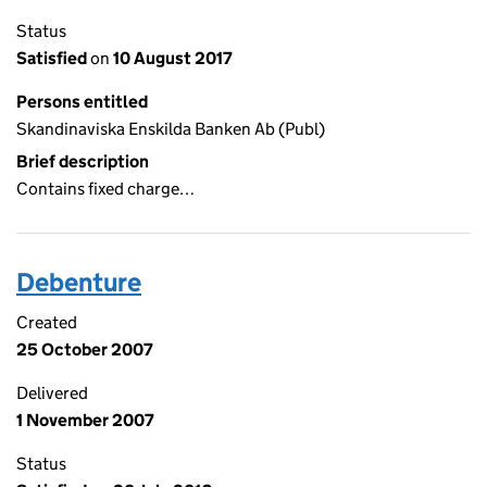
Status
Satisfied
on
10 August 2017
Persons entitled
Skandinaviska Enskilda Banken Ab (Publ)
Brief description
Contains fixed charge…
Debenture
Created
25 October 2007
Delivered
1 November 2007
Status