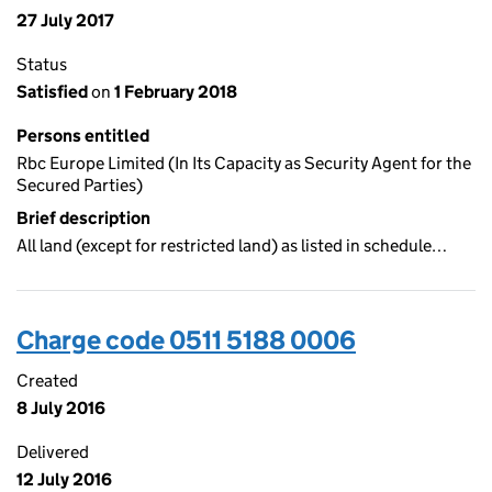
27 July 2017
Status
Satisfied
on
1 February 2018
Persons entitled
Rbc Europe Limited (In Its Capacity as Security Agent for the
Secured Parties)
Brief description
All land (except for restricted land) as listed in schedule…
Charge code 0511 5188 0006
Created
8 July 2016
Delivered
12 July 2016