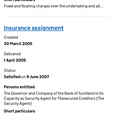
Fixed and floating charges over the undertaking and all…
Insurance assignment
Created
30 March 2005
Delivered
1 April 2005
Status
Satisfied
on
9 June 2007
Persons entitled
The Governor and Company of the Bank of Scotland in Its
Capacity as Security Agent for Thesecured Creditors (The
Security Agent)
Short particulars