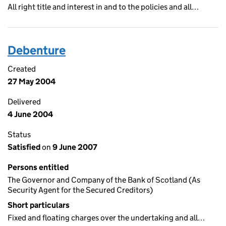
All right title and interest in and to the policies and all…
Debenture
Created
27 May 2004
Delivered
4 June 2004
Status
Satisfied
on
9 June 2007
Persons entitled
The Governor and Company of the Bank of Scotland (As
Security Agent for the Secured Creditors)
Short particulars
Fixed and floating charges over the undertaking and all…