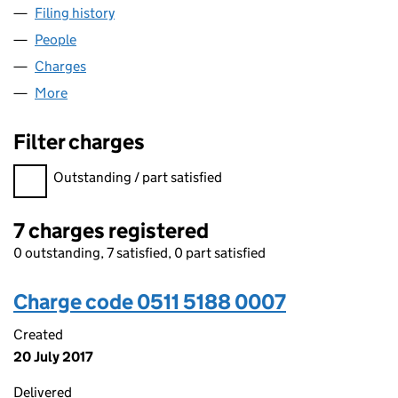
Filing history
for RED FUNNEL GROUP (HOLDINGS) LIMITE
People
for RED FUNNEL GROUP (HOLDINGS) LIMITED (05
Charges
for RED FUNNEL GROUP (HOLDINGS) LIMITED (0
More
for RED FUNNEL GROUP (HOLDINGS) LIMITED (051
Filter charges
Filter charges
Outstanding / part satisfied
7 charges registered
0 outstanding, 7 satisfied, 0 part satisfied
Charge code 0511 5188 0007
Created
20 July 2017
Delivered