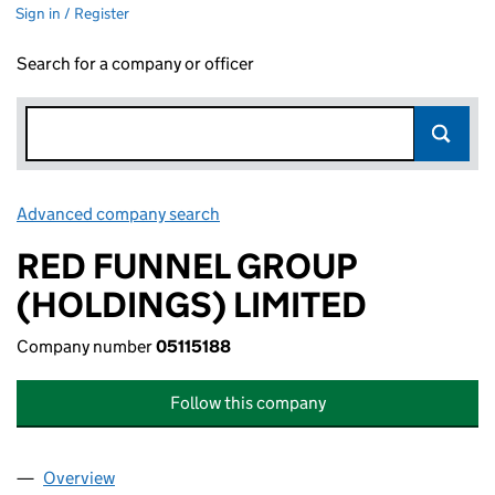
Sign in / Register
Search for a company or officer
Advanced company search
Link opens in new window
RED FUNNEL GROUP
(HOLDINGS) LIMITED
Company number
05115188
Follow this company
Overview
Company
for RED FUNNEL GROUP (HOLDINGS) LIMITED (