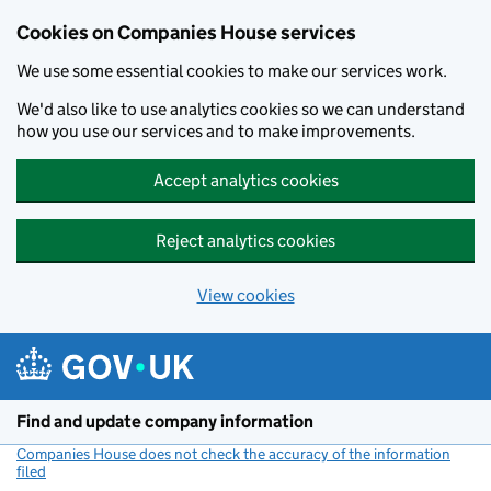
Cookies on Companies House services
We use some essential cookies to make our services work.
We'd also like to use analytics cookies so we can understand
how you use our services and to make improvements.
Accept analytics cookies
Reject analytics cookies
View cookies
Skip to main content
Find and update company information
Companies House does not check the accuracy of the information
filed
(link opens a new window)