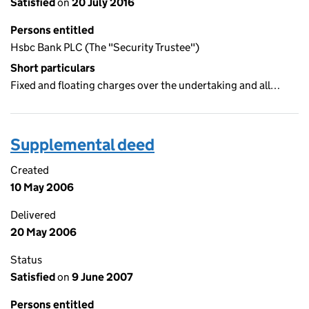
Satisfied
on
20 July 2016
Persons entitled
Hsbc Bank PLC (The "Security Trustee")
Short particulars
Fixed and floating charges over the undertaking and all…
Supplemental deed
Created
10 May 2006
Delivered
20 May 2006
Status
Satisfied
on
9 June 2007
Persons entitled