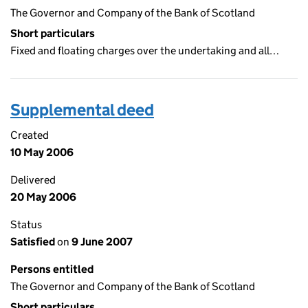
The Governor and Company of the Bank of Scotland
Short particulars
Fixed and floating charges over the undertaking and all…
Supplemental deed
Created
10 May 2006
Delivered
20 May 2006
Status
Satisfied
on
9 June 2007
Persons entitled
The Governor and Company of the Bank of Scotland
Short particulars