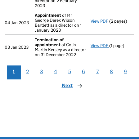
director on 2 February
2023
Appointment
of Mr
George Derek Wilson
View PDF
(2 pages)
Appointment
04 Jan 2023
Bartlett as a director on 1
January 2023
Termination of
appointment
of Colin
View PDF
(1 page)
Termination o
03 Jan 2023
Martin Kersley as a director
on 31 December 2022
1
2
3
4
5
6
7
8
9
Next
page