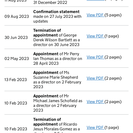
11 Aug 2023
31 December 2022
Confirmation statement
View PDF
(5 pages)
Confirmation
09 Aug 2023
made on 27 July 2023 with
updates
Termination of
appointment
of George
View PDF
(1 page)
Termination o
30 Jun 2023
Derek Wilson Bartlett as a
director on 30 June 2023
Appointment
of Mr Perry
View PDF
(2 pages)
Appointment
02 May 2023
Ian Thomas as a director on
28 April 2023
Appointment
of Ms
Suzanne Marie Shepherd
View PDF
(2 pages)
Appointment
13 Feb 2023
as a director on 2 February
2023
Appointment
of Mr
Michael James Schofield as
View PDF
(2 pages)
Appointment
10 Feb 2023
a director on 2 February
2023
Termination of
appointment
of Ricardo
View PDF
(1 page)
Termination o
10 Feb 2023
Jesus Morales-Gomez as a