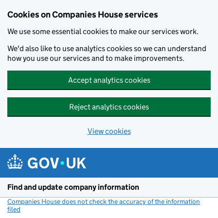
Cookies on Companies House services
We use some essential cookies to make our services work.
We'd also like to use analytics cookies so we can understand
how you use our services and to make improvements.
Accept analytics cookies
Reject analytics cookies
View cookies
Skip to main content
Find and update company information
Companies House does not check the accuracy of the information
filed
(link opens a new window)