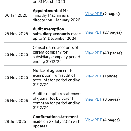
on 31 March 2026
Appointment
of Mr
View PDF
(2 pages)
Appointment
06 Jan 2026
Timothy Machin as a
director on 1 January 2026
Audit exemption
View PDF
(27 pages)
Audit exempti
25 Nov 2025
subsidiary accounts
made
up to 31 December 2024
Consolidated accounts of
parent company for
View PDF
(43 pages)
Consolidated a
25 Nov 2025
subsidiary company period
ending 31/12/24
Notice of agreement to
exemption from audit of
View PDF
(1 page)
Notice of agree
25 Nov 2025
accounts for period ending
31/12/24
Audit exemption statement
of guarantee by parent
View PDF
(3 pages)
Audit exemptio
25 Nov 2025
company for period ending
31/12/24
Confirmation statement
View PDF
(4 pages)
Confirmation
28 Jul 2025
made on 27 July 2025 with
updates