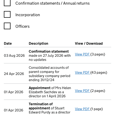
Confirmation statement filters, selecting an input will reload t
Confirmation statements / Annual returns
Incorporation
Officers
Company Results (links open in a new window)
Date
(document was filed at Companies House)
Description
(of the document filed at Companies Ho
View / Download
(PDF f
Confirmation statement
View PDF
(3 pages)
Confirmation
03 Aug 2026
made on 27 July 2026 with
no updates
Consolidated accounts of
parent company for
View PDF
(43 pages)
Consolidated a
24 Apr 2026
subsidiary company period
ending 31/12/24
Appointment
of Mrs Helen
View PDF
(2 pages)
Appointment
01 Apr 2026
Elizabeth Sachdev as a
director on 1 April 2026
Termination of
appointment
of Stuart
View PDF
(1 page)
Termination o
01 Apr 2026
Edward Purdy as a director