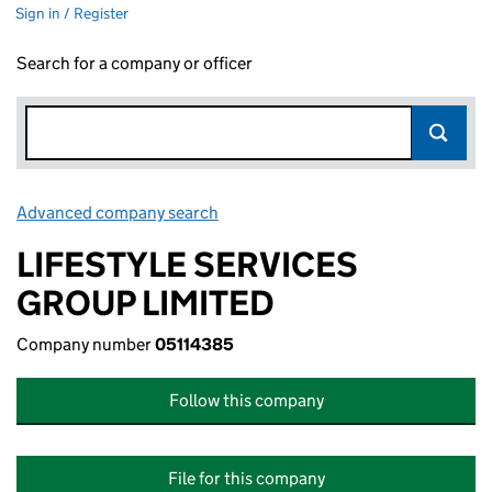
Sign in / Register
Search for a company or officer
Advanced company search
Link opens in new window
LIFESTYLE SERVICES
GROUP LIMITED
Company number
05114385
Follow this company
File for this company