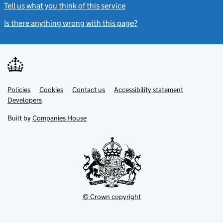
Tell us what you think of this service
(link opens a new window)
Is there anything wrong with this page?
(link opens a new windo
Link
Link
Policies
Support links
Cookies
Contact us
Accessibility statement
opens
opens
Link
Developers
in
in
opens
new
new
in
Built by
Companies House
tab
tab
new
tab
© Crown copyright