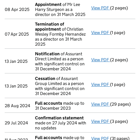
Appointment
of Mr Lee
View PDF
(2 pages)
Appointment
08 Apr 2025
Harry Sturgeon as a
director on 31 March 2025
Termination of
appointment
of Christian
View PDF
(1 page)
Termination o
07 Apr 2025
Wesley Formby Hernandez
as a director on 31 March
2025
Notification
of Assurant
Direct Limited as a person
View PDF
(2 pages)
Notification
o
13 Jan 2025
with significant control on
31 December 2024
Cessation
of Assurant
Group Limited as a person
View PDF
(1 page)
Cessation
of A
13 Jan 2025
with significant control on
31 December 2024
Full accounts
made up to
View PDF
(29 pages)
Full accounts
28 Aug 2024
31 December 2023
Confirmation statement
View PDF
(3 pages)
Confirmation
29 Jul 2024
made on 27 July 2024 with
no updates
Full accounts
made up to
View PDF
(31 pages)
Full accounts