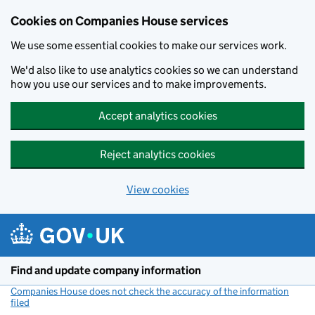
Cookies on Companies House services
We use some essential cookies to make our services work.
We'd also like to use analytics cookies so we can understand
how you use our services and to make improvements.
Accept analytics cookies
Reject analytics cookies
View cookies
Skip to main content
Find and update company information
Companies House does not check the accuracy of the information
filed
(link opens a new window)