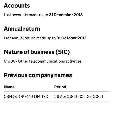
Accounts
Last accounts made up to
31 December 2013
Annual return
Last annual return made up to
31 October 2013
Nature of business (SIC)
61900 - Other telecommunications activities
Previous company names
Previous company names
Name
Period
CSH (STOKE) 19 LIMITED
28 Apr 2004 - 02 Dec 2004