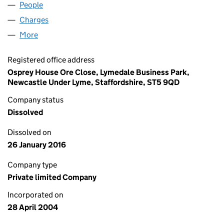
People
for 4U BUSINESS LIMITED (05114332)
Charges
for 4U BUSINESS LIMITED (05114332)
More
for 4U BUSINESS LIMITED (05114332)
Registered office address
Osprey House Ore Close, Lymedale Business Park,
Newcastle Under Lyme, Staffordshire, ST5 9QD
Company status
Dissolved
Dissolved on
26 January 2016
Company type
Private limited Company
Incorporated on
28 April 2004