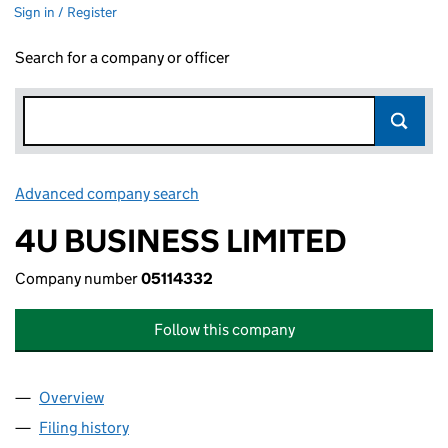
Sign in / Register
Search for a company or officer
Advanced company search
Link opens in new window
4U BUSINESS LIMITED
Company number
05114332
Follow this company
Overview
Company
for 4U BUSINESS LIMITED (05114332)
Filing history
for 4U BUSINESS LIMITED (05114332)