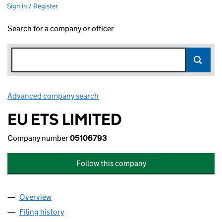
Sign in / Register
Search for a company or officer
Advanced company search
Link opens in new window
EU ETS LIMITED
Company number
05106793
Follow this company
Overview
Company
for EU ETS LIMITED (05106793)
Filing history
for EU ETS LIMITED (05106793)