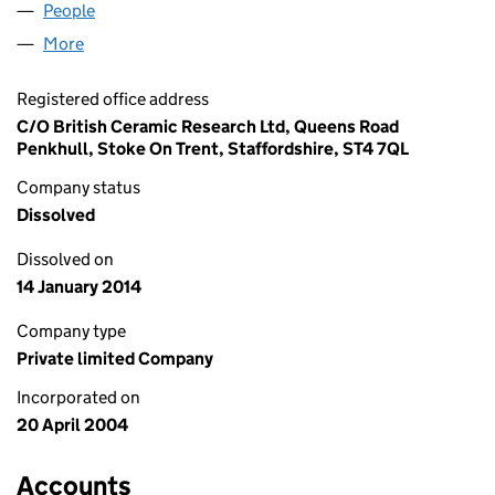
People
for EU ETS LIMITED (05106793)
More
for EU ETS LIMITED (05106793)
Registered office address
C/O British Ceramic Research Ltd, Queens Road
Penkhull, Stoke On Trent, Staffordshire, ST4 7QL
Company status
Dissolved
Dissolved on
14 January 2014
Company type
Private limited Company
Incorporated on
20 April 2004
Accounts