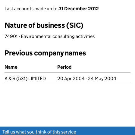
Last accounts made up to
31 December 2012
Nature of business (SIC)
74901 - Environmental consulting activities
Previous company names
Previous company names
Name
Period
K & S (531) LIMITED
20 Apr 2004 - 24 May 2004
Tell us what you think of this service
(link opens a new window)