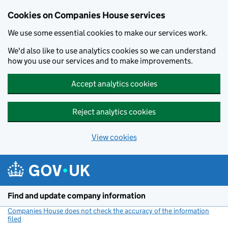
Cookies on Companies House services
We use some essential cookies to make our services work.
We'd also like to use analytics cookies so we can understand
how you use our services and to make improvements.
Accept analytics cookies
Reject analytics cookies
View cookies
Skip to main content
Find and update company information
Companies House does not check the accuracy of the information
filed
(link opens a new window)