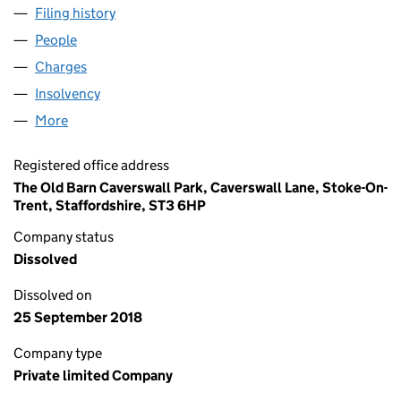
Filing history
for NUMBER ONE SCOTIA ROAD LIMITED (0
People
for NUMBER ONE SCOTIA ROAD LIMITED (051064
Charges
for NUMBER ONE SCOTIA ROAD LIMITED (05106
Insolvency
for NUMBER ONE SCOTIA ROAD LIMITED (051
More
for NUMBER ONE SCOTIA ROAD LIMITED (0510641
Registered office address
The Old Barn Caverswall Park, Caverswall Lane, Stoke-On-
Trent, Staffordshire, ST3 6HP
Company status
Dissolved
Dissolved on
25 September 2018
Company type
Private limited Company