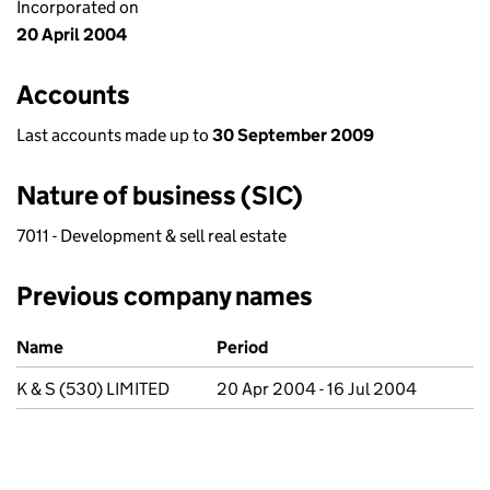
Incorporated on
20 April 2004
Accounts
Last accounts made up to
30 September 2009
Nature of business (SIC)
7011 - Development & sell real estate
Previous company names
Previous company names
Name
Period
K & S (530) LIMITED
20 Apr 2004 - 16 Jul 2004