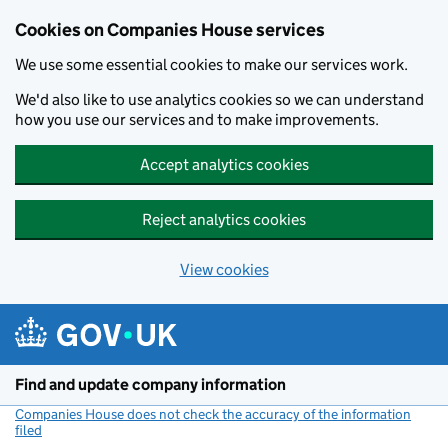
Cookies on Companies House services
We use some essential cookies to make our services work.
We'd also like to use analytics cookies so we can understand
how you use our services and to make improvements.
Accept analytics cookies
Reject analytics cookies
View cookies
Skip to main content
Find and update company information
Companies House does not check the accuracy of the information
filed
(link opens a new window)