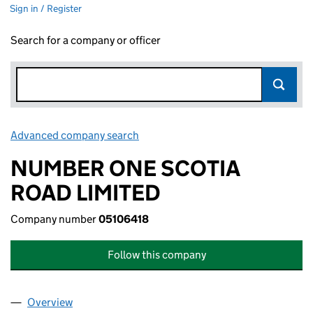
Sign in / Register
Search for a company or officer
Advanced company search
Link opens in new window
NUMBER ONE SCOTIA
ROAD LIMITED
Company number
05106418
Follow this company
Overview
Company
for NUMBER ONE SCOTIA ROAD LIMITED (0510