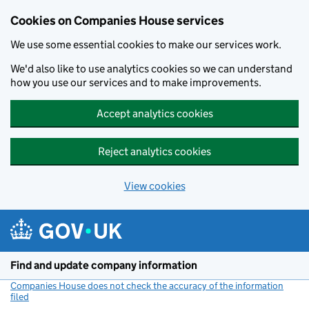
Cookies on Companies House services
We use some essential cookies to make our services work.
We'd also like to use analytics cookies so we can understand
how you use our services and to make improvements.
Accept analytics cookies
Reject analytics cookies
View cookies
Skip to main content
Find and update company information
Companies House does not check the accuracy of the information
filed
(link opens a new window)