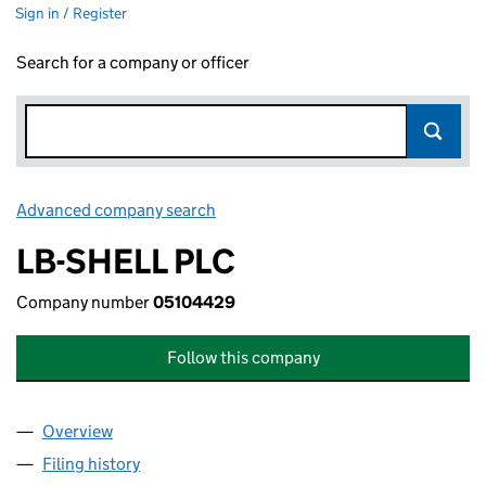
Sign in / Register
Search for a company or officer
Advanced company search
Link opens in new window
LB-SHELL PLC
Company number
05104429
Follow this company
Overview
Company
for LB-SHELL PLC (05104429)
Filing history
for LB-SHELL PLC (05104429)