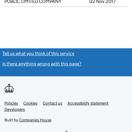
PUBLIC LIMITED COMPANY
02 Nov 2017
Tell us what you think of this service
(link opens a new window)
Is there anything wrong with this page?
(link opens a new windo
Link
Link
Policies
Support links
Cookies
Contact us
Accessibility statement
opens
opens
Link
Developers
in
in
opens
new
new
in
Built by
Companies House
tab
tab
new
tab