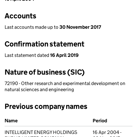
Accounts
Last accounts made up to
30 November 2017
Confirmation statement
Last statement dated
16 April 2019
Nature of business (SIC)
72190 - Other research and experimental development on
natural sciences and engineering
Previous company names
Previous company names
Name
Period
INTELLIGENT ENERGY HOLDINGS
16 Apr 2004 -