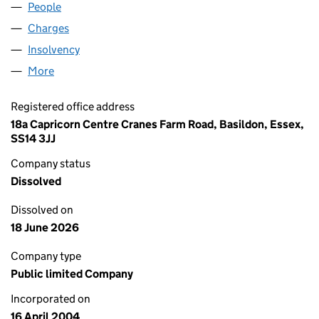
People
for LB-SHELL PLC (05104429)
Charges
for LB-SHELL PLC (05104429)
Insolvency
for LB-SHELL PLC (05104429)
More
for LB-SHELL PLC (05104429)
Registered office address
18a Capricorn Centre Cranes Farm Road, Basildon, Essex,
SS14 3JJ
Company status
Dissolved
Dissolved on
18 June 2026
Company type
Public limited Company
Incorporated on
16 April 2004