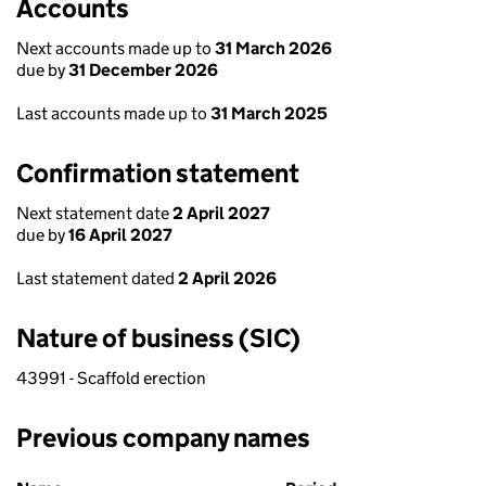
Accounts
Next accounts made up to
31 March 2026
due by
31 December 2026
Last accounts made up to
31 March 2025
Confirmation statement
Next statement date
2 April 2027
due by
16 April 2027
Last statement dated
2 April 2026
Nature of business (SIC)
43991 - Scaffold erection
Previous company names
Previous company names