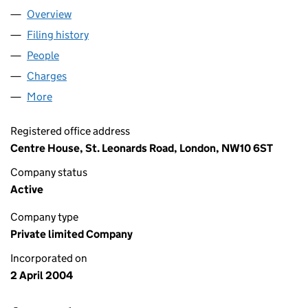
Overview
Company
for MW SCAFFOLDING UK LTD (05092884)
Filing history
for MW SCAFFOLDING UK LTD (05092884)
People
for MW SCAFFOLDING UK LTD (05092884)
Charges
for MW SCAFFOLDING UK LTD (05092884)
More
for MW SCAFFOLDING UK LTD (05092884)
Registered office address
Centre House, St. Leonards Road, London, NW10 6ST
Company status
Active
Company type
Private limited Company
Incorporated on
2 April 2004