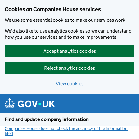
Cookies on Companies House services
We use some essential cookies to make our services work.
We'd also like to use analytics cookies so we can understand
how you use our services and to make improvements.
Accept analytics cookies
Reject analytics cookies
View cookies
Skip to main content
Find and update company information
Companies House does not check the accuracy of the information
filed
(link opens a new window)