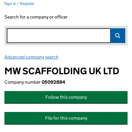
Sign in / Register
Search for a company or officer
Advanced company search
Link opens in new window
MW SCAFFOLDING UK LTD
Company number
05092884
Follow this company
File for this company