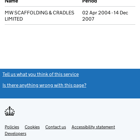
Name
Period
MW SCAFFOLDING & CRADLES
02 Apr 2004 - 14 Dec
LIMITED
2007
Tell us what you think of this service
(link opens a new window)
Is there anything wrong with this page?
(link opens a new windo
Link
Link
Policies
Support links
Cookies
Contact us
Accessibility statement
opens
opens
Link
Developers
in
in
opens