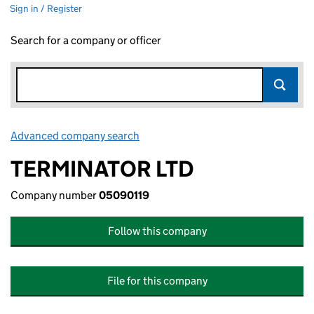
Sign in / Register
Search for a company or officer
Advanced company search
Link opens in new window
TERMINATOR LTD
Company number
05090119
Follow this company
File for this company