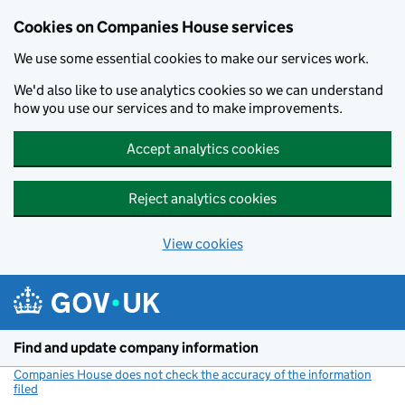
Cookies on Companies House services
We use some essential cookies to make our services work.
We'd also like to use analytics cookies so we can understand
how you use our services and to make improvements.
Accept analytics cookies
Reject analytics cookies
View cookies
Skip to main content
Find and update company information
Companies House does not check the accuracy of the information
filed
(link opens a new window)