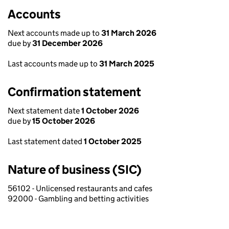
Accounts
Next accounts made up to
31 March 2026
due by
31 December 2026
Last accounts made up to
31 March 2025
Confirmation statement
Next statement date
1 October 2026
due by
15 October 2026
Last statement dated
1 October 2025
Nature of business (SIC)
56102 - Unlicensed restaurants and cafes
92000 - Gambling and betting activities