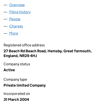
Overview
Company
for TERMINATOR LTD (05090119)
Filing history
for TERMINATOR LTD (05090119)
People
for TERMINATOR LTD (05090119)
Charges
for TERMINATOR LTD (05090119)
More
for TERMINATOR LTD (05090119)
Registered office address
27 Beach Rd Beach Road, Hemsby, Great Yarmouth,
England, NR29 4HJ
Company status
Active
Company type
Private limited Company
Incorporated on
31 March 2004