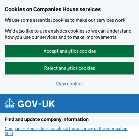
Cookies on Companies House services
We use some essential cookies to make our services work.
We'd also like to use analytics cookies so we can understand
how you use our services and to make improvements.
Accept analytics cookies
Reject analytics cookies
View cookies
Skip to main content
Find and update company information
Companies House does not check the accuracy of the information
filed
(link opens a new window)