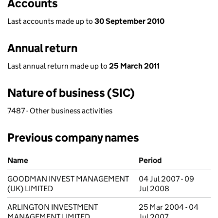
Accounts
Last accounts made up to
30 September 2010
Annual return
Last annual return made up to
25 March 2011
Nature of business (SIC)
7487 - Other business activities
Previous company names
Previous company names
Name
Period
GOODMAN INVEST MANAGEMENT
04 Jul 2007 - 09
(UK) LIMITED
Jul 2008
ARLINGTON INVESTMENT
25 Mar 2004 - 04
MANAGEMENT LIMITED
Jul 2007