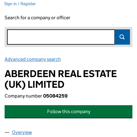
Sign in / Register
Search for a company or officer
Advanced company search
Link opens in new window
ABERDEEN REAL ESTATE
(UK) LIMITED
Company number
05084259
Follow this company
Overview
Company
for ABERDEEN REAL ESTATE (UK) LIMITED (050