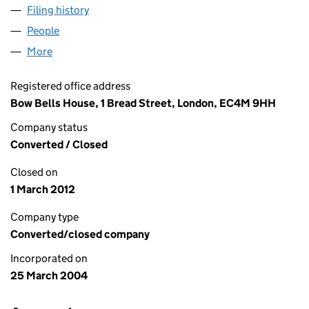
Filing history
for ABERDEEN REAL ESTATE (UK) LIMITED 
People
for ABERDEEN REAL ESTATE (UK) LIMITED (05084
More
for ABERDEEN REAL ESTATE (UK) LIMITED (050842
Registered office address
Bow Bells House, 1 Bread Street, London, EC4M 9HH
Company status
Converted / Closed
Closed on
1 March 2012
Company type
Converted/closed company
Incorporated on
25 March 2004