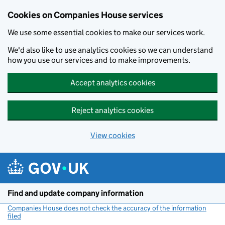
Cookies on Companies House services
We use some essential cookies to make our services work.
We'd also like to use analytics cookies so we can understand
how you use our services and to make improvements.
Accept analytics cookies
Reject analytics cookies
View cookies
Skip to main content
Find and update company information
Companies House does not check the accuracy of the information
filed
(link opens a new window)