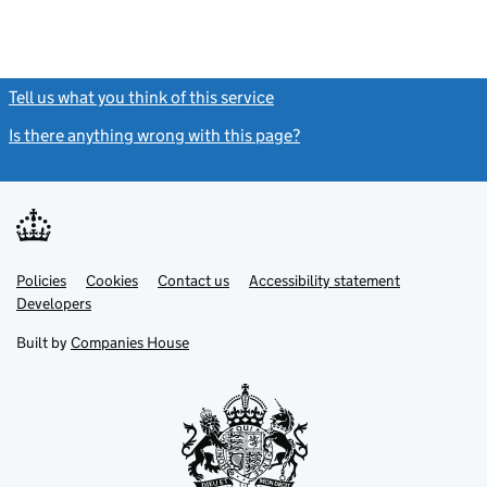
Tell us what you think of this service
(link opens a new window)
Is there anything wrong with this page?
(link opens a new windo
Link
Link
Policies
Support links
Cookies
Contact us
Accessibility statement
opens
opens
Link
Developers
in
in
opens
new
new
in
Built by
Companies House
tab
tab
new
tab