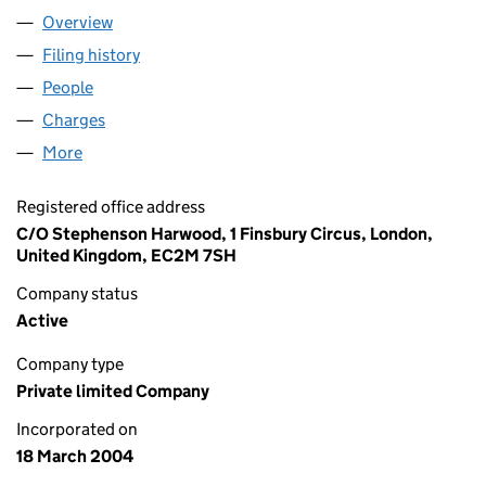
Overview
Company
for BREEZEROAD LIMITED (05077410)
Filing history
for BREEZEROAD LIMITED (05077410)
People
for BREEZEROAD LIMITED (05077410)
Charges
for BREEZEROAD LIMITED (05077410)
More
for BREEZEROAD LIMITED (05077410)
Registered office address
C/O Stephenson Harwood, 1 Finsbury Circus, London,
United Kingdom, EC2M 7SH
Company status
Active
Company type
Private limited Company
Incorporated on
18 March 2004