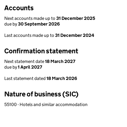
Accounts
Next accounts made up to
31 December 2025
due by
30 September 2026
Last accounts made up to
31 December 2024
Confirmation statement
Next statement date
18 March 2027
due by
1 April 2027
Last statement dated
18 March 2026
Nature of business (SIC)
55100 - Hotels and similar accommodation