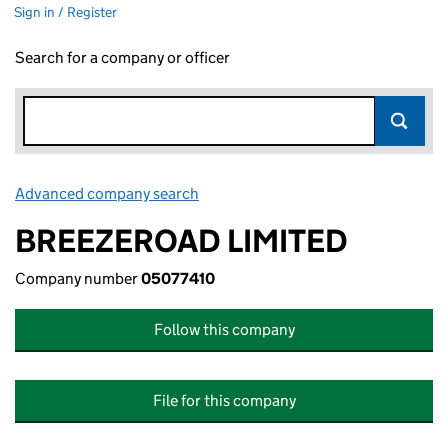
Sign in / Register
Search for a company or officer
Advanced company search
Link opens in new window
BREEZEROAD LIMITED
Company number
05077410
Follow this company
File for this company