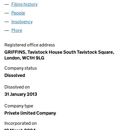
Filing history
for CAPITAL & REGIONAL (GF3) LTD (05069
People
for CAPITAL & REGIONAL (GF3) LTD (05069896)
Insolvency
for CAPITAL & REGIONAL (GF3) LTD (0506989
More
for CAPITAL & REGIONAL (GF3) LTD (05069896)
Registered office address
GRIFFINS, Tavistock House South Tavistock Square,
London, WC1H 9LG
Company status
Dissolved
Dissolved on
31 January 2013
Company type
Private limited Company
Incorporated on