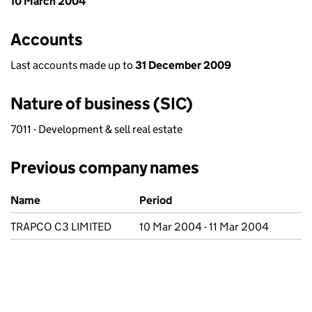
10 March 2004
Accounts
Last accounts made up to
31 December 2009
Nature of business (SIC)
7011 - Development & sell real estate
Previous company names
Previous company names
Name
Period
TRAPCO C3 LIMITED
10 Mar 2004 - 11 Mar 2004