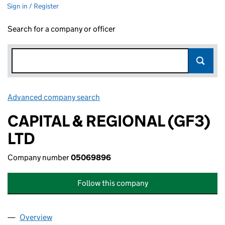
Sign in / Register
Search for a company or officer
Advanced company search
Link opens in new window
CAPITAL & REGIONAL (GF3)
LTD
Company number
05069896
Follow this company
Overview
Company
for CAPITAL & REGIONAL (GF3) LTD (05069896