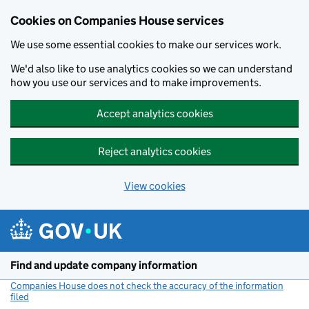
Cookies on Companies House services
We use some essential cookies to make our services work.
We'd also like to use analytics cookies so we can understand
how you use our services and to make improvements.
Accept analytics cookies
Reject analytics cookies
View cookies
Skip to main content
Find and update company information
Companies House does not check the accuracy of the information
filed
(link opens a new window)