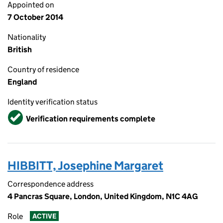
Appointed on
7 October 2014
Nationality
British
Country of residence
England
Identity verification status
Verified
Verification requirements complete
HIBBITT, Josephine Margaret
Correspondence address
4 Pancras Square, London, United Kingdom, N1C 4AG
Role
ACTIVE