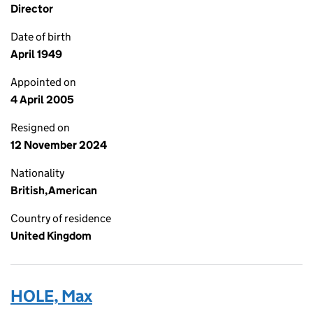
Director
Date of birth
April 1949
Appointed on
4 April 2005
Resigned on
12 November 2024
Nationality
British,American
Country of residence
United Kingdom
HOLE, Max