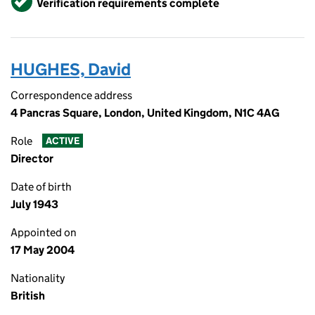
Verification requirements complete
HUGHES, David
Correspondence address
4 Pancras Square, London, United Kingdom, N1C 4AG
Role
ACTIVE
Director
Date of birth
July 1943
Appointed on
17 May 2004
Nationality
British