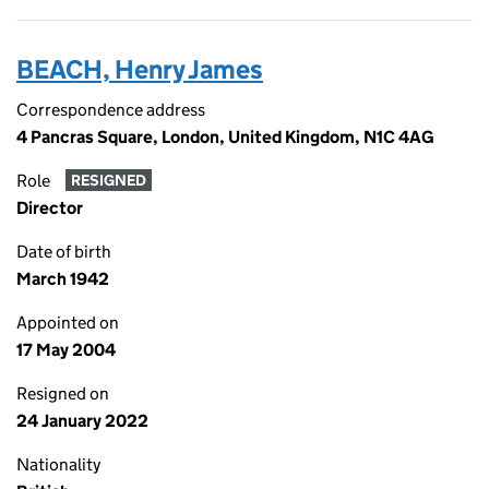
BEACH, Henry James
Correspondence address
4 Pancras Square, London, United Kingdom, N1C 4AG
Role
RESIGNED
Director
Date of birth
March 1942
Appointed on
17 May 2004
Resigned on
24 January 2022
Nationality