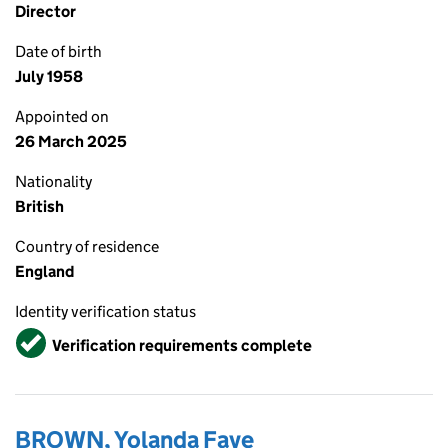
Director
Date of birth
July 1958
Appointed on
26 March 2025
Nationality
British
Country of residence
England
Identity verification status
Verified
Verification requirements complete
BROWN, Yolanda Faye