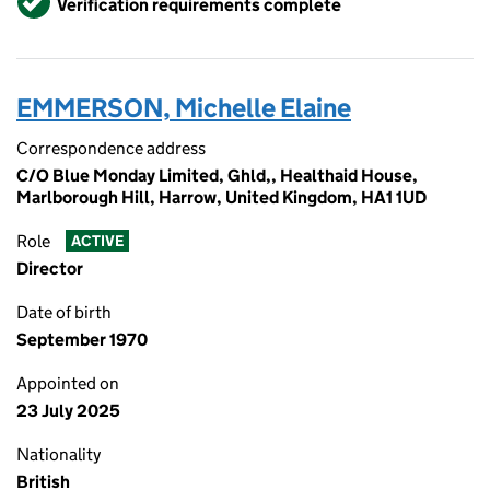
Verification requirements complete
EMMERSON, Michelle Elaine
Correspondence address
C/O Blue Monday Limited, Ghld,, Healthaid House,
Marlborough Hill, Harrow, United Kingdom, HA1 1UD
Role
ACTIVE
Director
Date of birth
September 1970
Appointed on
23 July 2025
Nationality
British