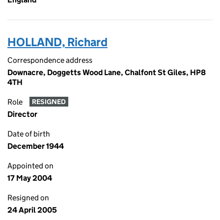
HOLLAND, Richard
Correspondence address
Downacre, Doggetts Wood Lane, Chalfont St Giles, HP8
4TH
Role
RESIGNED
Director
Date of birth
December 1944
Appointed on
17 May 2004
Resigned on
24 April 2005