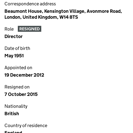
Correspondence address
Beaumont House, Kensington Village, Avonmore Road,
London, United Kingdom, W14 8TS
Role
RESIGNED
Director
Date of birth
May 1951
Appointed on
19 December 2012
Resigned on
7 October 2015
Nationality
British
Country of residence
England