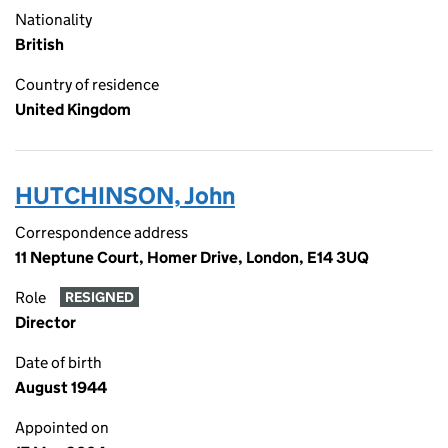
Nationality
British
Country of residence
United Kingdom
HUTCHINSON, John
Correspondence address
11 Neptune Court, Homer Drive, London, E14 3UQ
Role
RESIGNED
Director
Date of birth
August 1944
Appointed on