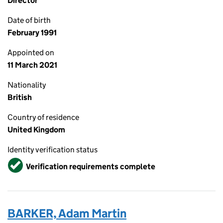
Director
Date of birth
February 1991
Appointed on
11 March 2021
Nationality
British
Country of residence
United Kingdom
Identity verification status
Verified
Verification requirements complete
BARKER, Adam Martin