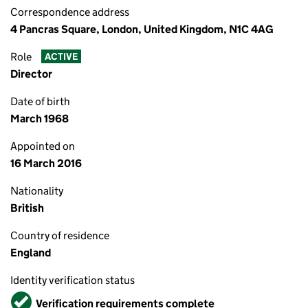
Correspondence address
4 Pancras Square, London, United Kingdom, N1C 4AG
Role
ACTIVE
Director
Date of birth
March 1968
Appointed on
16 March 2016
Nationality
British
Country of residence
England
Identity verification status
Verified
Verification requirements complete