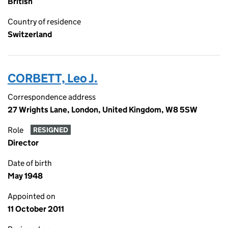
British
Country of residence
Switzerland
CORBETT, Leo J.
Correspondence address
27 Wrights Lane, London, United Kingdom, W8 5SW
Role
RESIGNED
Director
Date of birth
May 1948
Appointed on
11 October 2011