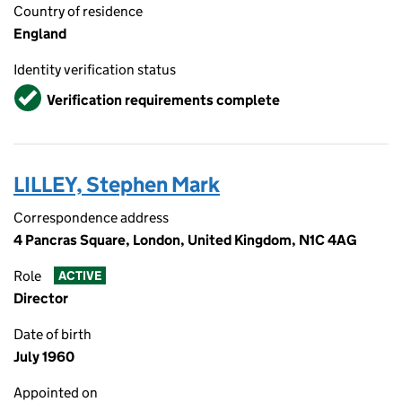
Country of residence
England
Identity verification status
Verified
Verification requirements complete
LILLEY, Stephen Mark
Correspondence address
4 Pancras Square, London, United Kingdom, N1C 4AG
Role
ACTIVE
Director
Date of birth
July 1960
Appointed on