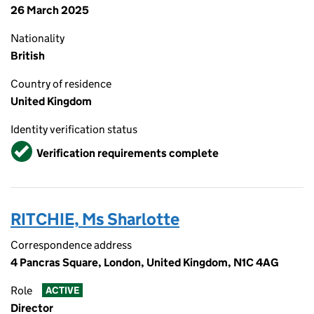
26 March 2025
Nationality
British
Country of residence
United Kingdom
Identity verification status
Verified
Verification requirements complete
RITCHIE, Ms Sharlotte
Correspondence address
4 Pancras Square, London, United Kingdom, N1C 4AG
Role
ACTIVE
Director