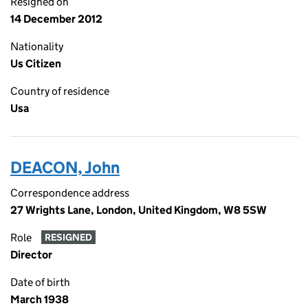
Resigned on
14 December 2012
Nationality
Us Citizen
Country of residence
Usa
DEACON, John
Correspondence address
27 Wrights Lane, London, United Kingdom, W8 5SW
Role
RESIGNED
Director
Date of birth
March 1938