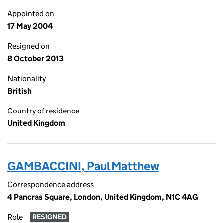
Appointed on
17 May 2004
Resigned on
8 October 2013
Nationality
British
Country of residence
United Kingdom
GAMBACCINI, Paul Matthew
Correspondence address
4 Pancras Square, London, United Kingdom, N1C 4AG
Role
RESIGNED