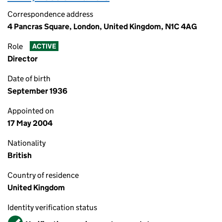
Correspondence address
4 Pancras Square, London, United Kingdom, N1C 4AG
Role
ACTIVE
Director
Date of birth
September 1936
Appointed on
17 May 2004
Nationality
British
Country of residence
United Kingdom
Identity verification status
Verified