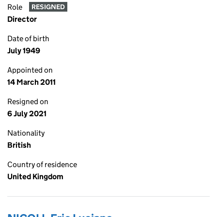
Role
RESIGNED
Director
Date of birth
July 1949
Appointed on
14 March 2011
Resigned on
6 July 2021
Nationality
British
Country of residence
United Kingdom