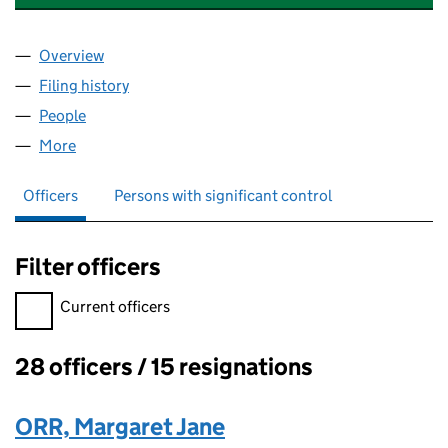
Overview
Company
for UNIVERSAL MUSIC UK SOUND FOUNDATIO
Filing history
for UNIVERSAL MUSIC UK SOUND FOUNDA
People
for UNIVERSAL MUSIC UK SOUND FOUNDATION 
More
for UNIVERSAL MUSIC UK SOUND FOUNDATION (
Officers
Persons with significant control
Filter officers
Filter officers, selecting an input will reload the page.
Current officers
28 officers / 15 resignations
Officers:
ORR, Margaret Jane