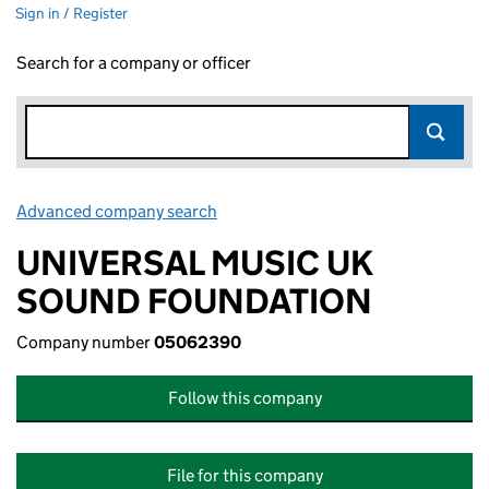
Sign in / Register
Search for a company or officer
Advanced company search
Link opens in new window
UNIVERSAL MUSIC UK
SOUND FOUNDATION
Company number
05062390
Follow this company
File for this company