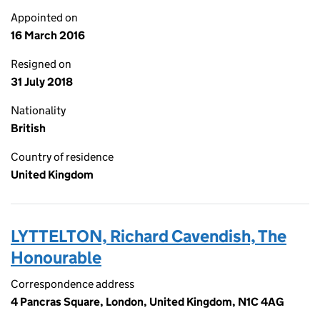
Appointed on
16 March 2016
Resigned on
31 July 2018
Nationality
British
Country of residence
United Kingdom
LYTTELTON, Richard Cavendish, The
Honourable
Correspondence address
4 Pancras Square, London, United Kingdom, N1C 4AG