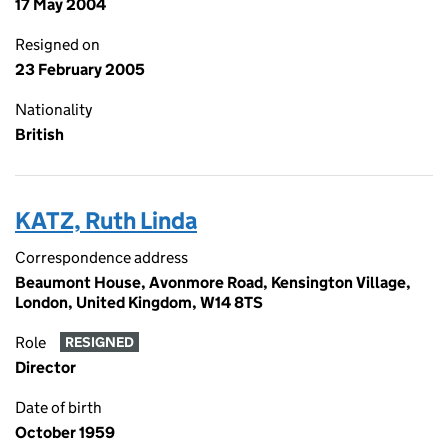
17 May 2004
Resigned on
23 February 2005
Nationality
British
KATZ, Ruth Linda
Correspondence address
Beaumont House, Avonmore Road, Kensington Village,
London, United Kingdom, W14 8TS
Role
RESIGNED
Director
Date of birth
October 1959