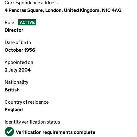
Correspondence address
4 Pancras Square, London, United Kingdom, N1C 4AG
Role
ACTIVE
Director
Date of birth
October 1956
Appointed on
2 July 2004
Nationality
British
Country of residence
England
Identity verification status
Verified
Verification requirements complete