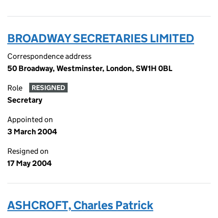
BROADWAY SECRETARIES LIMITED
Correspondence address
50 Broadway, Westminster, London, SW1H 0BL
Role
RESIGNED
Secretary
Appointed on
3 March 2004
Resigned on
17 May 2004
ASHCROFT, Charles Patrick