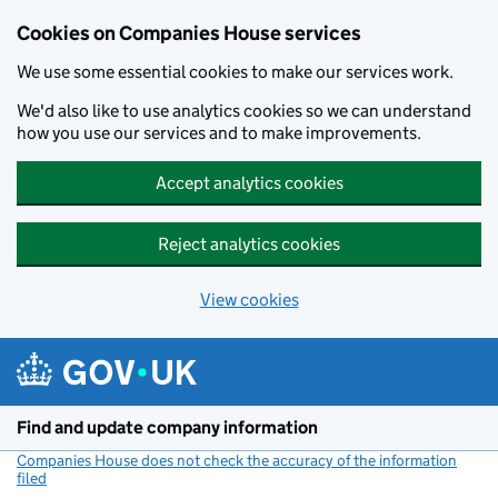
Cookies on Companies House services
We use some essential cookies to make our services work.
We'd also like to use analytics cookies so we can understand
how you use our services and to make improvements.
Accept analytics cookies
Reject analytics cookies
View cookies
Skip to main content
Find and update company information
Companies House does not check the accuracy of the information
filed
(link opens a new window)