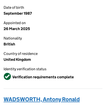
Date of birth
September 1987
Appointed on
26 March 2025
Nationality
British
Country of residence
United Kingdom
Identity verification status
Verified
Verification requirements complete
WADSWORTH, Antony Ronald