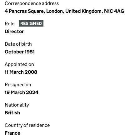
Correspondence address
4 Pancras Square, London, United Kingdom, N1C 4AG
Role
RESIGNED
Director
Date of birth
October 1951
Appointed on
11 March 2008
Resigned on
19 March 2024
Nationality
British
Country of residence
France