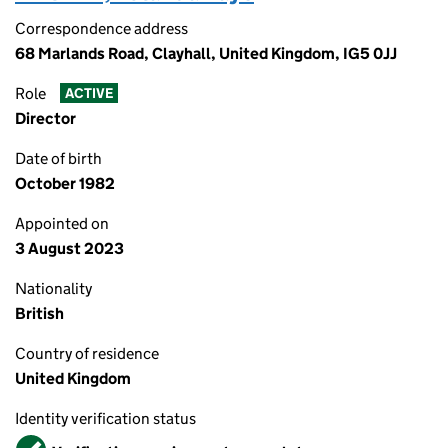
Correspondence address
68 Marlands Road, Clayhall, United Kingdom, IG5 0JJ
Role
ACTIVE
Director
Date of birth
October 1982
Appointed on
3 August 2023
Nationality
British
Country of residence
United Kingdom
Identity verification status
Verified