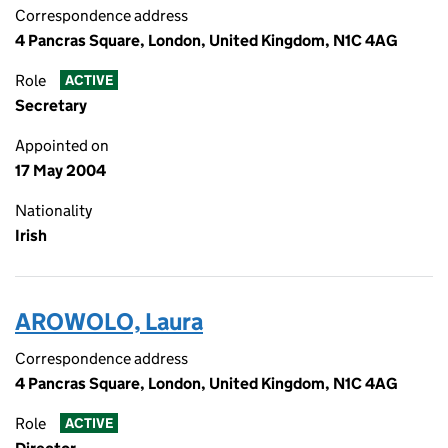
Correspondence address
4 Pancras Square, London, United Kingdom, N1C 4AG
Role
ACTIVE
Secretary
Appointed on
17 May 2004
Nationality
Irish
AROWOLO, Laura
Correspondence address
4 Pancras Square, London, United Kingdom, N1C 4AG
Role
ACTIVE