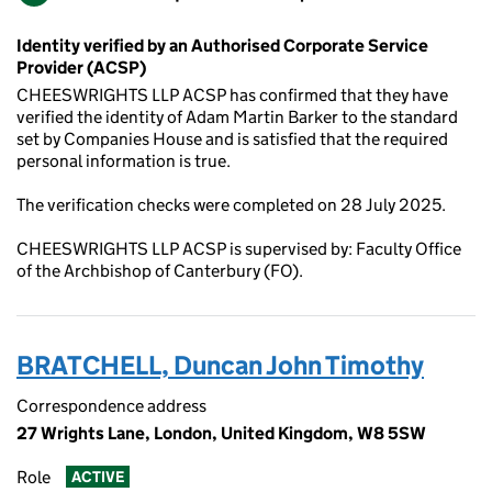
Identity verified by an Authorised Corporate Service
Provider (ACSP)
CHEESWRIGHTS LLP ACSP has confirmed that they have
verified the identity of Adam Martin Barker to the standard
set by Companies House and is satisfied that the required
personal information is true.
The verification checks were completed on 28 July 2025.
CHEESWRIGHTS LLP ACSP is supervised by: Faculty Office
of the Archbishop of Canterbury (FO).
BRATCHELL, Duncan John Timothy
Correspondence address
27 Wrights Lane, London, United Kingdom, W8 5SW
Role
ACTIVE