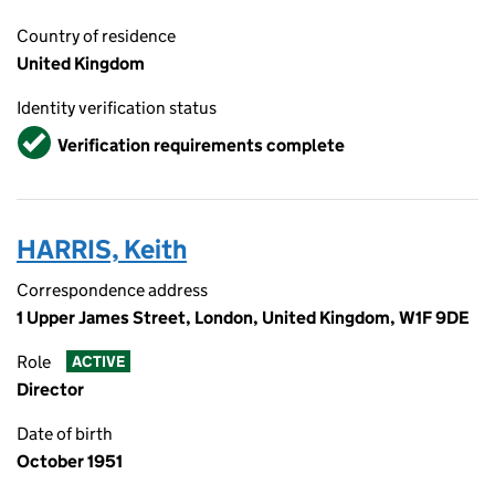
Country of residence
United Kingdom
Identity verification status
Verified
Verification requirements complete
HARRIS, Keith
Correspondence address
1 Upper James Street, London, United Kingdom, W1F 9DE
Role
ACTIVE
Director
Date of birth
October 1951