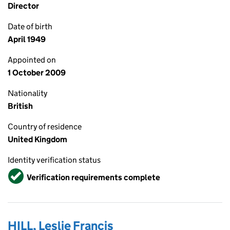
Director
Date of birth
April 1949
Appointed on
1 October 2009
Nationality
British
Country of residence
United Kingdom
Identity verification status
Verified
Verification requirements complete
HILL, Leslie Francis