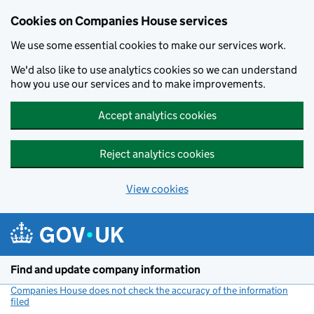
Cookies on Companies House services
We use some essential cookies to make our services work.
We'd also like to use analytics cookies so we can understand
how you use our services and to make improvements.
Accept analytics cookies
Reject analytics cookies
View cookies
Skip to main content
Find and update company information
Companies House does not check the accuracy of the information
filed
(link opens a new window)