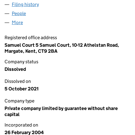
Filing history
for SAMUEL COURT RESIDENTS ASSOCIATIO
People
for SAMUEL COURT RESIDENTS ASSOCIATION LIM
More
for SAMUEL COURT RESIDENTS ASSOCIATION LIMI
Registered office address
Samuel Court 5 Samuel Court, 10-12 Athelstan Road,
Margate, Kent, CT9 2BA
Company status
Dissolved
Dissolved on
5 October 2021
Company type
Private company limited by guarantee without share
capital
Incorporated on
26 February 2004