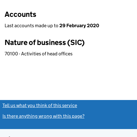
Accounts
Last accounts made up to
29 February 2020
Nature of business (SIC)
70100 - Activities of head offices
Tell us what you think of this service
(link opens a new window)
Is there anything wrong with this page?
(link opens a new windo