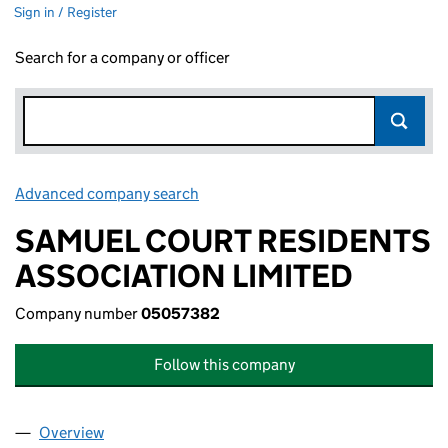
Sign in / Register
Search for a company or officer
Advanced company search
Link opens in new window
SAMUEL COURT RESIDENTS
ASSOCIATION LIMITED
Company number
05057382
Follow this company
Overview
Company
for SAMUEL COURT RESIDENTS ASSOCIATION L