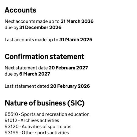
Accounts
Next accounts made up to
31 March 2026
due by
31 December 2026
Last accounts made up to
31 March 2025
Confirmation statement
Next statement date
20 February 2027
due by
6 March 2027
Last statement dated
20 February 2026
Nature of business (SIC)
85510 - Sports and recreation education
91012 - Archives activities
93120 - Activities of sport clubs
93199 - Other sports activities