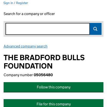
Sign in / Register
Search for a company or officer
Advanced company search
Link opens in new window
THE BRADFORD BULLS
FOUNDATION
Company number
05056480
Follow this company
File for this company