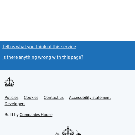
Tell us what you think of this service
(link opens a new window)
Is there anything wrong with this page?
(link opens a new windo
Link
Link
Policies
Support links
Cookies
Contact us
Accessibility statement
opens
opens
Link
Developers
in
in
opens
new
new
in
Built by
Companies House
tab
tab
new
tab