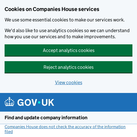
Cookies on Companies House services
We use some essential cookies to make our services work.
We'd also like to use analytics cookies so we can understand
how you use our services and to make improvements.
Accept analytics cookies
Reject analytics cookies
View cookies
Skip to main content
Find and update company information
Companies House does not check the accuracy of the information
filed
(link opens a new window)