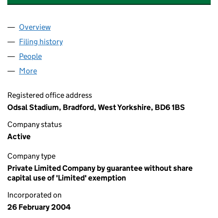
Overview
Company
for THE BRADFORD BULLS FOUNDATION (050
Filing history
for THE BRADFORD BULLS FOUNDATION (0
People
for THE BRADFORD BULLS FOUNDATION (050564
More
for THE BRADFORD BULLS FOUNDATION (0505648
Registered office address
Odsal Stadium, Bradford, West Yorkshire, BD6 1BS
Company status
Active
Company type
Private Limited Company by guarantee without share
capital use of 'Limited' exemption
Incorporated on
26 February 2004