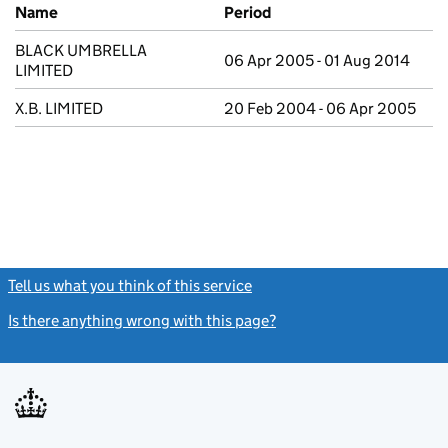
Previous company names
Name
Period
BLACK UMBRELLA
06 Apr 2005 - 01 Aug 2014
LIMITED
X.B. LIMITED
20 Feb 2004 - 06 Apr 2005
Tell us what you think of this service
(link opens a new window)
Is there anything wrong with this page?
(link opens a new windo