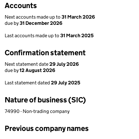
Accounts
Next accounts made up to
31 March 2026
due by
31 December 2026
Last accounts made up to
31 March 2025
Confirmation statement
Next statement date
29 July 2026
due by
12 August 2026
Last statement dated
29 July 2025
Nature of business (SIC)
74990 - Non-trading company
Previous company names