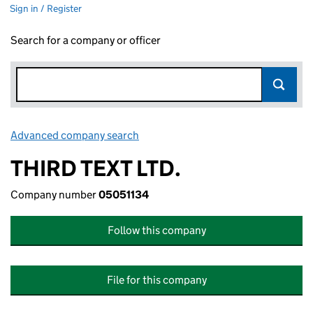
Sign in / Register
Search for a company or officer
Advanced company search
Link opens in new window
THIRD TEXT LTD.
Company number
05051134
Follow this company
File for this company