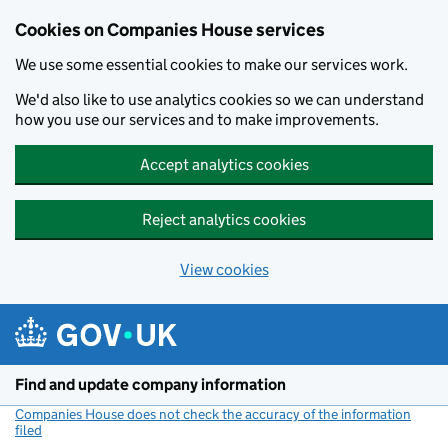
Cookies on Companies House services
We use some essential cookies to make our services work.
We'd also like to use analytics cookies so we can understand
how you use our services and to make improvements.
Accept analytics cookies
Reject analytics cookies
View cookies
Skip to main content
Find and update company information
Companies House does not check the accuracy of the information
filed
(link opens a new window)