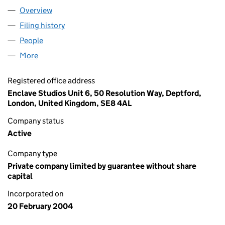
Overview
Company
for THIRD TEXT LTD. (05051134)
Filing history
for THIRD TEXT LTD. (05051134)
People
for THIRD TEXT LTD. (05051134)
More
for THIRD TEXT LTD. (05051134)
Registered office address
Enclave Studios Unit 6, 50 Resolution Way, Deptford,
London, United Kingdom, SE8 4AL
Company status
Active
Company type
Private company limited by guarantee without share
capital
Incorporated on
20 February 2004