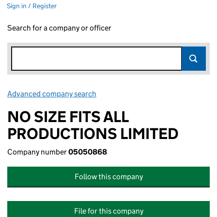
Sign in / Register
Search for a company or officer
Advanced company search
Link opens in new window
NO SIZE FITS ALL
PRODUCTIONS LIMITED
Company number
05050868
Follow this company
File for this company