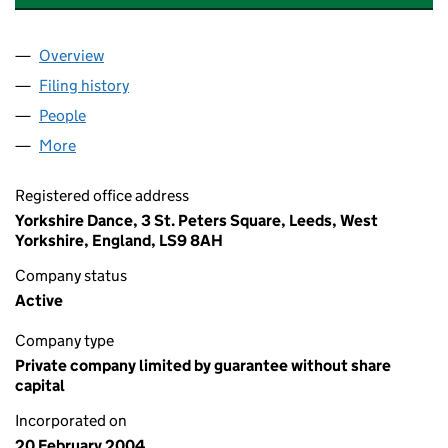
Overview
Company
for NO SIZE FITS ALL PRODUCTIONS LIMITED (
Filing history
for NO SIZE FITS ALL PRODUCTIONS LIMIT
People
for NO SIZE FITS ALL PRODUCTIONS LIMITED (05
More
for NO SIZE FITS ALL PRODUCTIONS LIMITED (050
Registered office address
Yorkshire Dance, 3 St. Peters Square, Leeds, West
Yorkshire, England, LS9 8AH
Company status
Active
Company type
Private company limited by guarantee without share
capital
Incorporated on
20 February 2004