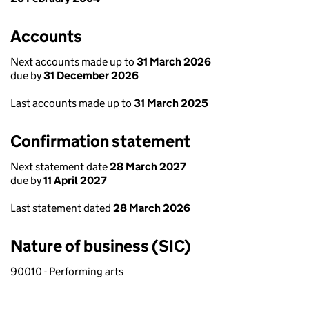
Accounts
Next accounts made up to
31 March 2026
due by
31 December 2026
Last accounts made up to
31 March 2025
Confirmation statement
Next statement date
28 March 2027
due by
11 April 2027
Last statement dated
28 March 2026
Nature of business (SIC)
90010 - Performing arts