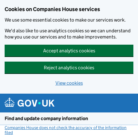
Cookies on Companies House services
We use some essential cookies to make our services work.
We'd also like to use analytics cookies so we can understand
how you use our services and to make improvements.
Accept analytics cookies
Reject analytics cookies
View cookies
Skip to main content
Find and update company information
Companies House does not check the accuracy of the information
filed
(link opens a new window)