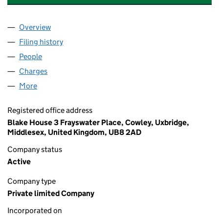
Overview
Company
for GALLIFORD TRY INVESTMENTS LIMITED (05
Filing history
for GALLIFORD TRY INVESTMENTS LIMITED 
People
for GALLIFORD TRY INVESTMENTS LIMITED (0504
Charges
for GALLIFORD TRY INVESTMENTS LIMITED (05
More
for GALLIFORD TRY INVESTMENTS LIMITED (05047
Registered office address
Blake House 3 Frayswater Place, Cowley, Uxbridge,
Middlesex, United Kingdom, UB8 2AD
Company status
Active
Company type
Private limited Company
Incorporated on