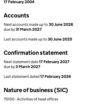
17 February 2004
Accounts
Next accounts made up to
30 June 2026
due by
31 March 2027
Last accounts made up to
30 June 2025
Confirmation statement
Next statement date
17 February 2027
due by
3 March 2027
Last statement dated
17 February 2026
Nature of business (SIC)
70100 - Activities of head offices