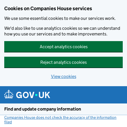
Cookies on Companies House services
We use some essential cookies to make our services work.
We'd also like to use analytics cookies so we can understand
how you use our services and to make improvements.
Accept analytics cookies
Reject analytics cookies
View cookies
Skip to main content
Find and update company information
Companies House does not check the accuracy of the information
filed
(link opens a new window)