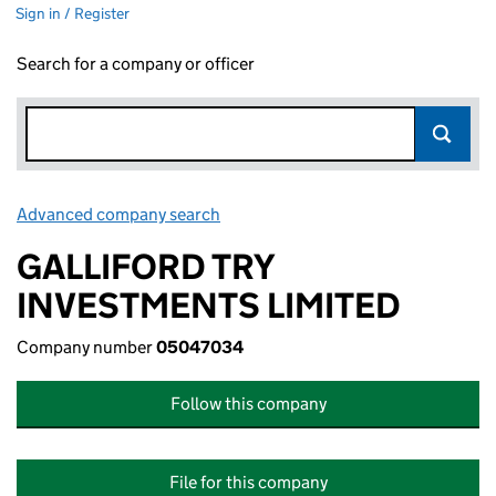
Sign in / Register
Search for a company or officer
Advanced company search
Link opens in new window
GALLIFORD TRY
INVESTMENTS LIMITED
Company number
05047034
Follow this company
File for this company