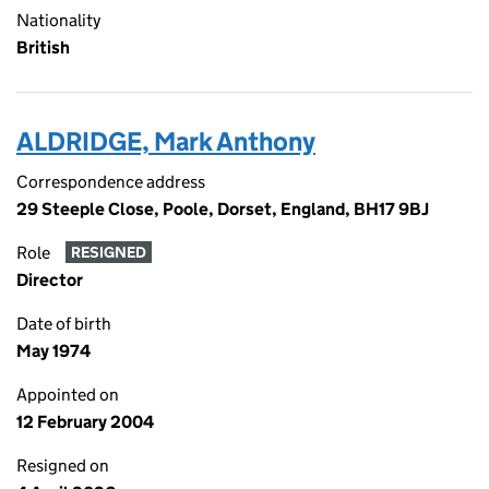
Nationality
British
ALDRIDGE, Mark Anthony
Correspondence address
29 Steeple Close, Poole, Dorset, England, BH17 9BJ
Role
RESIGNED
Director
Date of birth
May 1974
Appointed on
12 February 2004
Resigned on