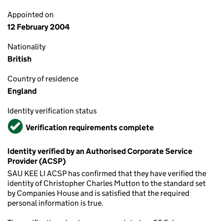
Appointed on
12 February 2004
Nationality
British
Country of residence
England
Identity verification status
Verified
Verification requirements complete
Identity verified by an Authorised Corporate Service
Provider (ACSP)
SAU KEE LI ACSP has confirmed that they have verified the
identity of Christopher Charles Mutton to the standard set
by Companies House and is satisfied that the required
personal information is true.