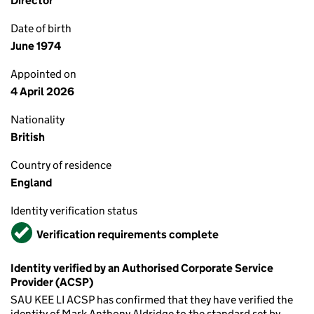
Director
Date of birth
June 1974
Appointed on
4 April 2026
Nationality
British
Country of residence
England
Identity verification status
Verified
Verification requirements complete
Identity verified by an Authorised Corporate Service
Provider (ACSP)
SAU KEE LI ACSP has confirmed that they have verified the
identity of Mark Anthony Aldridge to the standard set by