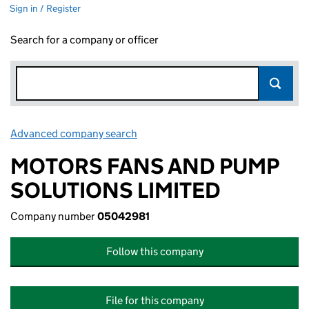
Sign in / Register
Search for a company or officer
Advanced company search
Link opens in new window
MOTORS FANS AND PUMP
SOLUTIONS LIMITED
Company number
05042981
Follow this company
File for this company