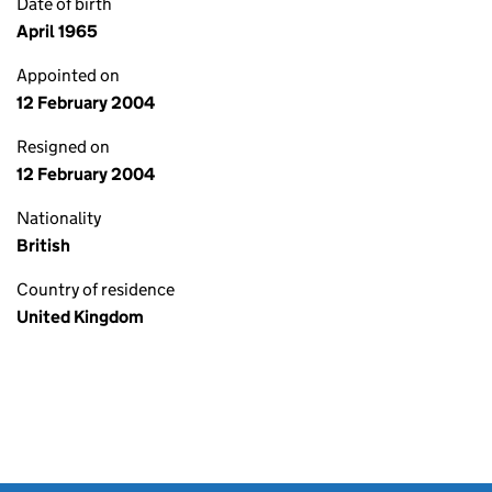
Date of birth
April 1965
Appointed on
12 February 2004
Resigned on
12 February 2004
Nationality
British
Country of residence
United Kingdom