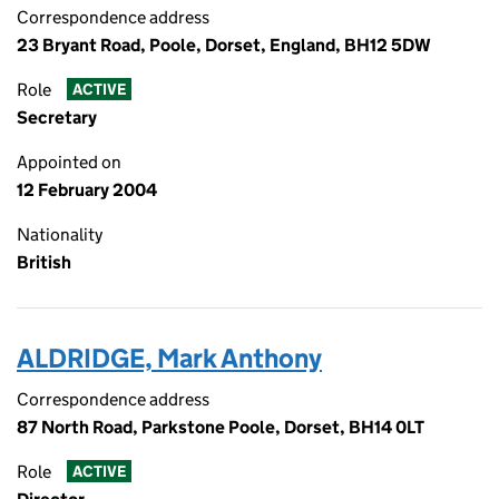
Correspondence address
23 Bryant Road, Poole, Dorset, England, BH12 5DW
Role
ACTIVE
Secretary
Appointed on
12 February 2004
Nationality
British
ALDRIDGE, Mark Anthony
Correspondence address
87 North Road, Parkstone Poole, Dorset, BH14 0LT
Role
ACTIVE