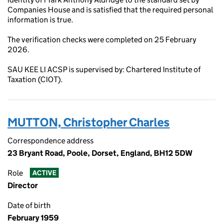
Companies House and is satisfied that the required personal
information is true.
The verification checks were completed on 25 February
2026.
SAU KEE LI ACSP is supervised by: Chartered Institute of
Taxation (CIOT).
MUTTON, Christopher Charles
Correspondence address
23 Bryant Road, Poole, Dorset, England, BH12 5DW
Role
ACTIVE
Director
Date of birth
February 1959