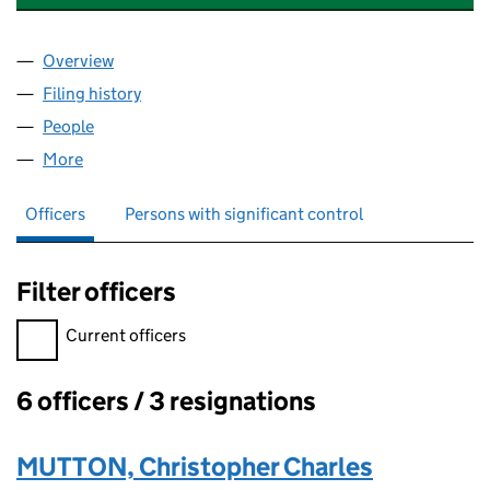
Overview
Company
for MOTORS FANS AND PUMP SOLUTIONS LIMI
Filing history
for MOTORS FANS AND PUMP SOLUTIONS L
People
for MOTORS FANS AND PUMP SOLUTIONS LIMITE
More
for MOTORS FANS AND PUMP SOLUTIONS LIMITED
Officers
Persons with significant control
Filter officers
Filter officers, selecting an input will reload the page.
Current officers
6 officers / 3 resignations
Officers:
MUTTON, Christopher Charles