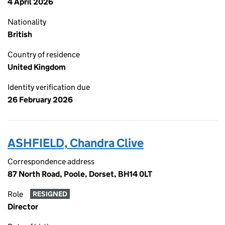
4 April 2026
Nationality
British
Country of residence
United Kingdom
Identity verification due
26 February 2026
ASHFIELD, Chandra Clive
Correspondence address
87 North Road, Poole, Dorset, BH14 0LT
Role
RESIGNED
Director