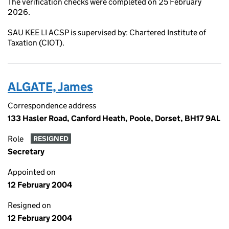
The verification checks were completed on 25 February
2026.
SAU KEE LI ACSP is supervised by: Chartered Institute of
Taxation (CIOT).
ALGATE, James
Correspondence address
133 Hasler Road, Canford Heath, Poole, Dorset, BH17 9AL
Role
RESIGNED
Secretary
Appointed on
12 February 2004
Resigned on
12 February 2004