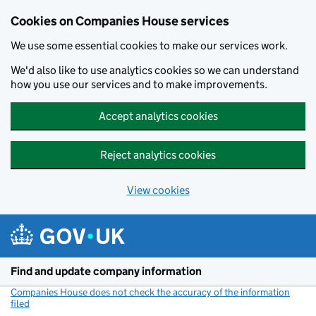
Cookies on Companies House services
We use some essential cookies to make our services work.
We'd also like to use analytics cookies so we can understand
how you use our services and to make improvements.
Accept analytics cookies
Reject analytics cookies
View cookies
Skip to main content
Find and update company information
Companies House does not check the accuracy of the information
filed
(link opens a new window)