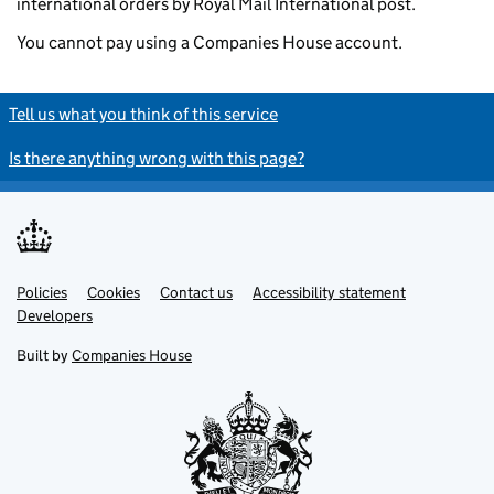
international orders by Royal Mail International post.
You cannot pay using a Companies House account.
Tell us what you think of this service
Is there anything wrong with this page?
Policies
Support links
Cookies
Contact us
Accessibility statement
Developers
Built by
Companies House