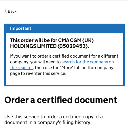
Back
Important
This order will be for CMA CGM (UK)
HOLDINGS LIMITED (05029453).
If you want to order a certified document for a different
company, you will need to
search for the company on
the register,
then use the 'More' tab on the company
page to re-enter this service.
Order a certified document
Use this service to order a certified copy of a
document in a company's filing history.