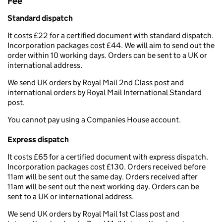
Fee
Standard dispatch
It costs £22 for a certified document with standard dispatch.
Incorporation packages cost £44. We will aim to send out the
order within 10 working days. Orders can be sent to a UK or
international address.
We send UK orders by Royal Mail 2nd Class post and
international orders by Royal Mail International Standard
post.
You cannot pay using a Companies House account.
Express dispatch
It costs £65 for a certified document with express dispatch.
Incorporation packages cost £130. Orders received before
11am will be sent out the same day. Orders received after
11am will be sent out the next working day. Orders can be
sent to a UK or international address.
We send UK orders by Royal Mail 1st Class post and