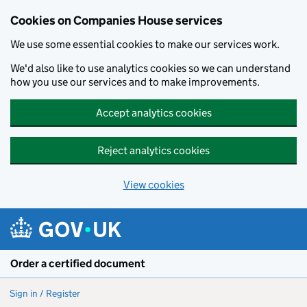
Cookies on Companies House services
We use some essential cookies to make our services work.
We'd also like to use analytics cookies so we can understand
how you use our services and to make improvements.
Accept analytics cookies
Reject analytics cookies
View cookies
Skip to main content
Order a certified document
Sign in / Register