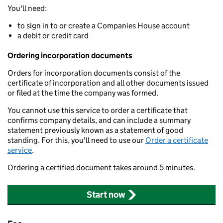
You'll need:
to sign in to or create a Companies House account
a debit or credit card
Ordering incorporation documents
Orders for incorporation documents consist of the
certificate of incorporation and all other documents issued
or filed at the time the company was formed.
You cannot use this service to order a certificate that
confirms company details, and can include a summary
statement previously known as a statement of good
standing. For this, you'll need to use our
Order a certificate
service
.
Ordering a certified document takes around 5 minutes.
Start now