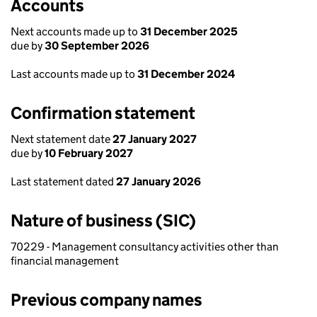
Accounts
Next accounts made up to
31 December 2025
due by
30 September 2026
Last accounts made up to
31 December 2024
Confirmation statement
Next statement date
27 January 2027
due by
10 February 2027
Last statement dated
27 January 2026
Nature of business (SIC)
70229 - Management consultancy activities other than
financial management
Previous company names