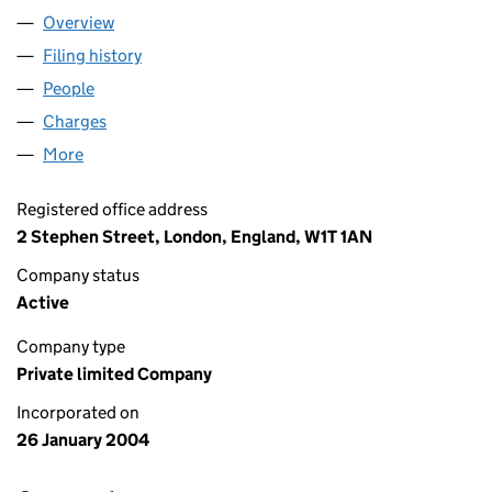
Overview
Company
for MTM LONDON LTD (05025878)
Filing history
for MTM LONDON LTD (05025878)
People
for MTM LONDON LTD (05025878)
Charges
for MTM LONDON LTD (05025878)
More
for MTM LONDON LTD (05025878)
Registered office address
2 Stephen Street, London, England, W1T 1AN
Company status
Active
Company type
Private limited Company
Incorporated on
26 January 2004