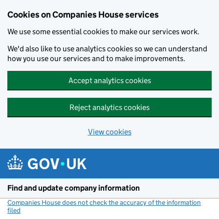
Cookies on Companies House services
We use some essential cookies to make our services work.
We'd also like to use analytics cookies so we can understand
how you use our services and to make improvements.
Accept analytics cookies
Reject analytics cookies
View cookies
Skip to main content
Find and update company information
Companies House does not check the accuracy of the information
filed
(link opens a new window)