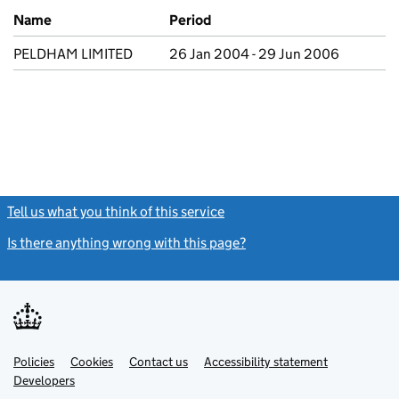
Previous company names
Name
Period
PELDHAM LIMITED
26 Jan 2004 - 29 Jun 2006
Tell us what you think of this service
(link opens a new window)
Is there anything wrong with this page?
(link opens a new windo
Link
Link
Policies
Support links
Cookies
Contact us
Accessibility statement
opens
opens
Link
Developers
in
in
opens