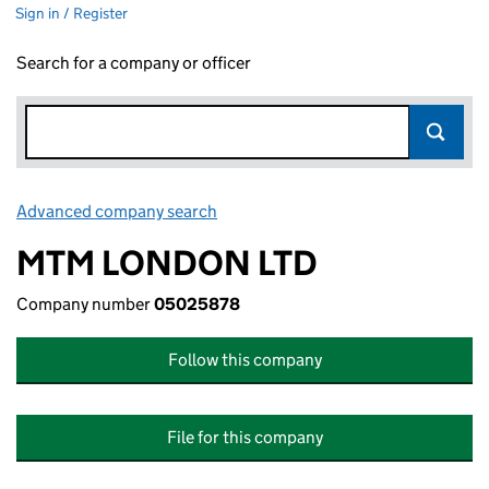
Sign in / Register
Search for a company or officer
Advanced company search
Link opens in new window
MTM LONDON LTD
Company number
05025878
Follow this company
File for this company