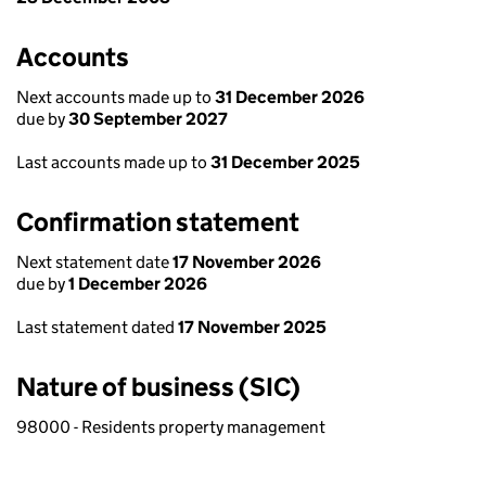
Accounts
Next accounts made up to
31 December 2026
due by
30 September 2027
Last accounts made up to
31 December 2025
Confirmation statement
Next statement date
17 November 2026
due by
1 December 2026
Last statement dated
17 November 2025
Nature of business (SIC)
98000 - Residents property management