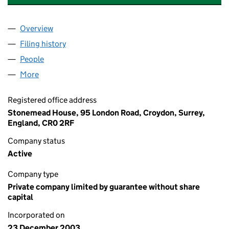
Overview
Company
for WALLACE BUILDING MANAGEMENT LIMITED
Filing history
for WALLACE BUILDING MANAGEMENT LIMI
People
for WALLACE BUILDING MANAGEMENT LIMITED (
More
for WALLACE BUILDING MANAGEMENT LIMITED (0
Registered office address
Stonemead House, 95 London Road, Croydon, Surrey,
England, CR0 2RF
Company status
Active
Company type
Private company limited by guarantee without share
capital
Incorporated on
23 December 2003