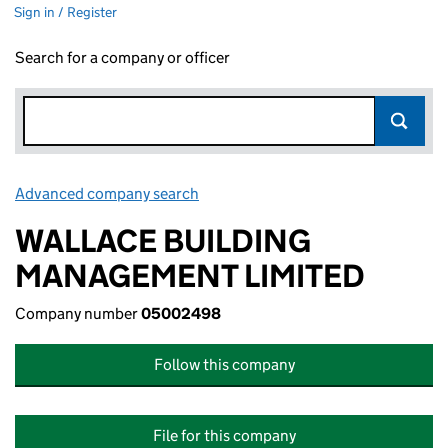
Sign in / Register
Search for a company or officer
Advanced company search
Link opens in new window
WALLACE BUILDING
MANAGEMENT LIMITED
Company number
05002498
Follow this company
File for this company