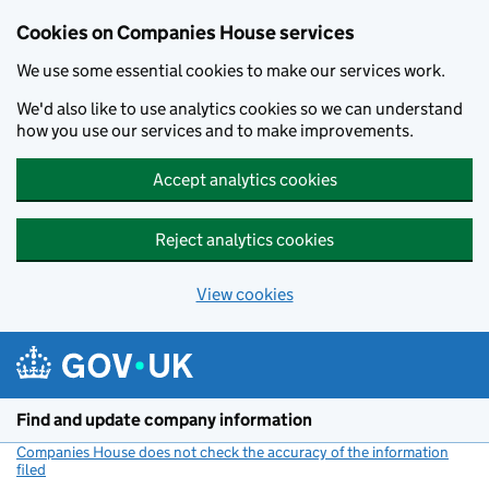
Cookies on Companies House services
We use some essential cookies to make our services work.
We'd also like to use analytics cookies so we can understand
how you use our services and to make improvements.
Accept analytics cookies
Reject analytics cookies
View cookies
Skip to main content
Find and update company information
Companies House does not check the accuracy of the information
filed
(link opens a new window)