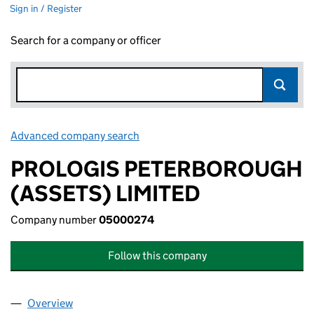
Sign in / Register
Search for a company or officer
Advanced company search
Link opens in new window
PROLOGIS PETERBOROUGH
(ASSETS) LIMITED
Company number
05000274
Follow this company
Overview
Company
for PROLOGIS PETERBOROUGH (ASSETS) LIMI