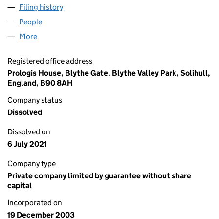
Filing history
for PROLOGIS PETERBOROUGH (ASSETS) LI
People
for PROLOGIS PETERBOROUGH (ASSETS) LIMITED
More
for PROLOGIS PETERBOROUGH (ASSETS) LIMITED 
Registered office address
Prologis House, Blythe Gate, Blythe Valley Park, Solihull,
England, B90 8AH
Company status
Dissolved
Dissolved on
6 July 2021
Company type
Private company limited by guarantee without share
capital
Incorporated on
19 December 2003