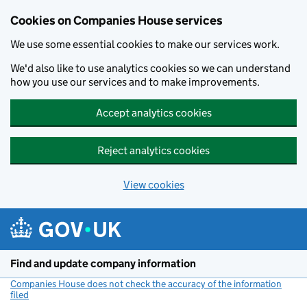
Cookies on Companies House services
We use some essential cookies to make our services work.
We'd also like to use analytics cookies so we can understand
how you use our services and to make improvements.
Accept analytics cookies
Reject analytics cookies
View cookies
Skip to main content
Find and update company information
Companies House does not check the accuracy of the information
filed
(link opens a new window)