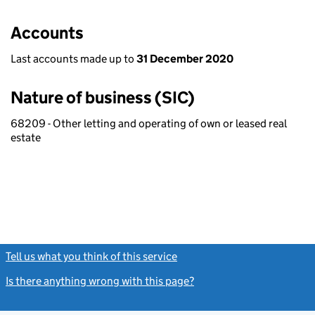
Accounts
Last accounts made up to
31 December 2020
Nature of business (SIC)
68209 - Other letting and operating of own or leased real
estate
Tell us what you think of this service
(link opens a new window)
Is there anything wrong with this page?
(link opens a new windo