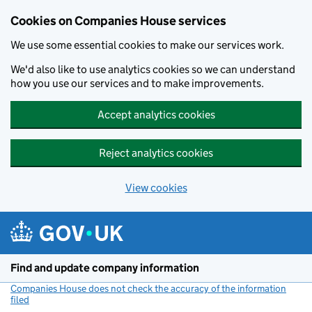
Cookies on Companies House services
We use some essential cookies to make our services work.
We'd also like to use analytics cookies so we can understand
how you use our services and to make improvements.
Accept analytics cookies
Reject analytics cookies
View cookies
Skip to main content
Find and update company information
Companies House does not check the accuracy of the information
filed
(link opens a new window)