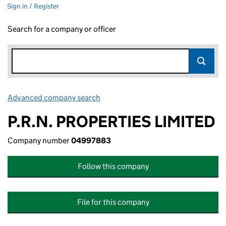
Sign in / Register
Search for a company or officer
Advanced company search
Link opens in new window
P.R.N. PROPERTIES LIMITED
Company number
04997883
Follow this company
File for this company