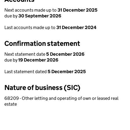
Next accounts made up to
31 December 2025
due by
30 September 2026
Last accounts made up to
31 December 2024
Confirmation statement
Next statement date
5 December 2026
due by
19 December 2026
Last statement dated
5 December 2025
Nature of business (SIC)
68209 - Other letting and operating of own or leased real
estate