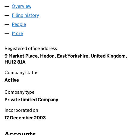
Overview
Company
for P.R.N. PROPERTIES LIMITED (04997883)
Filing history
for P.R.N. PROPERTIES LIMITED (04997883)
People
for P.R.N. PROPERTIES LIMITED (04997883)
More
for P.R.N. PROPERTIES LIMITED (04997883)
Registered office address
9 Market Place, Hedon, East Yorkshire, United Kingdom,
HU12 8JA
Company status
Active
Company type
Private limited Company
Incorporated on
17 December 2003
Accounts