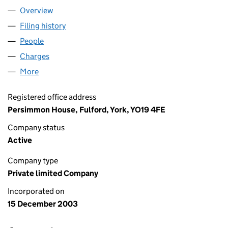
Overview
Company
for BROOMCO (3385) LIMITED (04995171)
Filing history
for BROOMCO (3385) LIMITED (04995171)
People
for BROOMCO (3385) LIMITED (04995171)
Charges
for BROOMCO (3385) LIMITED (04995171)
More
for BROOMCO (3385) LIMITED (04995171)
Registered office address
Persimmon House, Fulford, York, YO19 4FE
Company status
Active
Company type
Private limited Company
Incorporated on
15 December 2003