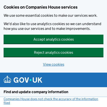
Cookies on Companies House services
We use some essential cookies to make our services work.
We'd also like to use analytics cookies so we can understand
how you use our services and to make improvements.
Accept analytics cookies
Reject analytics cookies
View cookies
Skip to main content
Find and update company information
Companies House does not check the accuracy of the information
filed
(link opens a new window)