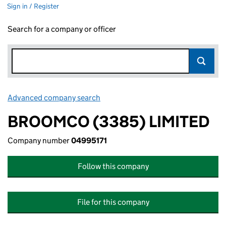
Sign in / Register
Search for a company or officer
Advanced company search
Link opens in new window
BROOMCO (3385) LIMITED
Company number
04995171
Follow this company
File for this company