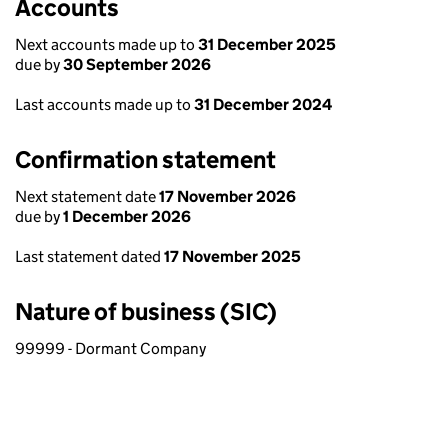
Accounts
Next accounts made up to
31 December 2025
due by
30 September 2026
Last accounts made up to
31 December 2024
Confirmation statement
Next statement date
17 November 2026
due by
1 December 2026
Last statement dated
17 November 2025
Nature of business (SIC)
99999 - Dormant Company