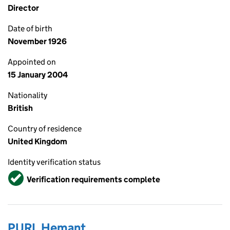
Director
Date of birth
November 1926
Appointed on
15 January 2004
Nationality
British
Country of residence
United Kingdom
Identity verification status
Verified
Verification requirements complete
PURI, Hemant