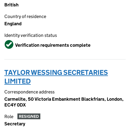
British
Country of residence
England
Identity verification status
Verified
Verification requirements complete
TAYLOR WESSING SECRETARIES
LIMITED
Correspondence address
Carmelite, 50 Victoria Embankment Blackfriars, London,
EC4Y 0DX
Role
RESIGNED
Secretary