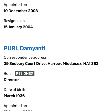
Appointed on
10 December 2003
Resigned on
15 January 2004
PURI, Damyanti
Correspondence address
39 Sudbury Court Drive, Harrow, Middlesex, HA1 3SZ
Role
RESIGNED
Director
Date of birth
March 1936
Appointed on