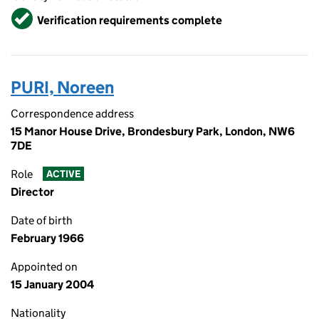
Verified
Verification requirements complete
PURI, Noreen
Correspondence address
15 Manor House Drive, Brondesbury Park, London, NW6
7DE
Role
ACTIVE
Director
Date of birth
February 1966
Appointed on
15 January 2004
Nationality