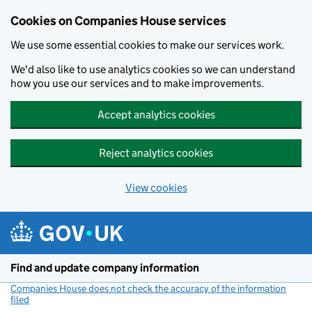
Cookies on Companies House services
We use some essential cookies to make our services work.
We'd also like to use analytics cookies so we can understand
how you use our services and to make improvements.
Accept analytics cookies
Reject analytics cookies
View cookies
Skip to main content
Find and update company information
Companies House does not check the accuracy of the information
filed
(link opens a new window)