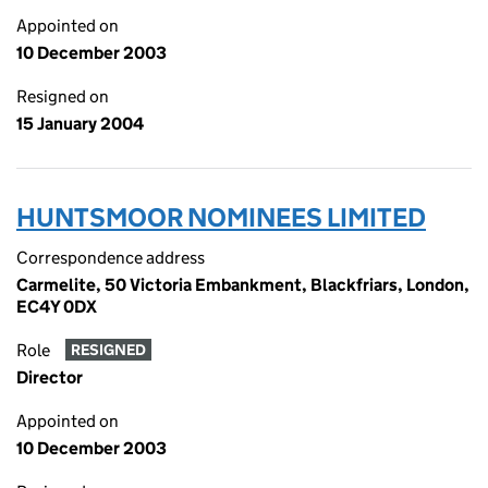
Appointed on
10 December 2003
Resigned on
15 January 2004
HUNTSMOOR NOMINEES LIMITED
Correspondence address
Carmelite, 50 Victoria Embankment, Blackfriars, London,
EC4Y 0DX
Role
RESIGNED
Director
Appointed on
10 December 2003