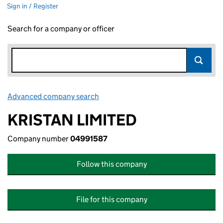
Sign in / Register
Search for a company or officer
Advanced company search
Link opens in new window
KRISTAN LIMITED
Company number
04991587
Follow this company
File for this company