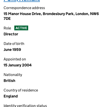
Correspondence address
15 Manor House Drive, Brondesbury Park, London, NW6
7DE
Role
ACTIVE
Director
Date of birth
June 1959
Appointed on
15 January 2004
Nationality
British
Country of residence
England
Identity verification status