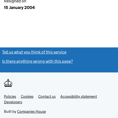
Resigned on
15 January 2004
Tell us what you think of this service
(link opens a new window)
Is there anything wrong with this page?
(link opens a new windo
Link
Link
Policies
Support links
Cookies
Contact us
Accessibility statement
opens
opens
Link
Developers
in
in
opens
new
new
in
Built by
Companies House
tab
tab
new