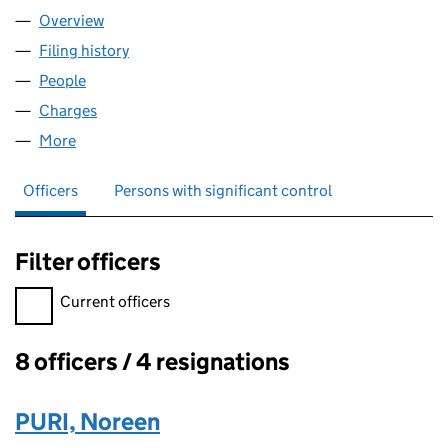
Overview
Company
for KRISTAN LIMITED (04991587)
Filing history
for KRISTAN LIMITED (04991587)
People
for KRISTAN LIMITED (04991587)
Charges
for KRISTAN LIMITED (04991587)
More
for KRISTAN LIMITED (04991587)
Officers
Persons with significant control
Filter officers
Filter officers, selecting an input will reload the page.
Current officers
8 officers / 4 resignations
Officers:
PURI, Noreen