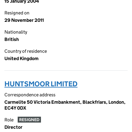
15 January 2004
Resigned on
29 November 2011
Nationality
British
Country of residence
United Kingdom
HUNTSMOOR LIMITED
Correspondence address
Carmelite 50 Victoria Embankment, Blackfriars, London,
EC4Y 0DX
Role
RESIGNED
Director