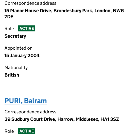
Correspondence address
15 Manor House Drive, Brondesbury Park, London, NW6
7DE
Role
ACTIVE
Secretary
Appointed on
15 January 2004
Nationality
British
PURI, Balram
Correspondence address
39 Sudbury Court Drive, Harrow, Middlesex, HA1 3SZ
Role
ACTIVE