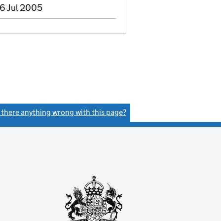
6 Jul 2005
s there anything wrong with this page?
(link opens a new window)