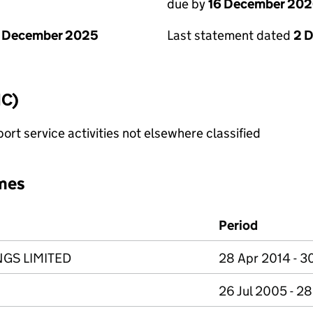
due by
16 December 20
1 December 2025
Last statement dated
2 
IC)
rt service activities not elsewhere classified
mes
Period
GS LIMITED
28 Apr 2014 - 3
26 Jul 2005 - 2