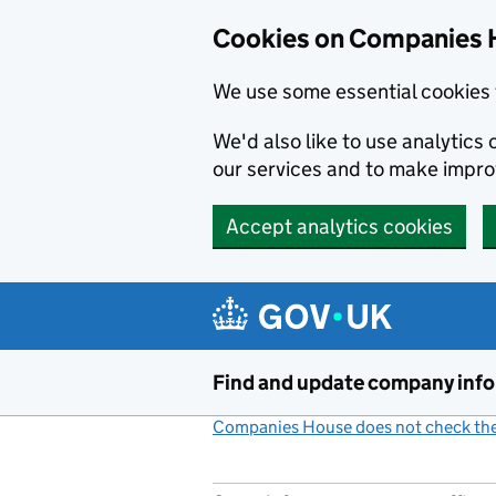
Cookies on Companies 
We use some essential cookies 
We'd also like to use analytic
our services and to make impr
Accept analytics cookies
Skip to main content
Find and update company inf
Companies House does not check the 