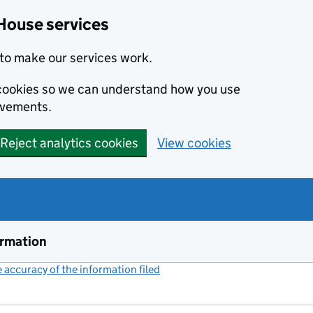
House services
to make our services work.
s cookies so we can understand how you use
ovements.
Reject analytics cookies
View cookies
ormation
accuracy of the information filed
(link opens a new window)