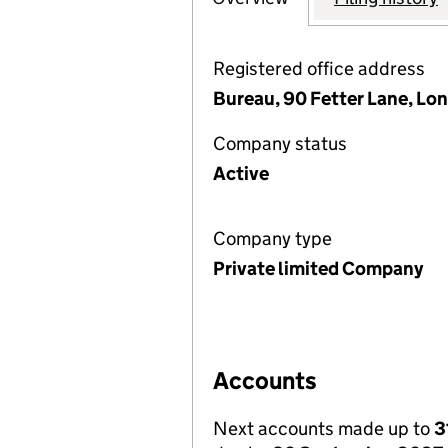
Registered office address
Bureau, 90 Fetter Lane, Lo
Company status
Active
Company type
Private limited Company
Accounts
Next accounts made up to
3