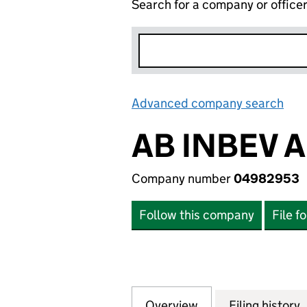
Search for a company or office
Advanced company search
Lin
AB INBEV 
Company number
04982953
Follow this company
File f
Overview
Company
for AB INBEV AF
Filing history