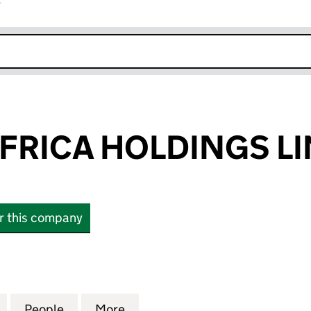
r
k opens in new window
AFRICA HOLDINGS L
or this company
RICA HOLDINGS LIMITED (04982953)
for AB INBEV AFRICA HOLDINGS LIMITED (04982953
People
for AB INBEV AFRICA HOLDINGS LIMITE
More
for AB INBEV AFRICA HOLDIN