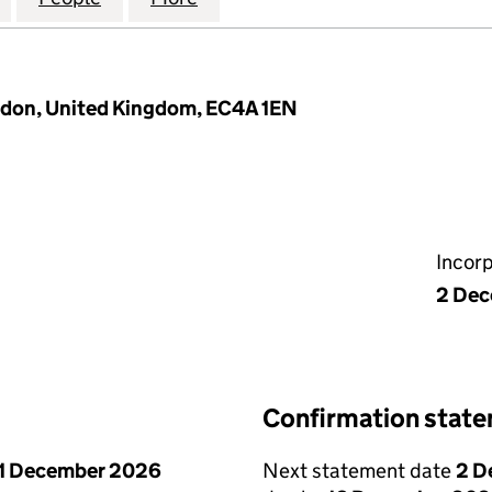
ndon, United Kingdom, EC4A 1EN
Incor
2 De
Confirmation stat
1 December 2026
Next statement date
2 D