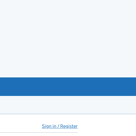
Sign in / Register