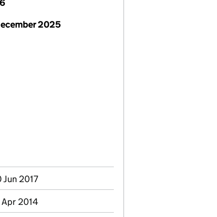
26
December 2025
0 Jun 2017
8 Apr 2014