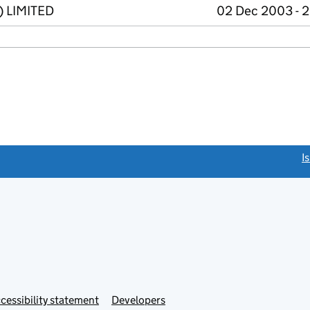
) LIMITED
02 Dec 2003 - 2
link opens a new window)
I
Link
cessibility statement
Developers