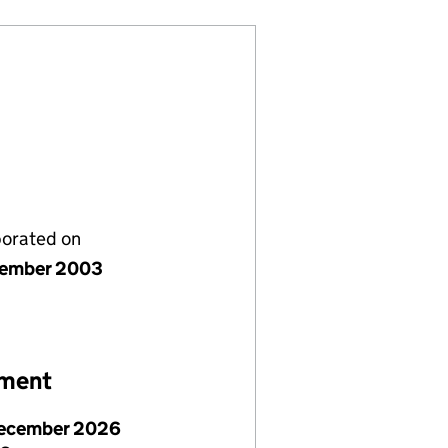
porated on
cember 2003
ement
ecember 2026