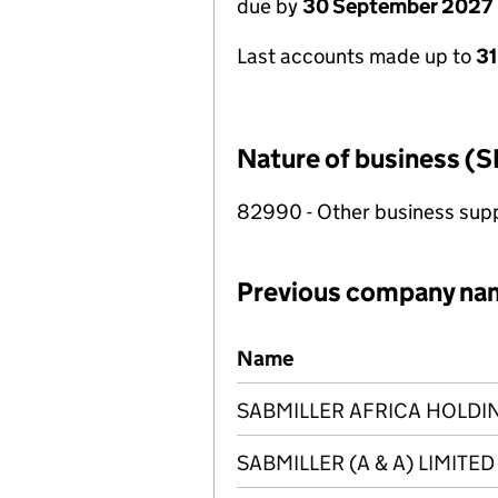
due by
30 September 2027
Last accounts made up to
3
Nature of business (S
82990 - Other business suppo
Previous company na
Previous company names
Name
SABMILLER AFRICA HOLDIN
SABMILLER (A & A) LIMITED