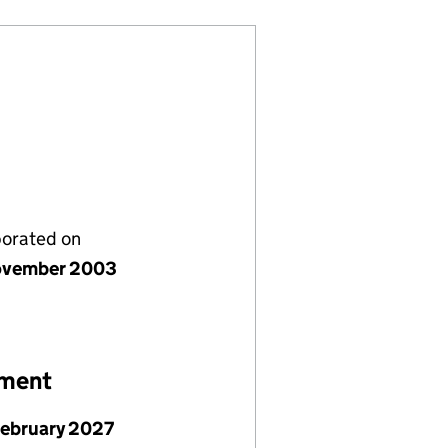
porated on
ovember 2003
ement
February 2027