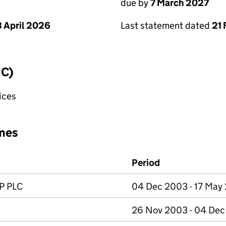
due by
7 March 2027
 April 2026
Last statement dated
21 
IC)
fices
mes
Period
P PLC
04 Dec 2003 - 17 May
26 Nov 2003 - 04 De