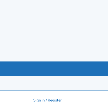
Sign in / Register