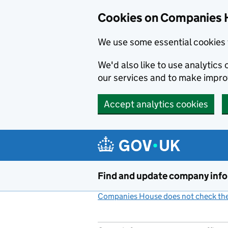
Cookies on Companies 
We use some essential cookies 
We'd also like to use analytic
our services and to make impr
Accept analytics cookies
Skip to main content
Find and update company inf
Companies House does not check the 