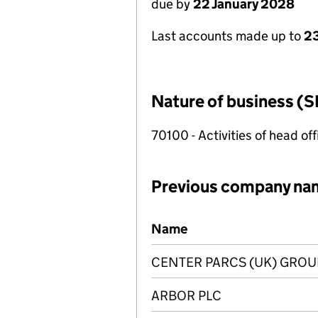
due by
22 January 2028
Last accounts made up to
23
Nature of business (S
70100 - Activities of head of
Previous company na
Previous company names
Name
CENTER PARCS (UK) GROU
ARBOR PLC