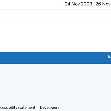
24 Nov 2003 - 26 No
link opens a new window)
I
Link
cessibility statement
Developers