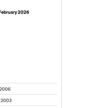
February 2026
 2006
c 2003