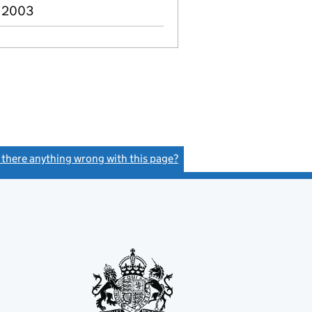
v 2003
s there anything wrong with this page?
(link opens a new window)