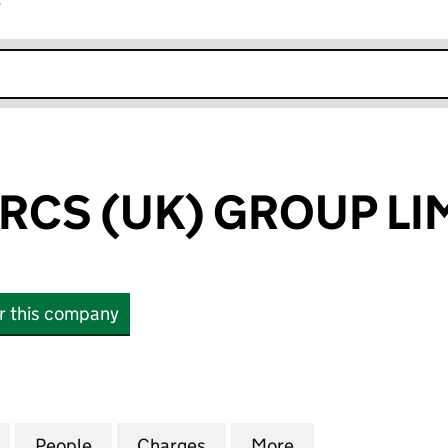
r
k opens in new window
RCS (UK) GROUP LI
or this company
S (UK) GROUP LIMITED (04974661)
for CENTER PARCS (UK) GROUP LIMITED (04974661)
People
for CENTER PARCS (UK) GROUP LIMITED
Charges
for CENTER PARCS (UK) GR
More
for CENTER PARC