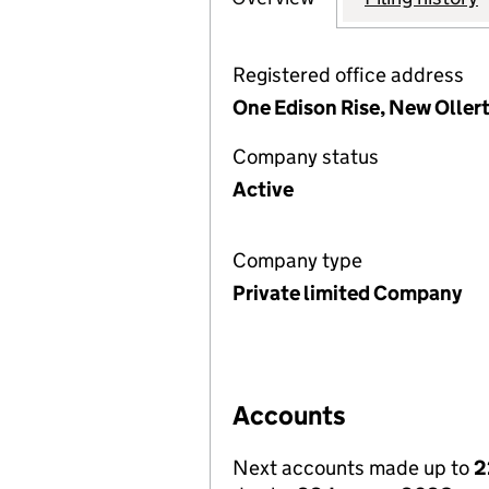
Registered office address
One Edison Rise, New Olle
Company status
Active
Company type
Private limited Company
Accounts
Next accounts made up to
2