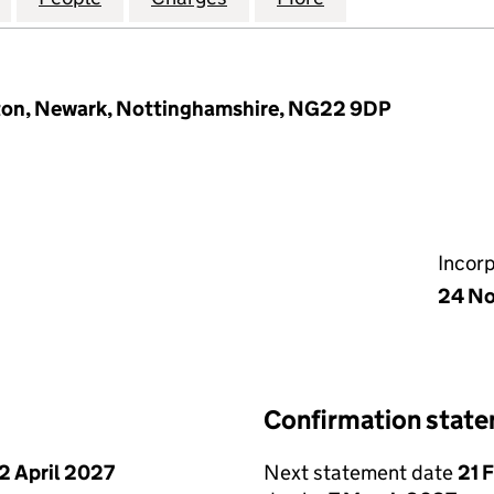
rton, Newark, Nottinghamshire, NG22 9DP
Incor
24 N
Confirmation stat
2 April 2027
Next statement date
21 