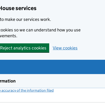
House services
to make our services work.
s cookies so we can understand how you use
ovements.
Reject analytics cookies
View cookies
ormation
accuracy of the information filed
(link opens a new window)