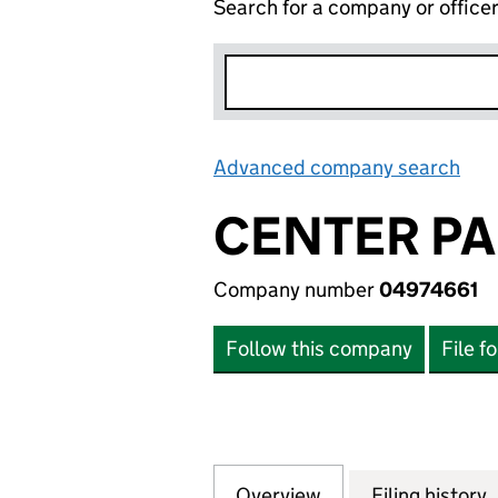
Search for a company or office
Advanced company search
Lin
CENTER PA
Company number
04974661
Follow this company
File f
Overview
Company
for CENTER PARC
Filing history