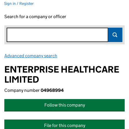
Sign in / Register
Search for a company or officer
Advanced company search
Link opens in new window
ENTERPRISE HEALTHCARE
LIMITED
Company number
04968994
Follow this company
File for this company