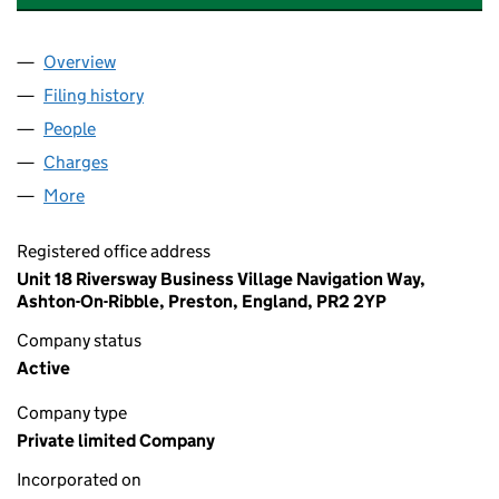
Overview
Company
for ENTERPRISE HEALTHCARE LIMITED (04968
Filing history
for ENTERPRISE HEALTHCARE LIMITED (04
People
for ENTERPRISE HEALTHCARE LIMITED (0496899
Charges
for ENTERPRISE HEALTHCARE LIMITED (049689
More
for ENTERPRISE HEALTHCARE LIMITED (04968994
Registered office address
Unit 18 Riversway Business Village Navigation Way,
Ashton-On-Ribble, Preston, England, PR2 2YP
Company status
Active
Company type
Private limited Company
Incorporated on