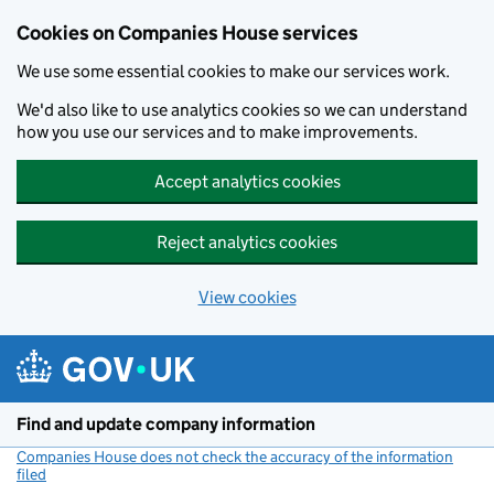
Cookies on Companies House services
We use some essential cookies to make our services work.
We'd also like to use analytics cookies so we can understand
how you use our services and to make improvements.
Accept analytics cookies
Reject analytics cookies
View cookies
Skip to main content
Find and update company information
Companies House does not check the accuracy of the information
filed
(link opens a new window)