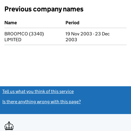
Previous company names
Previous company names
Name
Period
BROOMCO (3340)
19 Nov 2003 - 23 Dec
LIMITED
2003
Tell us what you think of this service
(link opens a new window)
Is there anything wrong with this page?
(link opens a new windo