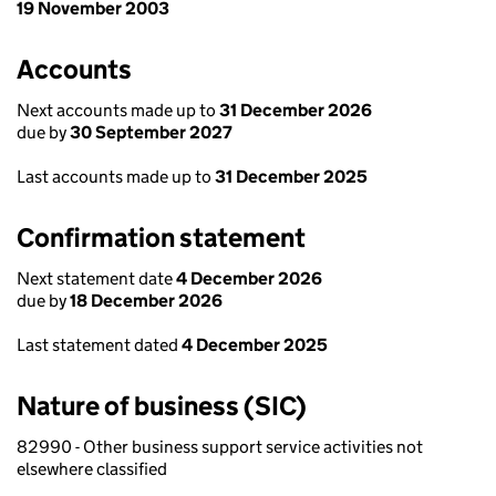
19 November 2003
Accounts
Next accounts made up to
31 December 2026
due by
30 September 2027
Last accounts made up to
31 December 2025
Confirmation statement
Next statement date
4 December 2026
due by
18 December 2026
Last statement dated
4 December 2025
Nature of business (SIC)
82990 - Other business support service activities not
elsewhere classified