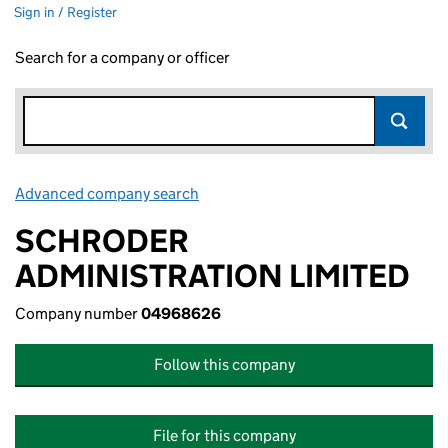
Sign in / Register
Search for a company or officer
Advanced company search
Link opens in new window
SCHRODER
ADMINISTRATION LIMITED
Company number
04968626
Follow this company
File for this company