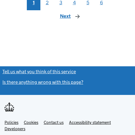
1
2
3
4
5
6
Next
page
Tell us what you think of this service
(link opens a new window)
Is there anything wrong with this page?
(link opens a new windo
Link
Link
Policies
Support links
Cookies
Contact us
Accessibility statement
opens
opens
Link
Developers
in
in
opens