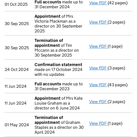
Full accounts
made up to
View PDF
(42 pages)
Full accounts
01 Oct 2025
31 December 2024
Appointment
of Mrs
Victoria Mackman as a
View PDF
(2 pages)
Appointment
30 Sep 2025
director on 30 September
2025
Termination of
appointment
of Tim
View PDF
(1 page)
Termination o
30 Sep 2025
Mccann as a director on
30 September 2025
Confirmation statement
View PDF
(3 pages)
Confirmation
24 Oct 2024
made on 17 October 2024
with no updates
Full accounts
made up to
View PDF
(43 pages)
Full accounts
11 Jun 2024
31 December 2023
Appointment
of Mrs Kate
View PDF
(2 pages)
Appointment
11 Jun 2024
Louise Graham as a
director on 6 June 2024
Termination of
appointment
of Graham
View PDF
(1 page)
Termination o
01 May 2024
Staples as a director on 30
April 2024