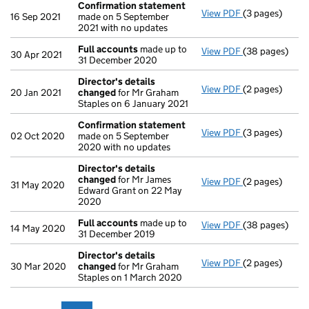
Confirmation statement
View PDF
(3 pages)
Confirmation
16 Sep 2021
made on 5 September
2021 with no updates
Full accounts
made up to
View PDF
(38 pages)
Full accounts
30 Apr 2021
31 December 2020
Director's details
View PDF
(2 pages)
Director's de
20 Jan 2021
changed
for Mr Graham
Staples on 6 January 2021
Confirmation statement
View PDF
(3 pages)
Confirmation
02 Oct 2020
made on 5 September
2020 with no updates
Director's details
changed
for Mr James
View PDF
(2 pages)
Director's de
31 May 2020
Edward Grant on 22 May
2020
Full accounts
made up to
View PDF
(38 pages)
Full accounts
14 May 2020
31 December 2019
Director's details
View PDF
(2 pages)
Director's de
30 Mar 2020
changed
for Mr Graham
Staples on 1 March 2020