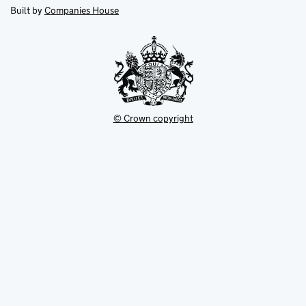
new
new
in
Built by
Companies House
tab
tab
new
tab
© Crown copyright