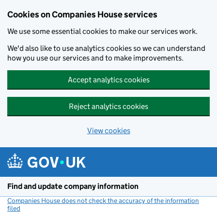
Cookies on Companies House services
We use some essential cookies to make our services work.
We'd also like to use analytics cookies so we can understand
how you use our services and to make improvements.
Accept analytics cookies
Reject analytics cookies
View cookies
Skip to main content
Find and update company information
Companies House does not check the accuracy of the information
filed
(link opens a new window)