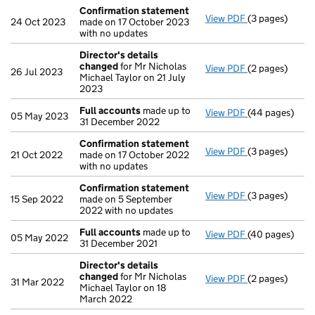
Confirmation statement
View PDF
(3 pages)
Confirmation
24 Oct 2023
made on 17 October 2023
with no updates
Director's details
changed
for Mr Nicholas
View PDF
(2 pages)
Director's de
26 Jul 2023
Michael Taylor on 21 July
2023
Full accounts
made up to
View PDF
(44 pages)
Full accounts
05 May 2023
31 December 2022
Confirmation statement
View PDF
(3 pages)
Confirmation
21 Oct 2022
made on 17 October 2022
with no updates
Confirmation statement
View PDF
(3 pages)
Confirmation
15 Sep 2022
made on 5 September
2022 with no updates
Full accounts
made up to
View PDF
(40 pages)
Full accounts
05 May 2022
31 December 2021
Director's details
changed
for Mr Nicholas
View PDF
(2 pages)
Director's de
31 Mar 2022
Michael Taylor on 18
March 2022