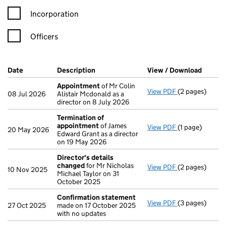
Incorporation
Officers
Company Results (links open in a new window)
Date
(document was filed at Companies House)
Description
(of the document filed at Companies H
View / Download
(PDF f
Appointment
of Mr Colin
View PDF
(2 pages)
Appointment
08 Jul 2026
Alistair Mcdonald as a
director on 8 July 2026
Termination of
appointment
of James
View PDF
(1 page)
Termination o
20 May 2026
Edward Grant as a director
on 19 May 2026
Director's details
changed
for Mr Nicholas
View PDF
(2 pages)
Director's de
10 Nov 2025
Michael Taylor on 31
October 2025
Confirmation statement
View PDF
(3 pages)
Confirmation
27 Oct 2025
made on 17 October 2025
with no updates