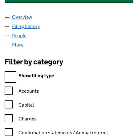
Overview
Company
for SCHRODER ADMINISTRATION LIMITED (04
Filing history
for SCHRODER ADMINISTRATION LIMITED 
People
for SCHRODER ADMINISTRATION LIMITED (0496
More
for SCHRODER ADMINISTRATION LIMITED (04968
Filter by category
Filter by category
Show filing type
Confirmation statement filters, selecting an input will reload t
Accounts
Capital
Charges
Confirmation statement filters, selecting an input will reload t
Confirmation statements / Annual returns