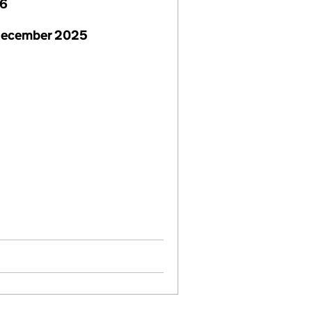
26
December 2025