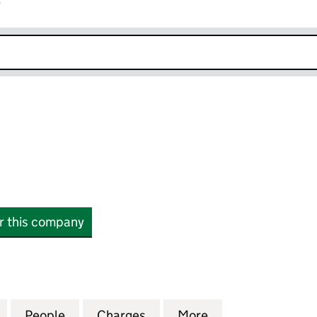
r
k opens in new window
or this company
968341)
for M247 LTD (04968341)
People
for M247 LTD (04968341)
Charges
for M247 LTD (04968341)
More
for M247 LTD (0