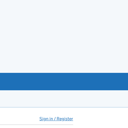
Sign in / Register