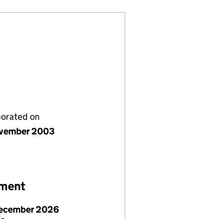
porated on
vember 2003
ement
ecember 2026