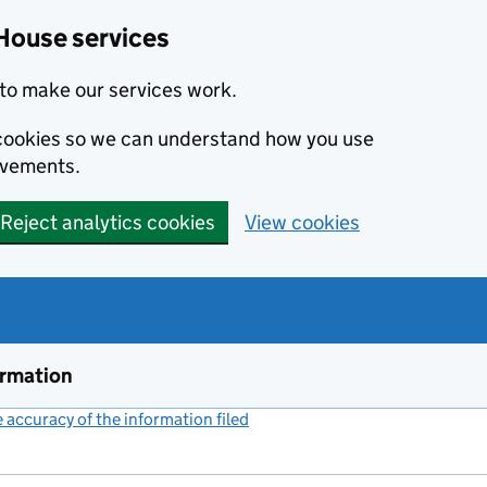
House services
to make our services work.
s cookies so we can understand how you use
ovements.
Reject analytics cookies
View cookies
ormation
accuracy of the information filed
(link opens a new window)