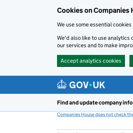
Cookies on Companies 
We use some essential cookies 
We'd also like to use analytic
our services and to make impr
Accept analytics cookies
Skip to main content
Find and update company inf
Companies House does not check the 