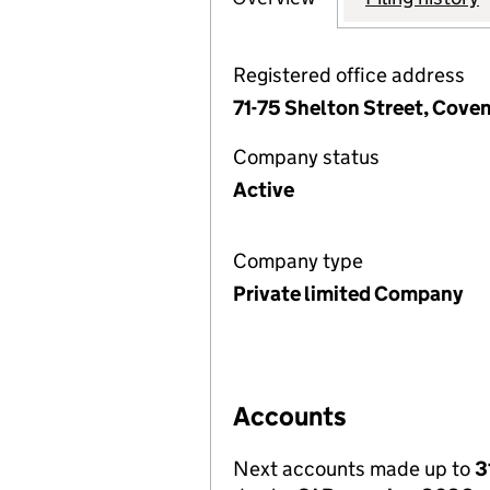
Registered office address
71-75 Shelton Street, Cov
Company status
Active
Company type
Private limited Company
Accounts
Next accounts made up to
3