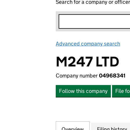
Search for a company or office
Advanced company search
Lin
M247 LTD
Company number
04968341
Follow this company
File f
Overview
Company
for M247 LTD (04
Filing history