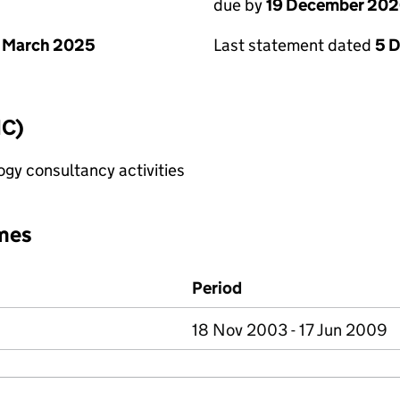
due by
19 December 20
 March 2025
Last statement dated
5 
IC)
gy consultancy activities
mes
Period
18 Nov 2003 - 17 Jun 2009