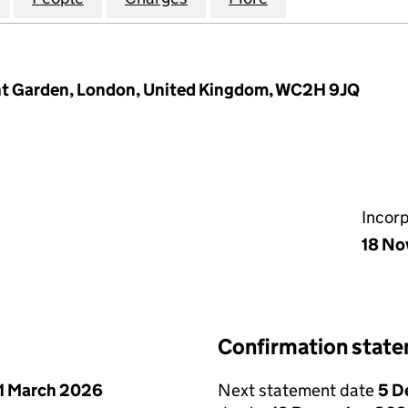
ent Garden, London, United Kingdom, WC2H 9JQ
Incor
18 No
Confirmation stat
1 March 2026
Next statement date
5 D