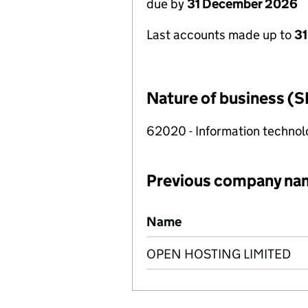
due by
31 December 2026
Last accounts made up to
31
Nature of business (S
62020 - Information technolo
Previous company na
Previous company names
Name
OPEN HOSTING LIMITED