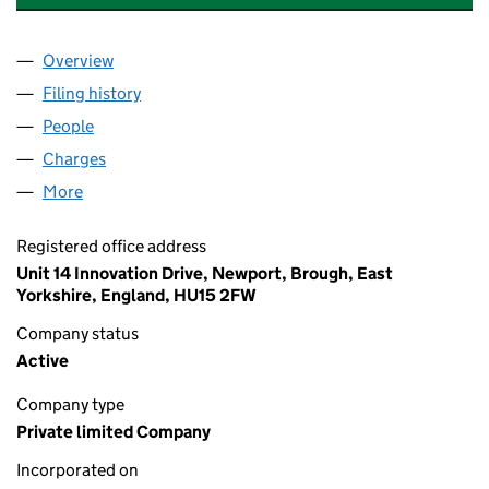
Overview
Company
for SWIFT HOLDINGS (UK) LIMITED (04956515)
Filing history
for SWIFT HOLDINGS (UK) LIMITED (049565
People
for SWIFT HOLDINGS (UK) LIMITED (04956515)
Charges
for SWIFT HOLDINGS (UK) LIMITED (04956515)
More
for SWIFT HOLDINGS (UK) LIMITED (04956515)
Registered office address
Unit 14 Innovation Drive, Newport, Brough, East
Yorkshire, England, HU15 2FW
Company status
Active
Company type
Private limited Company
Incorporated on