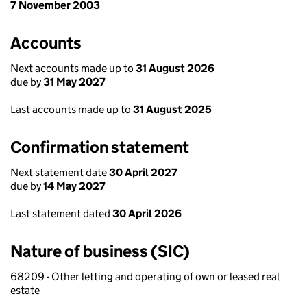
7 November 2003
Accounts
Next accounts made up to
31 August 2026
due by
31 May 2027
Last accounts made up to
31 August 2025
Confirmation statement
Next statement date
30 April 2027
due by
14 May 2027
Last statement dated
30 April 2026
Nature of business (SIC)
68209 - Other letting and operating of own or leased real
estate