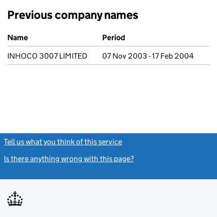
Previous company names
Previous company names
Name
Period
INHOCO 3007 LIMITED
07 Nov 2003 - 17 Feb 2004
Tell us what you think of this service
(link opens a new window)
Is there anything wrong with this page?
(link opens a new windo