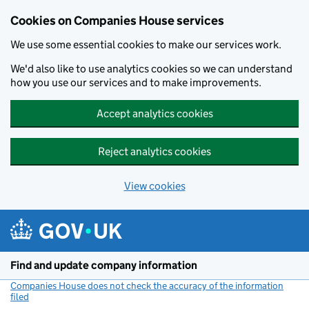
Cookies on Companies House services
We use some essential cookies to make our services work.
We'd also like to use analytics cookies so we can understand
how you use our services and to make improvements.
Accept analytics cookies
Reject analytics cookies
View cookies
Skip to main content
Find and update company information
Companies House does not check the accuracy of the information
filed
(link opens a new window)