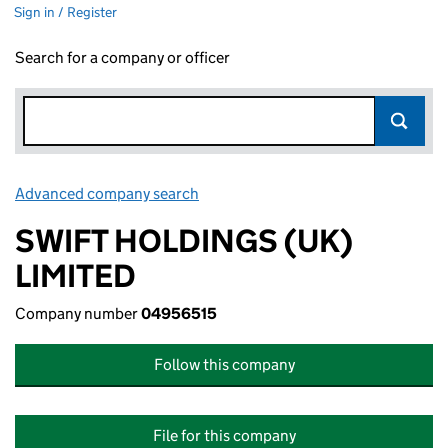
Sign in / Register
Search for a company or officer
Advanced company search
Link opens in new window
SWIFT HOLDINGS (UK)
LIMITED
Company number
04956515
Follow this company
File for this company