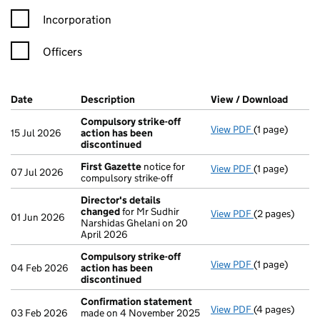
Incorporation
Officers
Company Results (links open in a new window)
Date
(document was filed at Companies House)
Description
(of the document filed at Companies H
View / Download
(PDF f
Compulsory strike-off
View PDF
(1 page)
Compulsory st
15 Jul 2026
action has been
discontinued
First Gazette
notice for
View PDF
(1 page)
First Gazette
07 Jul 2026
compulsory strike-off
Director's details
changed
for Mr Sudhir
View PDF
(2 pages)
Director's de
01 Jun 2026
Narshidas Ghelani on 20
April 2026
Compulsory strike-off
View PDF
(1 page)
Compulsory st
04 Feb 2026
action has been
discontinued
Confirmation statement
View PDF
(4 pages)
Confirmation
03 Feb 2026
made on 4 November 2025