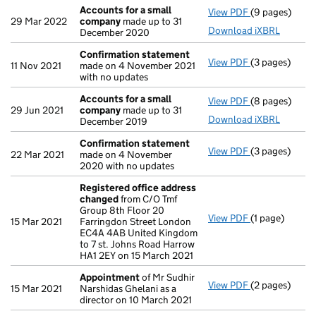
Accounts for a small
View PDF
(9 pages)
Accounts for
29 Mar 2022
company
made up to 31
Download iXBRL
December 2020
Confirmation statement
View PDF
(3 pages)
Confirmation
11 Nov 2021
made on 4 November 2021
with no updates
Accounts for a small
View PDF
(8 pages)
Accounts for
29 Jun 2021
company
made up to 31
Download iXBRL
December 2019
Confirmation statement
View PDF
(3 pages)
Confirmation
22 Mar 2021
made on 4 November
2020 with no updates
Registered office address
changed
from C/O Tmf
Group 8th Floor 20
View PDF
(1 page)
Registered o
15 Mar 2021
Farringdon Street London
EC4A 4AB United Kingdom
to 7 st. Johns Road Harrow
HA1 2EY on 15 March 2021
Appointment
of Mr Sudhir
View PDF
(2 pages)
Appointment
15 Mar 2021
Narshidas Ghelani as a
director on 10 March 2021