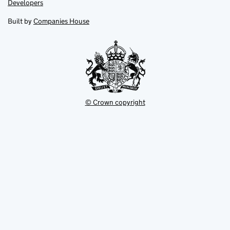
Link
Developers
in
in
opens
new
new
in
Built by
Companies House
tab
tab
new
tab
© Crown copyright