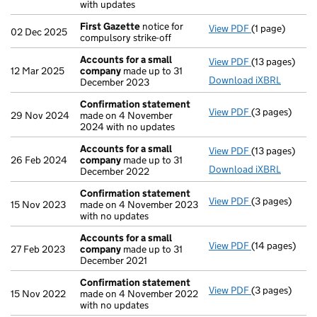
with updates
First Gazette
notice for
View PDF
(1 page)
First Gazette
02 Dec 2025
compulsory strike-off
Accounts for a small
View PDF
(13 pages)
Accounts for
12 Mar 2025
company
made up to 31
Download iXBRL
December 2023
Confirmation statement
View PDF
(3 pages)
Confirmation
29 Nov 2024
made on 4 November
2024 with no updates
Accounts for a small
View PDF
(13 pages)
Accounts for
26 Feb 2024
company
made up to 31
Download iXBRL
December 2022
Confirmation statement
View PDF
(3 pages)
Confirmation
15 Nov 2023
made on 4 November 2023
with no updates
Accounts for a small
View PDF
(14 pages)
Accounts for
27 Feb 2023
company
made up to 31
December 2021
Confirmation statement
View PDF
(3 pages)
Confirmation
15 Nov 2022
made on 4 November 2022
with no updates