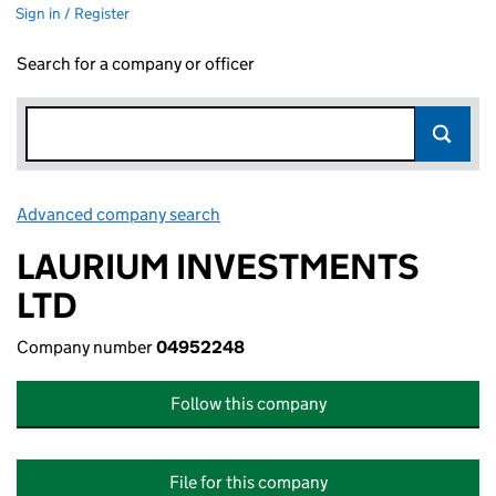
Sign in / Register
Search for a company or officer
Advanced company search
Link opens in new window
LAURIUM INVESTMENTS
LTD
Company number
04952248
Follow this company
File for this company