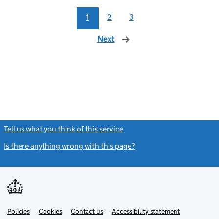
1
2
3
Next
page
Tell us what you think of this service
(link opens a new window)
Is there anything wrong with this page?
(link opens a new windo
Link
Link
Policies
Support links
Cookies
Contact us
Accessibility statement
opens
opens