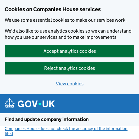
Cookies on Companies House services
We use some essential cookies to make our services work.
We'd also like to use analytics cookies so we can understand
how you use our services and to make improvements.
Accept analytics cookies
Reject analytics cookies
View cookies
Skip to main content
Find and update company information
Companies House does not check the accuracy of the information
filed
(link opens a new window)