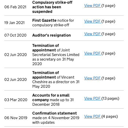
Compulsory strike-off
View PDF
(1 page)
Compulsory s
06 Feb 2021
action has been
suspended
First Gazette
notice for
View PDF
(1 page)
First Gazette
19 Jan 2021
compulsory strike-off
View PDF
(1 page)
Auditor's res
07 Oct 2020
Auditor's resignation
Termination of
appointment
of Joint
View PDF
(1 page)
Termination 
02 Jun 2020
Secretarial Services Limited
as a secretary on 31 May
2020
Termination of
appointment
of Vincent
View PDF
(1 page)
Termination 
02 Jun 2020
Cheshire as a director on 31
May 2020
Accounts for a small
View PDF
(13 pages)
Accounts for
03 Mar 2020
company
made up to 31
December 2018
Confirmation statement
View PDF
(4 pages)
Confirmation
06 Nov 2019
made on 4 November 2019
with updates