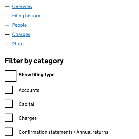
Overview
Company
for GALMARLEY LIMITED (04943684)
Filing history
for GALMARLEY LIMITED (04943684)
People
for GALMARLEY LIMITED (04943684)
Charges
for GALMARLEY LIMITED (04943684)
More
for GALMARLEY LIMITED (04943684)
Filter by category
Filter by category
Show filing type
Confirmation statement filters, selecting an input will reload t
Accounts
Capital
Charges
Confirmation statement filters, selecting an input will reload t
Confirmation statements / Annual returns