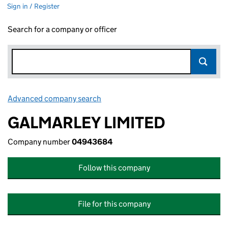
Sign in / Register
Search for a company or officer
Advanced company search
Link opens in new window
GALMARLEY LIMITED
Company number
04943684
Follow this company
File for this company