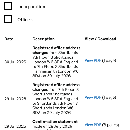
Incorporation
Officers
Company Results (links open in a new window)
Date
(document was filed at Companies House)
Description
(of the document filed at Companies Ho
View / Download
(PDF f
Registered office address
changed
from Shortlands
7th Floor, 3 Shortlands
View PDF
(1 page)
Registered of
30 Jul 2026
London W6 8DA England
to 7th Floor, 3 Shortlands
Hammersmith London W6
8DA on 30 July 2026
Registered office address
changed
from 7th Floor, 3
Shortlands Shortlands
View PDF
(1 page)
Registered of
29 Jul 2026
London W6 8DA England
to Shortlands 7th Floor, 3
Shortlands London W6
8DA on 29 July 2026
Confirmation statement
View PDF
(8 pages)
Confirmation
29 Jul 2026
made on 28 July 2026