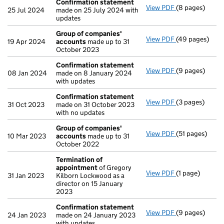
Confirmation statement
View PDF
(8 pages)
Confirmation
25 Jul 2024
made on 25 July 2024 with
updates
Group of companies'
View PDF
(49 pages)
Group of com
19 Apr 2024
accounts
made up to 31
October 2023
Confirmation statement
View PDF
(9 pages)
Confirmation
08 Jan 2024
made on 8 January 2024
with updates
Confirmation statement
View PDF
(3 pages)
Confirmation
31 Oct 2023
made on 31 October 2023
with no updates
Group of companies'
View PDF
(51 pages)
Group of com
10 Mar 2023
accounts
made up to 31
October 2022
Termination of
appointment
of Gregory
View PDF
(1 page)
Termination o
31 Jan 2023
Kilborn Lockwood as a
director on 15 January
2023
Confirmation statement
View PDF
(9 pages)
Confirmation
24 Jan 2023
made on 24 January 2023
with updates