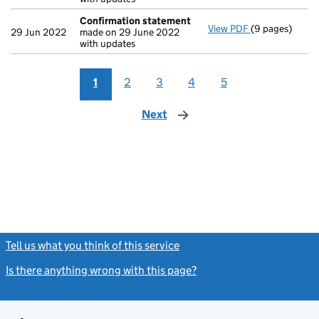
Confirmation statement
View PDF
(9 pages)
Confirmation
29 Jun 2022
made on 29 June 2022
with updates
1
2
3
4
5
Next
page
Tell us what you think of this service
(link opens a new window)
Is there anything wrong with this page?
(link opens a new windo