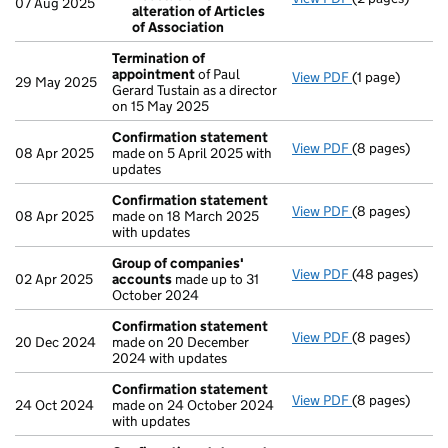
07 Aug 2025
alteration of Articles
Resolution o
of Association
- link opens in 
Termination of
appointment
of Paul
View PDF
(1 page)
Termination o
29 May 2025
Gerard Tustain as a director
on 15 May 2025
Confirmation statement
View PDF
(8 pages)
Confirmation
08 Apr 2025
made on 5 April 2025 with
updates
Confirmation statement
View PDF
(8 pages)
Confirmation
08 Apr 2025
made on 18 March 2025
with updates
Group of companies'
View PDF
(48 pages)
Group of com
02 Apr 2025
accounts
made up to 31
October 2024
Confirmation statement
View PDF
(8 pages)
Confirmation
20 Dec 2024
made on 20 December
2024 with updates
Confirmation statement
View PDF
(8 pages)
Confirmation
24 Oct 2024
made on 24 October 2024
with updates