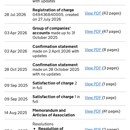
with updates
Registration of charge
View PDF
(42 pages)
Registration 
28 Jul 2026
049436840005, created
on 27 July 2026
Group of companies'
View PDF
(47 pages)
Group of com
03 Apr 2026
accounts
made up to 31
October 2025
Confirmation statement
View PDF
(8 pages)
Confirmation
02 Apr 2026
made on 2 April 2026 with
updates
Confirmation statement
View PDF
(3 pages)
Confirmation
28 Oct 2025
made on 28 October 2025
with no updates
Satisfaction of charge
2
View PDF
(1 page)
Satisfaction 
09 Sep 2025
in full
Satisfaction of charge
1 in
View PDF
(1 page)
Satisfaction 
09 Sep 2025
full
Memorandum and
View PDF
(41 pages)
Memorandum an
14 Aug 2025
Articles of Association
Resolutions
Resolution of
View PDF
(2 pages)
Resolutions