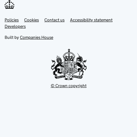
Link
Link
Policies
Support links
Cookies
Contact us
Accessibility statement
opens
opens
Link
Developers
in
in
opens
new
new
in
Built by
Companies House
tab
tab
new
tab
© Crown copyright