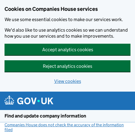
Cookies on Companies House services
We use some essential cookies to make our services work.
We'd also like to use analytics cookies so we can understand
how you use our services and to make improvements.
Accept analytics cookies
Reject analytics cookies
View cookies
Skip to main content
Find and update company information
Companies House does not check the accuracy of the information
filed
(link opens a new window)