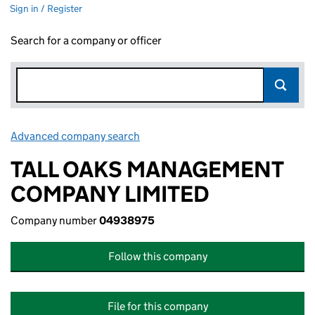
Sign in / Register
Search for a company or officer
Advanced company search
Link opens in new window
TALL OAKS MANAGEMENT
COMPANY LIMITED
Company number
04938975
Follow this company
File for this company