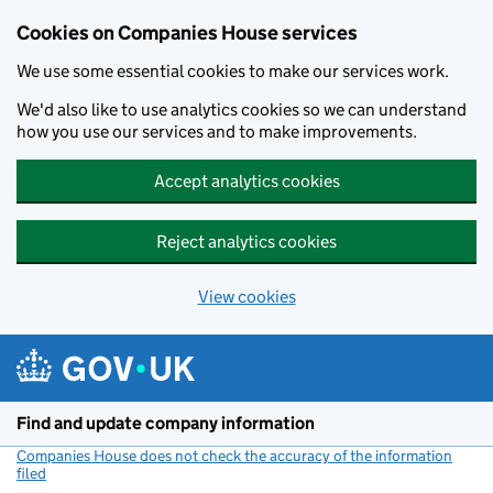
Cookies on Companies House services
We use some essential cookies to make our services work.
We'd also like to use analytics cookies so we can understand
how you use our services and to make improvements.
Accept analytics cookies
Reject analytics cookies
View cookies
Skip to main content
Find and update company information
Companies House does not check the accuracy of the information
filed
(link opens a new window)