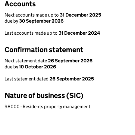
Accounts
Next accounts made up to
31 December 2025
due by
30 September 2026
Last accounts made up to
31 December 2024
Confirmation statement
Next statement date
26 September 2026
due by
10 October 2026
Last statement dated
26 September 2025
Nature of business (SIC)
98000 - Residents property management