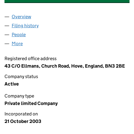
Overview
Company
for TALL OAKS MANAGEMENT COMPANY LIMIT
Filing history
for TALL OAKS MANAGEMENT COMPANY LIM
People
for TALL OAKS MANAGEMENT COMPANY LIMITED 
More
for TALL OAKS MANAGEMENT COMPANY LIMITED (
Registered office address
43 C/O Ellmans, Church Road, Hove, England, BN3 2BE
Company status
Active
Company type
Private limited Company
Incorporated on
21 October 2003