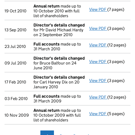
Annual return
made up to
View PDF
(7 pages)
Annual retur
19 Oct 2010
10 October 2010 with full
list of shareholders
Director's details changed
View PDF
(3 pages)
Director's de
13 Sep 2010
for Mr David Michael Hardy
on 2 September 2010
Full accounts
made up to
View PDF
(12 pages)
Full account
23 Jul 2010
31 March 2010
Director's details changed
View PDF
(3 pages)
Director's de
09 Jul 2010
for Bruce Balfour on 24
June 2010
Director's details changed
View PDF
(3 pages)
Director's de
17 Feb 2010
for Carl Harvey Dix on 20
January 2010
Full accounts
made up to
View PDF
(12 pages)
Full account
03 Feb 2010
31 March 2009
Annual return
made up to
View PDF
(5 pages)
Annual retur
10 Nov 2009
10 October 2009 with full
list of shareholders