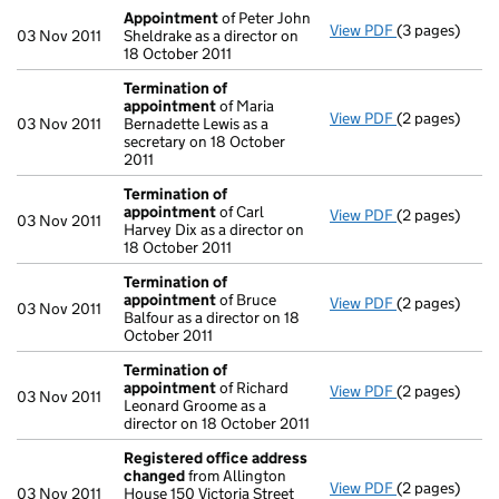
Appointment
of Peter John
View PDF
(3 pages)
Appointment
03 Nov 2011
Sheldrake as a director on
18 October 2011
Termination of
appointment
of Maria
View PDF
(2 pages)
Termination 
03 Nov 2011
Bernadette Lewis as a
secretary on 18 October
2011
Termination of
appointment
of Carl
View PDF
(2 pages)
Termination 
03 Nov 2011
Harvey Dix as a director on
18 October 2011
Termination of
appointment
of Bruce
View PDF
(2 pages)
Termination 
03 Nov 2011
Balfour as a director on 18
October 2011
Termination of
appointment
of Richard
View PDF
(2 pages)
Termination 
03 Nov 2011
Leonard Groome as a
director on 18 October 2011
Registered office address
changed
from Allington
View PDF
(2 pages)
Registered o
03 Nov 2011
House 150 Victoria Street