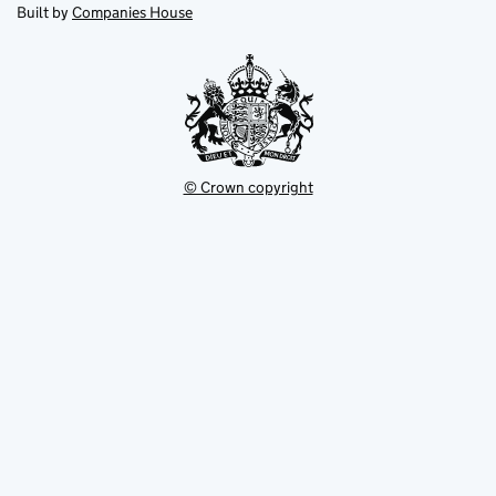
new
new
in
Built by
Companies House
tab
tab
new
tab
© Crown copyright