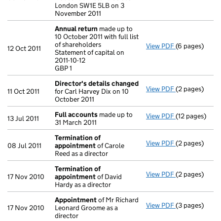
London SW1E 5LB on 3
November 2011
Annual return
made up to
10 October 2011 with full list
of shareholders
View PDF
(6 pages)
Annual retur
12 Oct 2011
Statement of capital on
Statement of ca
2011-10-12
GBP 1
GBP 1
- link opens in
Director's details changed
View PDF
(2 pages)
Director's de
11 Oct 2011
for Carl Harvey Dix on 10
October 2011
Full accounts
made up to
View PDF
(12 pages)
Full account
13 Jul 2011
31 March 2011
Termination of
View PDF
(2 pages)
Termination 
08 Jul 2011
appointment
of Carole
Reed as a director
Termination of
View PDF
(2 pages)
Termination 
17 Nov 2010
appointment
of David
Hardy as a director
Appointment
of Mr Richard
View PDF
(3 pages)
Appointment
17 Nov 2010
Leonard Groome as a
director