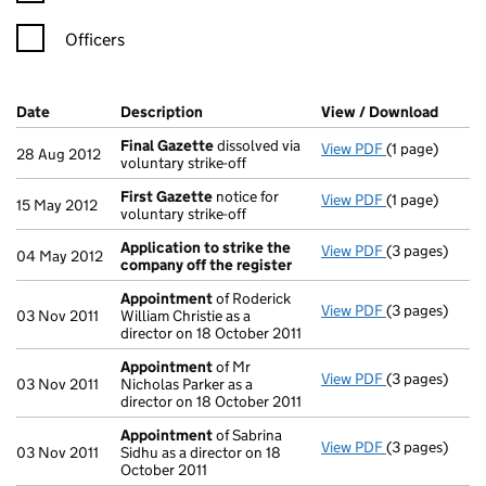
Officers
Company Results (links open in a new window)
Date
(document was filed at Companies House)
Description
(of the document filed at Companies Ho
View / Download
(PDF f
Final Gazette
dissolved via
View PDF
(1 page)
Final Gazette
28 Aug 2012
voluntary strike-off
First Gazette
notice for
View PDF
(1 page)
First Gazette
15 May 2012
voluntary strike-off
Application to strike the
View PDF
(3 pages)
Application t
04 May 2012
company off the register
Appointment
of Roderick
View PDF
(3 pages)
Appointment
03 Nov 2011
William Christie as a
director on 18 October 2011
Appointment
of Mr
View PDF
(3 pages)
Appointment
03 Nov 2011
Nicholas Parker as a
director on 18 October 2011
Appointment
of Sabrina
View PDF
(3 pages)
Appointment
03 Nov 2011
Sidhu as a director on 18
October 2011