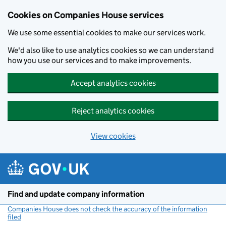
Cookies on Companies House services
We use some essential cookies to make our services work.
We'd also like to use analytics cookies so we can understand
how you use our services and to make improvements.
Accept analytics cookies
Reject analytics cookies
View cookies
Skip to main content
Find and update company information
Companies House does not check the accuracy of the information
filed
(link opens a new window)