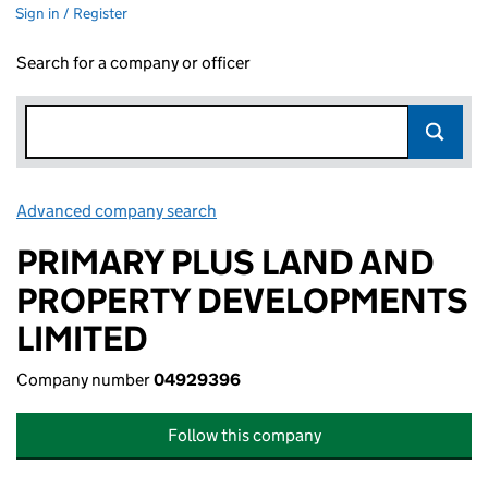
Sign in / Register
Search for a company or officer
Advanced company search
Link opens in new window
PRIMARY PLUS LAND AND
PROPERTY DEVELOPMENTS
LIMITED
Company number
04929396
Follow this company