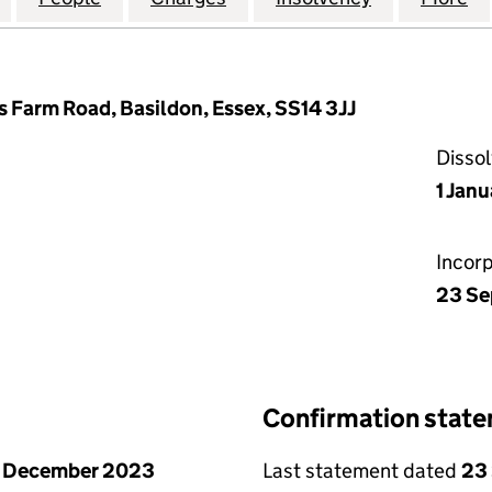
s Farm Road, Basildon, Essex, SS14 3JJ
Disso
1 Jan
Incor
23 Se
Confirmation stat
1 December 2023
Last statement dated
23