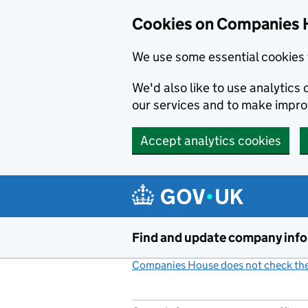
Cookies on Companies 
We use some essential cookies 
We'd also like to use analytic
our services and to make impr
Accept analytics cookies
Skip to main content
Find and update company inf
Companies House does not check the 