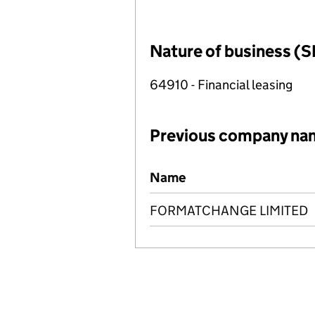
Nature of business (S
64910 - Financial leasing
Previous company na
Previous company names
Name
FORMATCHANGE LIMITED