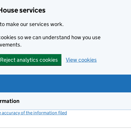
House services
to make our services work.
s cookies so we can understand how you use
ovements.
Reject analytics cookies
View cookies
ormation
accuracy of the information filed
(link opens a new window)