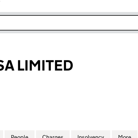
r
k opens in new window
SA LIMITED
 LIMITED (04908482)
for SERCO PAISA LIMITED (04908482)
People
for SERCO PAISA LIMITED (04908482)
Charges
for SERCO PAISA LIMITED 
Insolvency
for SERCO 
More
f