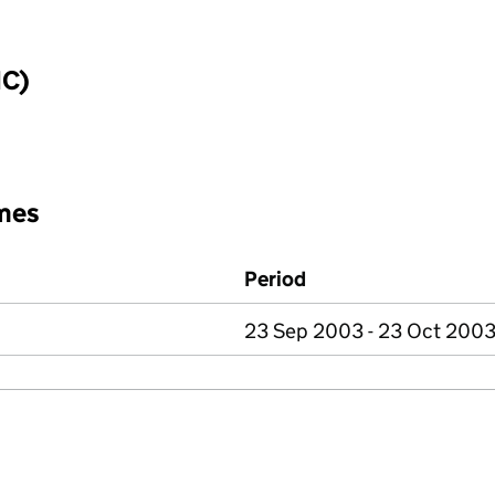
IC)
mes
Period
23 Sep 2003 - 23 Oct 200