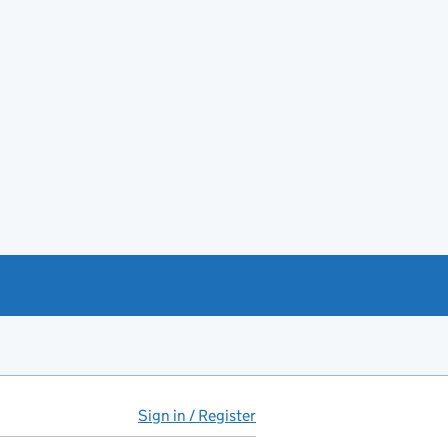
Sign in / Register