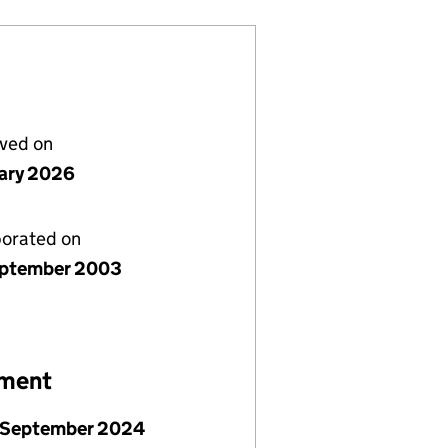
lved on
uary 2026
porated on
ptember 2003
ement
 September 2024