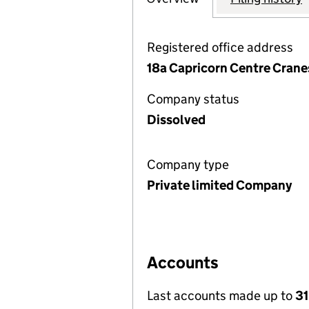
Registered office address
18a Capricorn Centre Crane
Company status
Dissolved
Company type
Private limited Company
Accounts
Last accounts made up to
3