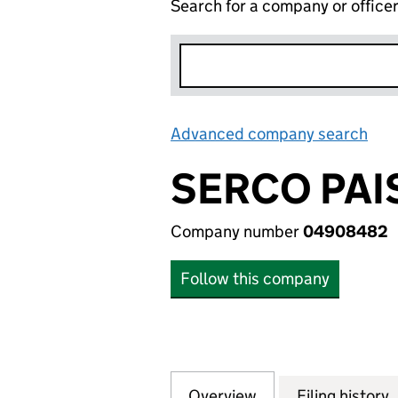
Search for a company or office
Advanced company search
Lin
SERCO PAI
Company number
04908482
Follow this company
Overview
Company
for SERCO PAISA
Filing history