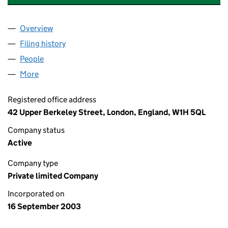
Overview
Company
for BESTPORT GENERAL PARTNER LIMITED (04
Filing history
for BESTPORT GENERAL PARTNER LIMITED 
People
for BESTPORT GENERAL PARTNER LIMITED (04901
More
for BESTPORT GENERAL PARTNER LIMITED (049011
Registered office address
42 Upper Berkeley Street, London, England, W1H 5QL
Company status
Active
Company type
Private limited Company
Incorporated on
16 September 2003