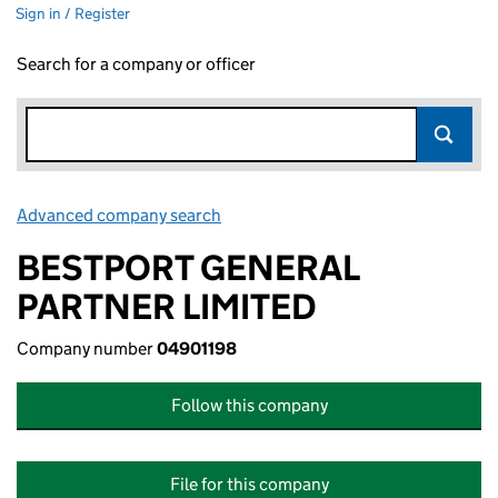
Sign in / Register
Search for a company or officer
Advanced company search
Link opens in new window
BESTPORT GENERAL
PARTNER LIMITED
Company number
04901198
Follow this company
File for this company