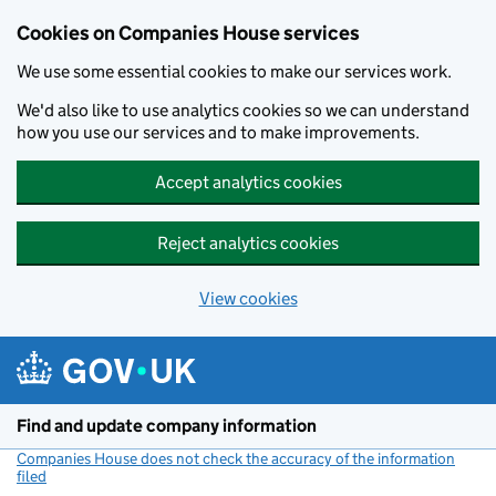
Cookies on Companies House services
We use some essential cookies to make our services work.
We'd also like to use analytics cookies so we can understand
how you use our services and to make improvements.
Accept analytics cookies
Reject analytics cookies
View cookies
Skip to main content
Find and update company information
Companies House does not check the accuracy of the information
filed
(link opens a new window)