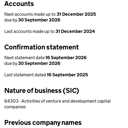
Accounts
Next accounts made up to
31 December 2025
due by
30 September 2026
Last accounts made up to
31 December 2024
Confirmation statement
Next statement date
16 September 2026
due by
30 September 2026
Last statement dated
16 September 2025
Nature of business (SIC)
64303 - Activities of venture and development capital
companies
Previous company names