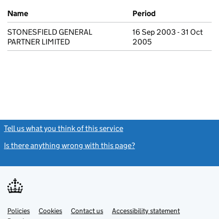
Previous company names
Name
Period
STONESFIELD GENERAL
16 Sep 2003 - 31 Oct
PARTNER LIMITED
2005
Tell us what you think of this service
(link opens a new window)
Is there anything wrong with this page?
(link opens a new windo
Link
Link
Policies
Support links
Cookies
Contact us
Accessibility statement
opens
opens