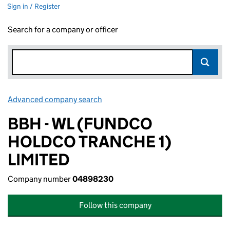
Sign in / Register
Search for a company or officer
Advanced company search
Link opens in new window
BBH - WL (FUNDCO
HOLDCO TRANCHE 1)
LIMITED
Company number
04898230
Follow this company