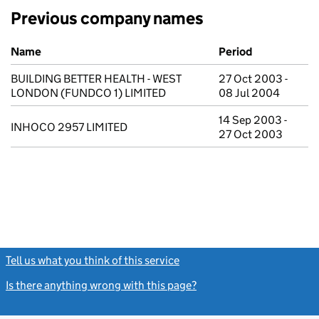
Previous company names
Previous company names
Name
Period
BUILDING BETTER HEALTH - WEST
27 Oct 2003 -
LONDON (FUNDCO 1) LIMITED
08 Jul 2004
14 Sep 2003 -
INHOCO 2957 LIMITED
27 Oct 2003
Tell us what you think of this service
(link opens a new window)
Is there anything wrong with this page?
(link opens a new windo