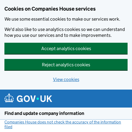
Cookies on Companies House services
We use some essential cookies to make our services work.
We'd also like to use analytics cookies so we can understand
how you use our services and to make improvements.
Accept analytics cookies
Reject analytics cookies
View cookies
Skip to main content
Find and update company information
Companies House does not check the accuracy of the information
filed
(link opens a new window)