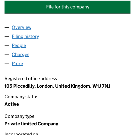
File for this company
Overview
Company
for BBH - WL (FUNDCO HOLDCO TRANCHE 1) L
Filing history
for BBH - WL (FUNDCO HOLDCO TRANCHE 1
People
for BBH - WL (FUNDCO HOLDCO TRANCHE 1) LIM
Charges
for BBH - WL (FUNDCO HOLDCO TRANCHE 1) LI
More
for BBH - WL (FUNDCO HOLDCO TRANCHE 1) LIMIT
Registered office address
105 Piccadilly, London, United Kingdom, W1J 7NJ
Company status
Active
Company type
Private limited Company
Incorporated on