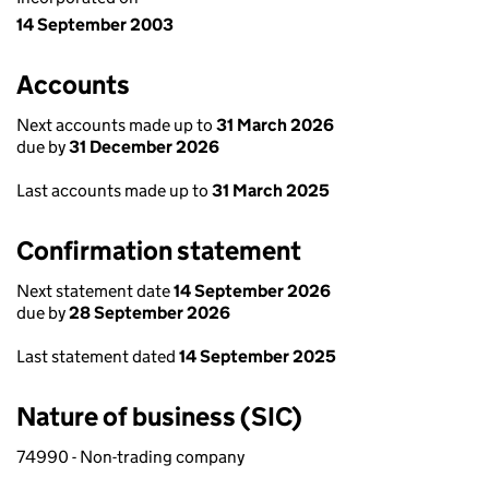
14 September 2003
Accounts
Next accounts made up to
31 March 2026
due by
31 December 2026
Last accounts made up to
31 March 2025
Confirmation statement
Next statement date
14 September 2026
due by
28 September 2026
Last statement dated
14 September 2025
Nature of business (SIC)
74990 - Non-trading company