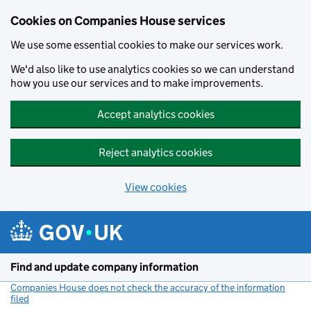
Cookies on Companies House services
We use some essential cookies to make our services work.
We'd also like to use analytics cookies so we can understand
how you use our services and to make improvements.
Accept analytics cookies
Reject analytics cookies
View cookies
Skip to main content
Find and update company information
Companies House does not check the accuracy of the information
filed
(link opens a new window)