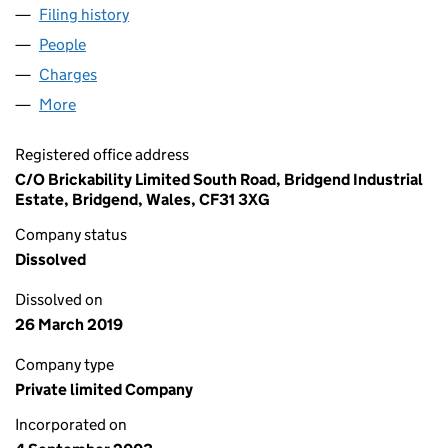
Filing history
for VENTURE PROJECTS LIMITED (0488734
People
for VENTURE PROJECTS LIMITED (04887343)
Charges
for VENTURE PROJECTS LIMITED (04887343)
More
for VENTURE PROJECTS LIMITED (04887343)
Registered office address
C/O Brickability Limited South Road, Bridgend Industrial
Estate, Bridgend, Wales, CF31 3XG
Company status
Dissolved
Dissolved on
26 March 2019
Company type
Private limited Company
Incorporated on