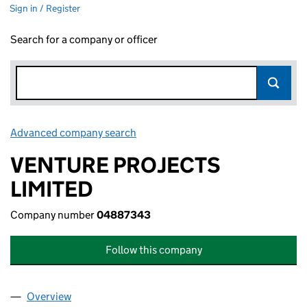
Sign in / Register
Search for a company or officer
Advanced company search
Link opens in new window
VENTURE PROJECTS
LIMITED
Company number
04887343
Follow this company
Overview
Company
for VENTURE PROJECTS LIMITED (04887343)