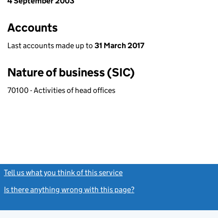
4 September 2003
Accounts
Last accounts made up to
31 March 2017
Nature of business (SIC)
70100 - Activities of head offices
Tell us what you think of this service
(link opens a new window)
Is there anything wrong with this page?
(link opens a new windo